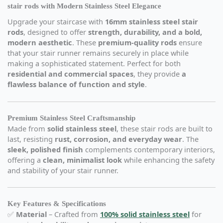
stair rods with Modern Stainless Steel Elegance
Upgrade your staircase with
16mm stainless steel stair
rods
, designed to offer
strength, durability, and a bold,
modern aesthetic
. These
premium-quality rods
ensure
that your stair runner remains securely in place while
making a sophisticated statement. Perfect for both
residential and commercial spaces
, they provide
a
flawless balance of function and style
.
Premium Stainless Steel Craftsmanship
Made from
solid stainless steel
, these stair rods are built to
last, resisting
rust, corrosion, and everyday wear
. The
sleek, polished finish
complements contemporary interiors,
offering a
clean, minimalist look
while enhancing the safety
and stability of your stair runner.
Key Features & Specifications
✅
Material
– Crafted from
100% solid stainless steel
for