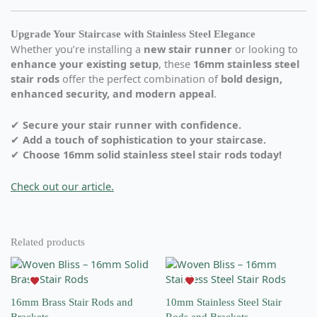
Upgrade Your Staircase with Stainless Steel Elegance
Whether you’re installing a
new stair runner
or looking to
enhance your existing setup
, these
16mm stainless steel
stair rods
offer the perfect combination of
bold design,
enhanced security, and modern appeal
.
✔
Secure your stair runner with confidence.
✔
Add a touch of sophistication to your staircase.
✔
Choose 16mm solid stainless steel stair rods today!
Check out our article.
Related products
This
This
product
product
has
has
16mm Brass Stair Rods and
10mm Stainless Steel Stair
multiple
multiple
Brackets
Rods and Brackets