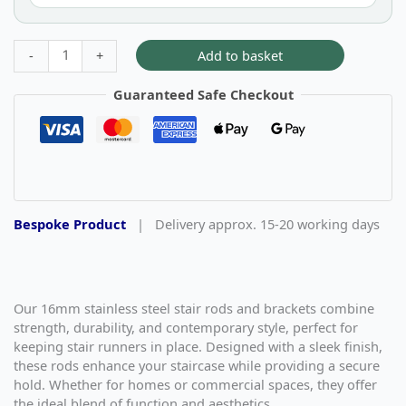
Add to basket
-
+
Guaranteed Safe Checkout
Bespoke Product
|
Delivery approx. 15-20 working days
Our 16mm stainless steel stair rods and brackets combine
strength, durability, and contemporary style, perfect for
keeping stair runners in place. Designed with a sleek finish,
these rods enhance your staircase while providing a secure
hold. Whether for homes or commercial spaces, they offer
the ideal blend of function and aesthetics.