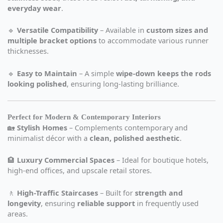
everyday wear
.
🔹
Versatile Compatibility
– Available in
custom sizes and
multiple bracket options
to accommodate various runner
thicknesses.
🔹
Easy to Maintain
– A simple
wipe-down keeps the rods
looking polished
, ensuring long-lasting brilliance.
Perfect for Modern & Contemporary Interiors
🏡
Stylish Homes
– Complements contemporary and
minimalist décor with a
clean, polished aesthetic
.
🏨
Luxury Commercial Spaces
– Ideal for boutique hotels,
high-end offices, and upscale retail stores.
🚶
High-Traffic Staircases
– Built for
strength and
longevity
, ensuring
reliable support
in frequently used
areas.