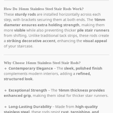
How Do 16mm Stainless Steel Stair Rods Work?
These
sturdy rods
are installed horizontally across each
step, with brackets securing them at both ends. The
16mm
diameter ensures extra holding strength
, making them
more
visible
while also preventing thicker
pile stair runners
from shifting. Unlike traditional tack strips, these rods create
a
striking decorative accent
, enhancing the
visual appeal
of your staircase.
Why Choose 16mm Stainless Steel Stair Rods?
🔹
Contemporary Elegance
– The
sleek, polished finish
complements modern interiors, adding a
refined,
structured look
.
🔹
Exceptional Strength
– The
16mm thickness provides
enhanced grip
, making them ideal for thicker stair runners.
🔹
Long-Lasting Durability
– Made from
high-quality
stainless steel
, these rods resist
rust, tarnishing, and