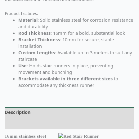
Product Features:
Material
: Solid stainless steel for corrosion resistance
and durability
Rod Thickness
: 16mm for a bold, substantial look
Bracket Thickness
: 10mm for secure, stable
installation
Custom Lengths
: Available up to 3 meters to suit any
staircase
Use
: Holds stair runners in place, preventing
movement and bunching
Brackets available in three different sizes
to
accommodate any thickness runner
Description
Additional information
16mm stainless steel