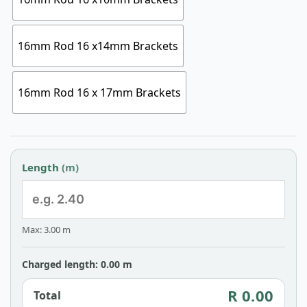
16mm Rod 16 x14mm Brackets
16mm Rod 16 x 17mm Brackets
Length
(m)
Max: 3.00 m
Charged length: 0.00 m
R 0.00
Total