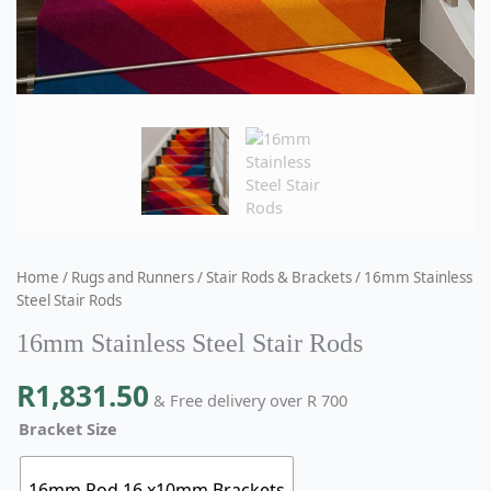
Home
/
Rugs and Runners
/
Stair Rods & Brackets
/ 16mm Stainless
Steel Stair Rods
16mm Stainless Steel Stair Rods
R
1,831.50
& Free delivery over R 700
Bracket Size
16mm Rod 16 x10mm Brackets