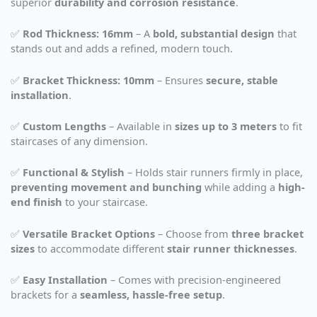
superior
durability and corrosion resistance
.
✅
Rod Thickness: 16mm
– A
bold, substantial design
that
stands out and adds a refined, modern touch.
✅
Bracket Thickness: 10mm
– Ensures
secure, stable
installation
.
✅
Custom Lengths
– Available in
sizes up to 3 meters
to fit
staircases of any dimension.
✅
Functional & Stylish
– Holds stair runners firmly in place,
preventing movement and bunching
while adding a
high-
end finish
to your staircase.
✅
Versatile Bracket Options
– Choose from
three bracket
sizes
to accommodate different
stair runner thicknesses
.
✅
Easy Installation
– Comes with precision-engineered
brackets for a
seamless, hassle-free setup
.