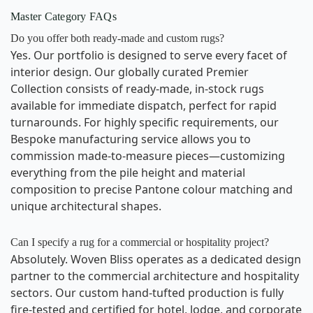
Master Category FAQs
Do you offer both ready-made and custom rugs?
Yes. Our portfolio is designed to serve every facet of
interior design. Our globally curated Premier
Collection consists of ready-made, in-stock rugs
available for immediate dispatch, perfect for rapid
turnarounds. For highly specific requirements, our
Bespoke manufacturing service allows you to
commission made-to-measure pieces—customizing
everything from the pile height and material
composition to precise Pantone colour matching and
unique architectural shapes.
Can I specify a rug for a commercial or hospitality project?
Absolutely. Woven Bliss operates as a dedicated design
partner to the commercial architecture and hospitality
sectors. Our custom hand-tufted production is fully
fire-tested and certified for hotel, lodge, and corporate