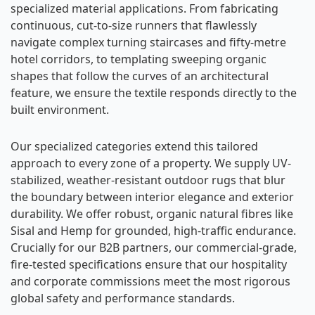
specialized material applications. From fabricating
continuous, cut-to-size runners that flawlessly
navigate complex turning staircases and fifty-metre
hotel corridors, to templating sweeping organic
shapes that follow the curves of an architectural
feature, we ensure the textile responds directly to the
built environment.
Our specialized categories extend this tailored
approach to every zone of a property. We supply UV-
stabilized, weather-resistant outdoor rugs that blur
the boundary between interior elegance and exterior
durability. We offer robust, organic natural fibres like
Sisal and Hemp for grounded, high-traffic endurance.
Crucially for our B2B partners, our commercial-grade,
fire-tested specifications ensure that our hospitality
and corporate commissions meet the most rigorous
global safety and performance standards.