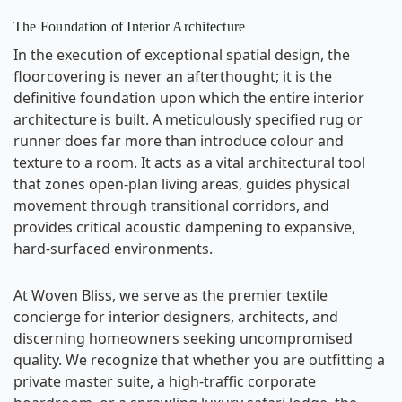
The Foundation of Interior Architecture
In the execution of exceptional spatial design, the
floorcovering is never an afterthought; it is the
definitive foundation upon which the entire interior
architecture is built. A meticulously specified rug or
runner does far more than introduce colour and
texture to a room. It acts as a vital architectural tool
that zones open-plan living areas, guides physical
movement through transitional corridors, and
provides critical acoustic dampening to expansive,
hard-surfaced environments.
At Woven Bliss, we serve as the premier textile
concierge for interior designers, architects, and
discerning homeowners seeking uncompromised
quality. We recognize that whether you are outfitting a
private master suite, a high-traffic corporate