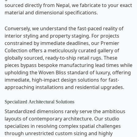
sourced directly from Nepal, we fabricate to your exact
material and dimensional specifications.
Conversely, we understand the fast-paced reality of
interior styling and property staging. For projects
constrained by immediate deadlines, our Premier
Collection offers a meticulously curated gallery of
globally sourced, ready-to-ship retail rugs. These
pieces bypass bespoke manufacturing lead times while
upholding the Woven Bliss standard of luxury, offering
immediate, high-impact design solutions for fast-
approaching installations and residential upgrades.
Specialized Architectural Solutions
Standardized dimensions rarely serve the ambitious
layouts of contemporary architecture. Our studio
specializes in resolving complex spatial challenges
through unrestricted custom sizing and highly