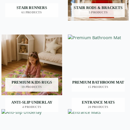
STAIR RUNNERS
STAIR RODS & BRACKETS
61 PRODUCTS
5 PRODUCTS
PREMIUM KIDS RUGS
PREMIUM BATHROOM MAT
10 PRODUCTS
15 PRODUCTS
ANTI-SLIP UNDERLAY
ENTRANCE MATS
4 PRODUCTS
20 PRODUCTS