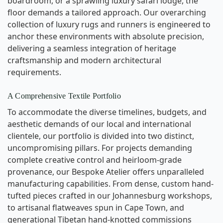
boardroom, or a sprawling luxury safari lodge, the
floor demands a tailored approach. Our overarching
collection of luxury rugs and runners is engineered to
anchor these environments with absolute precision,
delivering a seamless integration of heritage
craftsmanship and modern architectural
requirements.
A Comprehensive Textile Portfolio
To accommodate the diverse timelines, budgets, and
aesthetic demands of our local and international
clientele, our portfolio is divided into two distinct,
uncompromising pillars. For projects demanding
complete creative control and heirloom-grade
provenance, our Bespoke Atelier offers unparalleled
manufacturing capabilities. From dense, custom hand-
tufted pieces crafted in our Johannesburg workshops,
to artisanal flatweaves spun in Cape Town, and
generational Tibetan hand-knotted commissions