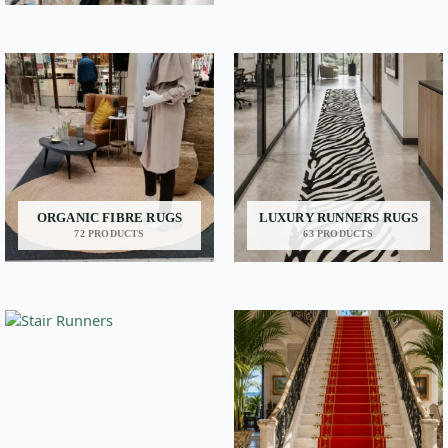
ORGANIC FIBRE RUGS
LUXURY RUNNERS RUGS
72 PRODUCTS
63 PRODUCTS