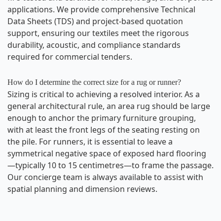
applications. We provide comprehensive Technical
Data Sheets (TDS) and project-based quotation
support, ensuring our textiles meet the rigorous
durability, acoustic, and compliance standards
required for commercial tenders.
How do I determine the correct size for a rug or runner?
Sizing is critical to achieving a resolved interior. As a
general architectural rule, an area rug should be large
enough to anchor the primary furniture grouping,
with at least the front legs of the seating resting on
the pile. For runners, it is essential to leave a
symmetrical negative space of exposed hard flooring
—typically 10 to 15 centimetres—to frame the passage.
Email
Our concierge team is always available to assist with
info@wovenbliss.co.za
spatial planning and dimension reviews.
Call us
+27 81 704 9273