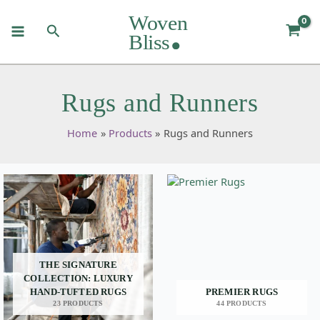
Skip
to
Search
content
Rugs and Runners
Home
Products
Rugs and Runners
THE SIGNATURE
COLLECTION: LUXURY
HAND-TUFTED RUGS
PREMIER RUGS
23 PRODUCTS
44 PRODUCTS