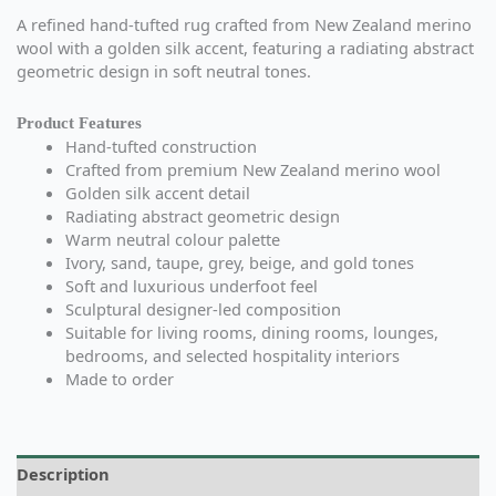
A refined hand-tufted rug crafted from New Zealand merino
wool with a golden silk accent, featuring a radiating abstract
geometric design in soft neutral tones.
Product Features
Hand-tufted construction
Crafted from premium New Zealand merino wool
Golden silk accent detail
Radiating abstract geometric design
Warm neutral colour palette
Ivory, sand, taupe, grey, beige, and gold tones
Soft and luxurious underfoot feel
Sculptural designer-led composition
Suitable for living rooms, dining rooms, lounges,
bedrooms, and selected hospitality interiors
Made to order
Description