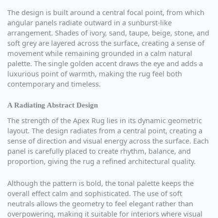
The design is built around a central focal point, from which
angular panels radiate outward in a sunburst-like
arrangement. Shades of ivory, sand, taupe, beige, stone, and
soft grey are layered across the surface, creating a sense of
movement while remaining grounded in a calm natural
palette. The single golden accent draws the eye and adds a
luxurious point of warmth, making the rug feel both
contemporary and timeless.
A Radiating Abstract Design
The strength of the Apex Rug lies in its dynamic geometric
layout. The design radiates from a central point, creating a
sense of direction and visual energy across the surface. Each
panel is carefully placed to create rhythm, balance, and
proportion, giving the rug a refined architectural quality.
Although the pattern is bold, the tonal palette keeps the
overall effect calm and sophisticated. The use of soft
neutrals allows the geometry to feel elegant rather than
overpowering, making it suitable for interiors where visual