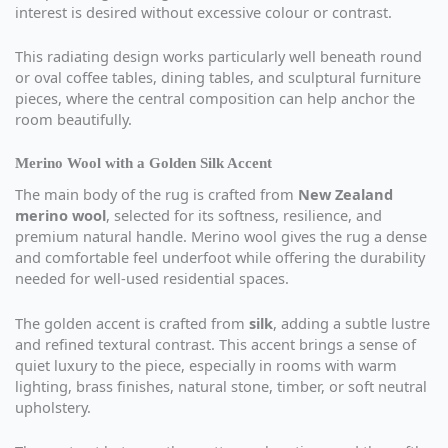
interest is desired without excessive colour or contrast.
This radiating design works particularly well beneath round
or oval coffee tables, dining tables, and sculptural furniture
pieces, where the central composition can help anchor the
room beautifully.
Merino Wool with a Golden Silk Accent
The main body of the rug is crafted from
New Zealand
merino wool
, selected for its softness, resilience, and
premium natural handle. Merino wool gives the rug a dense
and comfortable feel underfoot while offering the durability
needed for well-used residential spaces.
The golden accent is crafted from
silk
, adding a subtle lustre
and refined textural contrast. This accent brings a sense of
quiet luxury to the piece, especially in rooms with warm
lighting, brass finishes, natural stone, timber, or soft neutral
upholstery.