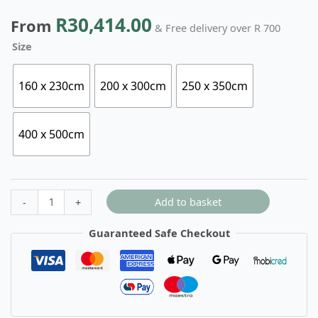
R
30,414.00
From
& Free delivery over R 700
Size
160 x 230cm
200 x 300cm
250 x 350cm
400 x 500cm
Add to basket
-
+
Guaranteed Safe Checkout