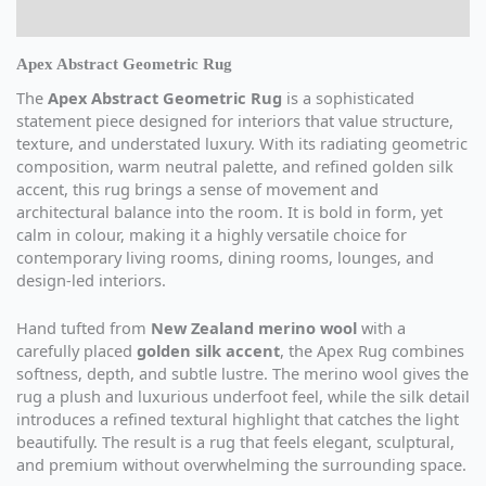
Additional information
Apex Abstract Geometric Rug
The
Apex Abstract Geometric Rug
is a sophisticated
statement piece designed for interiors that value structure,
texture, and understated luxury. With its radiating geometric
composition, warm neutral palette, and refined golden silk
accent, this rug brings a sense of movement and
architectural balance into the room. It is bold in form, yet
calm in colour, making it a highly versatile choice for
contemporary living rooms, dining rooms, lounges, and
design-led interiors.
Hand tufted from
New Zealand merino wool
with a
carefully placed
golden silk accent
, the Apex Rug combines
softness, depth, and subtle lustre. The merino wool gives the
rug a plush and luxurious underfoot feel, while the silk detail
introduces a refined textural highlight that catches the light
beautifully. The result is a rug that feels elegant, sculptural,
and premium without overwhelming the surrounding space.