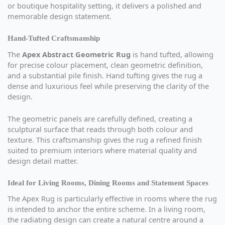
or boutique hospitality setting, it delivers a polished and
memorable design statement.
Hand-Tufted Craftsmanship
The
Apex Abstract Geometric Rug
is hand tufted, allowing
for precise colour placement, clean geometric definition,
and a substantial pile finish. Hand tufting gives the rug a
dense and luxurious feel while preserving the clarity of the
design.
The geometric panels are carefully defined, creating a
sculptural surface that reads through both colour and
texture. This craftsmanship gives the rug a refined finish
suited to premium interiors where material quality and
design detail matter.
Ideal for Living Rooms, Dining Rooms and Statement Spaces
The Apex Rug is particularly effective in rooms where the rug
is intended to anchor the entire scheme. In a living room,
the radiating design can create a natural centre around a