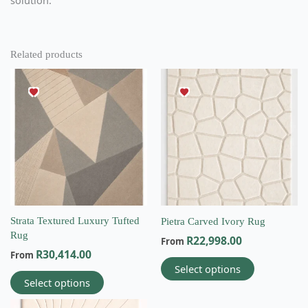
Related products
This
This
product
product
has
has
multiple
multiple
variants.
variants.
The
The
options
options
may
may
be
be
chosen
chosen
on
on
Strata Textured Luxury Tufted
Pietra Carved Ivory Rug
the
the
Rug
R
22,998.00
From
product
product
R
30,414.00
From
page
page
Select options
Select options
This