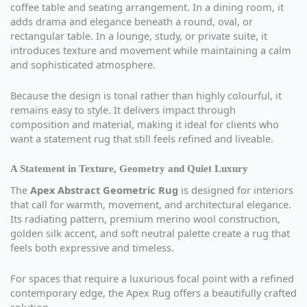
coffee table and seating arrangement. In a dining room, it
adds drama and elegance beneath a round, oval, or
rectangular table. In a lounge, study, or private suite, it
introduces texture and movement while maintaining a calm
and sophisticated atmosphere.
Because the design is tonal rather than highly colourful, it
remains easy to style. It delivers impact through
composition and material, making it ideal for clients who
want a statement rug that still feels refined and liveable.
A Statement in Texture, Geometry and Quiet Luxury
The
Apex Abstract Geometric Rug
is designed for interiors
that call for warmth, movement, and architectural elegance.
Its radiating pattern, premium merino wool construction,
golden silk accent, and soft neutral palette create a rug that
feels both expressive and timeless.
For spaces that require a luxurious focal point with a refined
contemporary edge, the Apex Rug offers a beautifully crafted
solution.