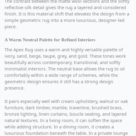
The contrast between the matte wool sections and the softly
reflective silk detail gives the rug a layered and considered
finish. It is this material shift that elevates the design from a
simple geometric rug into a more luxurious, designer-led
piece.
A Warm Neutral Palette for Refined Interiors
The Apex Rug uses a warm and highly versatile palette of
ivory, sand, beige, taupe, grey, and gold. These tones work
beautifully across contemporary, transitional, and softly
minimalist interiors. The neutral base allows the rug to sit
comfortably within a wide range of schemes, while the
geometric design ensures it still has a strong design
presence.
It pairs especially well with cream upholstery, walnut or oak
furniture, dark timber, marble, travertine, brushed brass,
bronze lighting, linen curtains, boucle seating, and layered
natural textures. In a living room, it can soften the space
while adding structure. In a dining room, it creates a
luxurious foundation beneath the table. In a private lounge