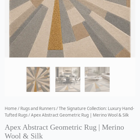
Home
/
Rugs and Runners
/
The Signature Collection: Luxury Hand-
Tufted Rugs
/ Apex Abstract Geometric Rug | Merino Wool & Silk
Apex Abstract Geometric Rug | Merino
Wool & Silk