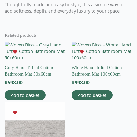
Thoughtfully made and easy to style, it is a simple way to
add softness, depth, and everyday luxury to your space.
Related products
Grey Hand Tufted Cotton
White Hand Tufted Cotton
Bathroom Mat 50x60cm
Bathroom Mat 100x60cm
R
598.00
R
998.00
Add to basket
Add to basket