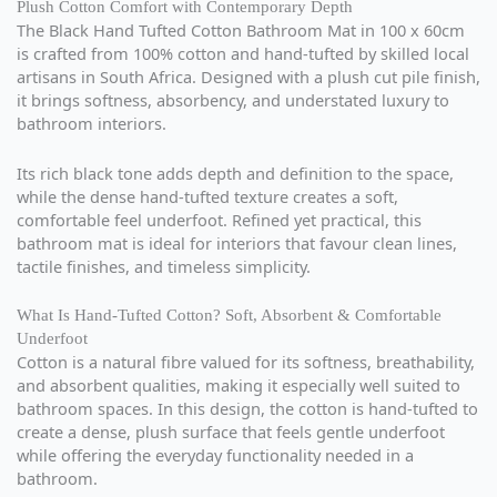
Plush Cotton Comfort with Contemporary Depth
The Black Hand Tufted Cotton Bathroom Mat in 100 x 60cm
is crafted from 100% cotton and hand-tufted by skilled local
artisans in South Africa. Designed with a plush cut pile finish,
it brings softness, absorbency, and understated luxury to
bathroom interiors.
Its rich black tone adds depth and definition to the space,
while the dense hand-tufted texture creates a soft,
comfortable feel underfoot. Refined yet practical, this
bathroom mat is ideal for interiors that favour clean lines,
tactile finishes, and timeless simplicity.
What Is Hand-Tufted Cotton? Soft, Absorbent & Comfortable
Underfoot
Cotton is a natural fibre valued for its softness, breathability,
and absorbent qualities, making it especially well suited to
bathroom spaces. In this design, the cotton is hand-tufted to
create a dense, plush surface that feels gentle underfoot
while offering the everyday functionality needed in a
bathroom.