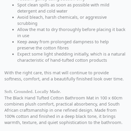
Spot clean spills as soon as possible with mild
detergent and cold water
Avoid bleach, harsh chemicals, or aggressive
scrubbing
Allow the mat to dry thoroughly before placing it back
in use
Keep away from prolonged dampness to help
preserve the cotton fibres
Expect some light shedding initially, which is a natural
characteristic of hand-tufted cotton products
With the right care, this mat will continue to provide
softness, comfort, and a beautifully finished look over time.
Soft. Grounded. Locally Made.
The Black Hand Tufted Cotton Bathroom Mat in 100 x 60cm
combines plush comfort, practical absorbency, and South
African craftsmanship in one refined design. Made from
100% cotton and finished in a deep black tone, it brings
warmth, texture, and quiet sophistication to the bathroom.