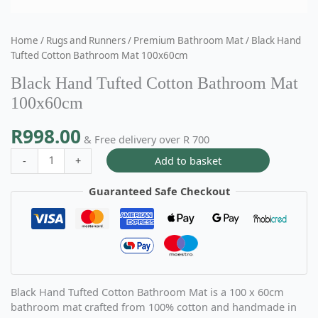
Home
/
Rugs and Runners
/
Premium Bathroom Mat
/ Black Hand
Tufted Cotton Bathroom Mat 100x60cm
Black Hand Tufted Cotton Bathroom Mat
100x60cm
R
998.00
& Free delivery over R 700
Add to basket
-
+
Guaranteed Safe Checkout
Black Hand Tufted Cotton Bathroom Mat is a 100 x 60cm
bathroom mat crafted from 100% cotton and handmade in