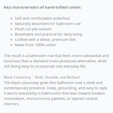
Key characteristics of hand-tufted cotton:
Soft and comfortable underfoot
Naturally absorbent for bathroom use
Plush cut pile texture
Breathable and practical for daily living
Crafted with a dense, premium feel
Made from 100% cotton
The result is a bathroom mat that feels more substantial and
luxurious than a standard mass-produced alternative, while
still being easy to incorporate into everyday life.
Black Colourway – Bold, Versatile, and Refined
The black colourway gives this bathroom mat a sleek and
contemporary presence. Deep, grounding, and easy to style,
it works beautifully in bathrooms that lean toward modern
minimalism, monochrome palettes, or layered neutral
interiors.