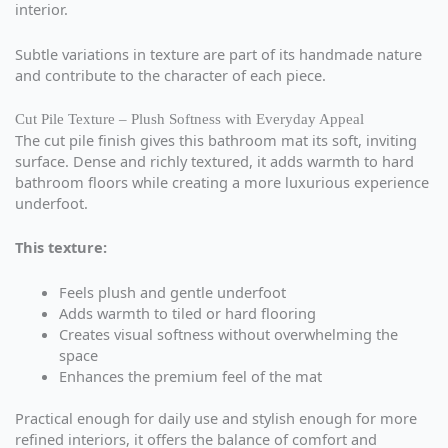
interior.
Subtle variations in texture are part of its handmade nature
and contribute to the character of each piece.
Cut Pile Texture – Plush Softness with Everyday Appeal
The cut pile finish gives this bathroom mat its soft, inviting
surface. Dense and richly textured, it adds warmth to hard
bathroom floors while creating a more luxurious experience
underfoot.
This texture:
Feels plush and gentle underfoot
Adds warmth to tiled or hard flooring
Creates visual softness without overwhelming the
space
Enhances the premium feel of the mat
Practical enough for daily use and stylish enough for more
refined interiors, it offers the balance of comfort and