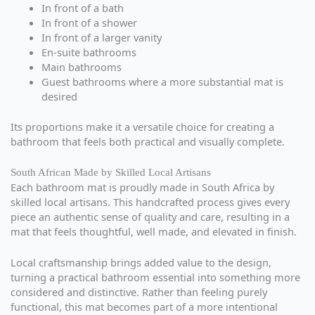
In front of a bath
In front of a shower
In front of a larger vanity
En-suite bathrooms
Main bathrooms
Guest bathrooms where a more substantial mat is
desired
Its proportions make it a versatile choice for creating a
bathroom that feels both practical and visually complete.
South African Made by Skilled Local Artisans
Each bathroom mat is proudly made in South Africa by
skilled local artisans. This handcrafted process gives every
piece an authentic sense of quality and care, resulting in a
mat that feels thoughtful, well made, and elevated in finish.
Local craftsmanship brings added value to the design,
turning a practical bathroom essential into something more
considered and distinctive. Rather than feeling purely
functional, this mat becomes part of a more intentional