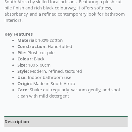
South Africa by skilled local artisans. Featuring a plush cut
pile finish and rich black colourway, it offers softness,
absorbency, and a refined contemporary look for bathroom
interiors.
Key Features
Material:
100% cotton
Construction:
Hand-tufted
Pile:
Plush cut pile
Colour:
Black
Size:
100 x 60cm
Style:
Modern, refined, textured
Use:
Indoor bathroom use
Origin:
Made in South Africa
Care:
Shake out regularly, vacuum gently, and spot
clean with mild detergent
Description