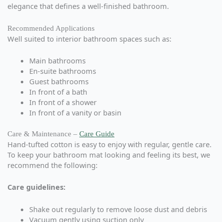
elegance that defines a well-finished bathroom.
Recommended Applications
Well suited to interior bathroom spaces such as:
Main bathrooms
En-suite bathrooms
Guest bathrooms
In front of a bath
In front of a shower
In front of a vanity or basin
Care & Maintenance –
Care Guide
Hand-tufted cotton is easy to enjoy with regular, gentle care.
To keep your bathroom mat looking and feeling its best, we
recommend the following:
Care guidelines:
Shake out regularly to remove loose dust and debris
Vacuum gently using suction only