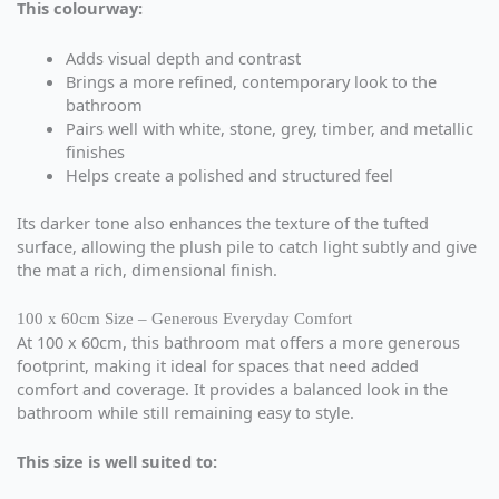
This colourway:
Adds visual depth and contrast
Brings a more refined, contemporary look to the
bathroom
Pairs well with white, stone, grey, timber, and metallic
finishes
Helps create a polished and structured feel
Its darker tone also enhances the texture of the tufted
surface, allowing the plush pile to catch light subtly and give
the mat a rich, dimensional finish.
100 x 60cm Size – Generous Everyday Comfort
At 100 x 60cm, this bathroom mat offers a more generous
footprint, making it ideal for spaces that need added
comfort and coverage. It provides a balanced look in the
bathroom while still remaining easy to style.
This size is well suited to: