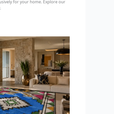
usively for your home. Explore our
.