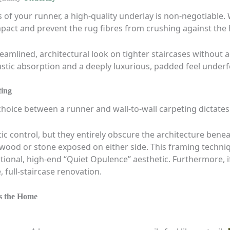
 of your runner, a high-quality underlay is non-negotiabl
pact and prevent the rug fibres from crushing against the h
reamlined, architectural look on tighter staircases without 
ic absorption and a deeply luxurious, padded feel underf
ting
 choice between a runner and wall-to-wall carpeting dictates
stic control, but they entirely obscure the architecture ben
 wood or stone exposed on either side. This framing techni
entional, high-end “Quiet Opulence” aesthetic. Furthermore, 
 full-staircase renovation.
ss the Home