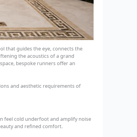
tool that guides the eye, connects the
ftening the acoustics of a grand
 space, bespoke runners offer an
sions and aesthetic requirements of
an feel cold underfoot and amplify noise
eauty and refined comfort.