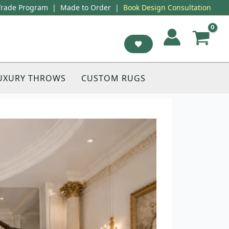
Trade Program
|
Made to Order
|
Book Design Consultation
UXURY THROWS
CUSTOM RUGS