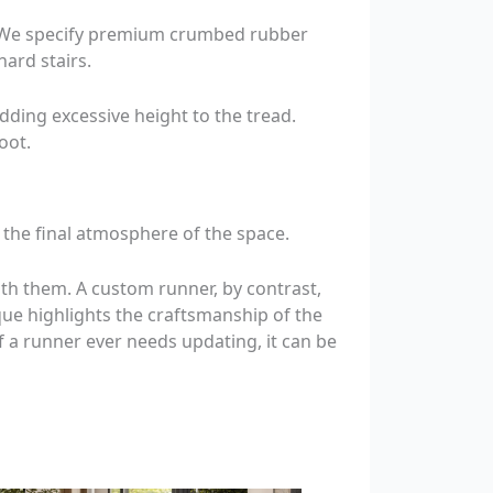
e. We specify premium crumbed rubber
ard stairs.
adding excessive height to the tread.
oot.
 the final atmosphere of the space.
eath them. A custom runner, by contrast,
que highlights the craftsmanship of the
if a runner ever needs updating, it can be