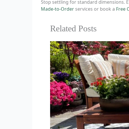
Stop settling for standard dimensions. E
Made-to-Order
services or book a
Free 
Related Posts