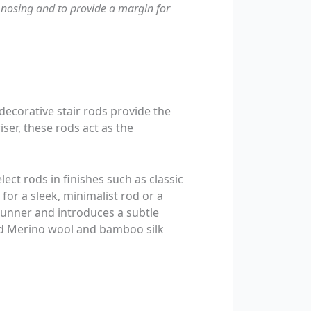
nosing and to provide a margin for
 decorative stair rods provide the
riser, these rods act as the
ect rods in finishes such as classic
for a sleek, minimalist rod or a
 runner and introduces a subtle
and Merino wool and bamboo silk