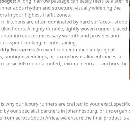
ssages:
A long, narrow passage can easily feel like a sterile
runner adds rhythm and structure, visually widening the
ors in your highest-traffic zones.
n kitchens are often dominated by hard surfaces—stone
 tiled floors. A highly durable, tightly woven runner placed
ounter introduces necessary warmth and provides anti-
ours spent cooking or entertaining.
lity Entrances:
An event runner immediately signals
as, boutique weddings, or luxury hospitality entrances, a
classic VIP red or a muted, textural neutral—anchors the
s why our luxury runners are crafted to your exact specifi
 by our specialist partners in Johannesburg, or the organi
s from across South Africa, we ensure the final product is a p