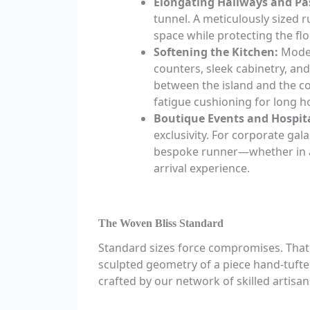
Elongating Hallways and Pa
tunnel. A meticulously sized 
space while protecting the flo
Softening the Kitchen:
Moder
counters, sleek cabinetry, and
between the island and the c
fatigue cushioning for long h
Boutique Events and Hospita
exclusivity. For corporate gal
bespoke runner—whether in a 
arrival experience.
The Woven Bliss Standard
Standard sizes force compromises. That i
sculpted geometry of a piece hand-tufted
crafted by our network of skilled artisan