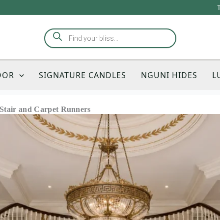
Products
search
OOR
SIGNATURE CANDLES
NGUNI HIDES
L
o Stair and Carpet Runners