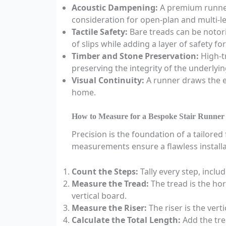
Acoustic Dampening:
A premium runner
consideration for open-plan and multi-lev
Tactile Safety:
Bare treads can be notorio
of slips while adding a layer of safety fo
Timber and Stone Preservation:
High-tr
preserving the integrity of the underlyin
Visual Continuity:
A runner draws the ey
home.
How to Measure for a Bespoke Stair Runner
Precision is the foundation of a tailore
measurements ensure a flawless installa
Count the Steps:
Tally every step, inclu
Measure the Tread:
The tread is the ho
vertical board.
Measure the Riser:
The riser is the ver
Calculate the Total Length:
Add the tre