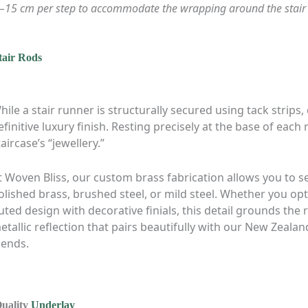
0–15 cm per step to accommodate the wrapping around the stair 
tair Rods
hile a stair runner is structurally secured using tack strips,
efinitive luxury finish. Resting precisely at the base of each 
taircase’s “jewellery.”
t Woven Bliss, our custom brass fabrication allows you to sel
olished brass, brushed steel, or mild steel. Whether you opt 
luted design with decorative finials, this detail grounds the
etallic reflection that pairs beautifully with our New Zeal
lends.
Quality
Underlay