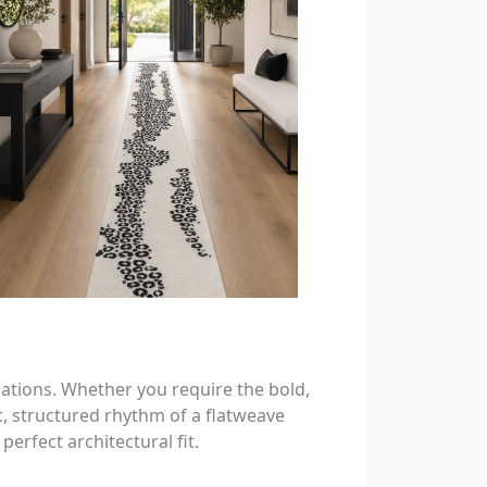
cations. Whether you require the bold,
c, structured rhythm of a flatweave
erfect architectural fit.