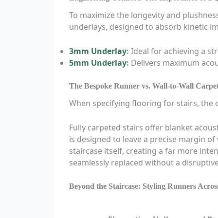
To maximize the longevity and plushness
underlays, designed to absorb kinetic im
3mm Underlay
:
Ideal for achieving a st
5mm Underlay
:
Delivers maximum acoust
The Bespoke Runner vs. Wall-to-Wall Carpe
When specifying flooring for stairs, the
Fully carpeted stairs offer blanket acou
is designed to leave a precise margin of
staircase itself, creating a far more int
seamlessly replaced without a disruptive,
Beyond the Staircase: Styling Runners Acro