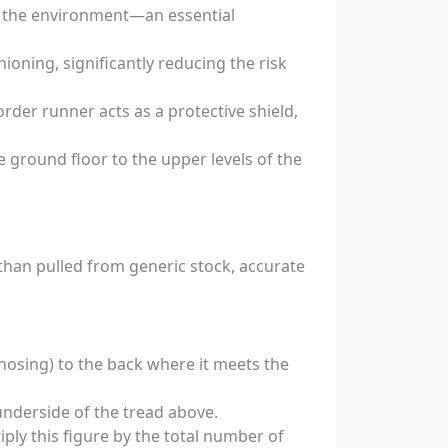
g the environment—an essential
ioning, significantly reducing the risk
rder runner acts as a protective shield,
 ground floor to the upper levels of the
 than pulled from generic stock, accurate
nosing) to the back where it meets the
underside of the tread above.
ply this figure by the total number of