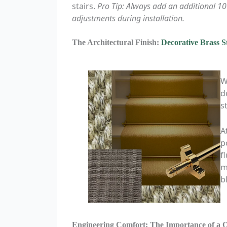
stairs.
Pro Tip: Always add an additional 1
adjustments during installation.
The Architectural Finish:
Decorative Brass S
W
d
s
A
p
f
m
b
Engineering Comfort: The Importance of a 