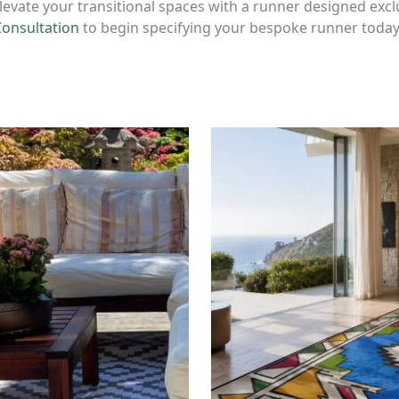
levate your transitional spaces with a runner designed excl
Consultation
to begin specifying your bespoke runner today