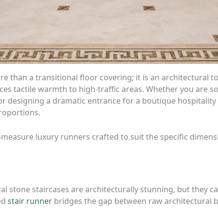
e than a transitional floor covering; it is an architectural 
es tactile warmth to high-traffic areas. Whether you are so
or designing a dramatic entrance for a boutique hospitality
proportions.
o-measure luxury runners crafted to suit the specific dimen
 stone staircases are architecturally stunning, but they c
red
stair runner
bridges the gap between raw architectural b