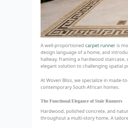
A well-proportioned
carpet runner
is mor
design language of a home, and introduc
hallway, framing a hardwood staircase, 
elegant solution to challenging spatial 
At Woven Bliss, we specialize in made-t
contemporary South African homes.
The Functional Elegance of Stair Runners
Hardwood, polished concrete, and natural
throughout a multi-story home. A tailo