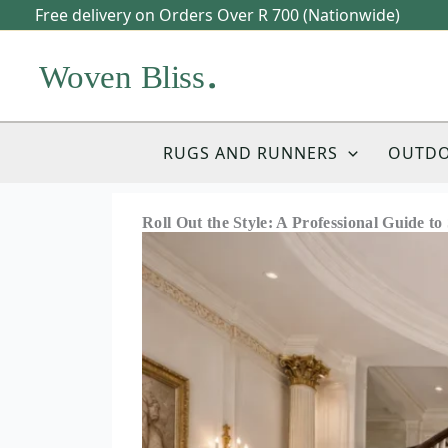
Skip
Free delivery on Orders Over R 700 (Nationwide)
to
content
RUGS AND RUNNERS
OUTD
Roll Out the Style: A Professional Guide t