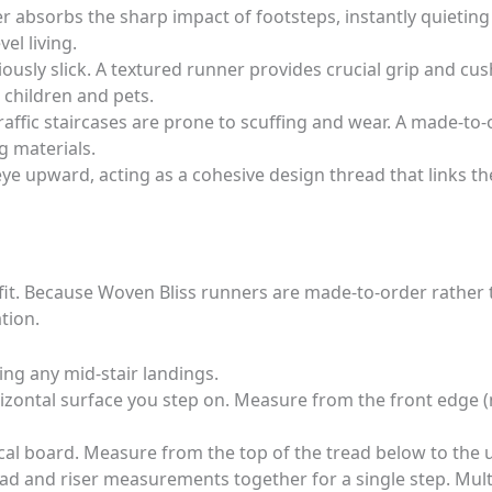
 absorbs the sharp impact of footsteps, instantly quietin
el living.
usly slick. A textured runner provides crucial grip and cush
r children and pets.
affic staircases are prone to scuffing and wear. A made-to-o
g materials.
e upward, acting as a cohesive design thread that links the
d fit. Because Woven Bliss runners are made-to-order rather
tion.
ding any mid-stair landings.
rizontal surface you step on. Measure from the front edge (
tical board. Measure from the top of the tread below to the 
ad and riser measurements together for a single step. Multi