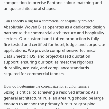
composition to precise Pantone colour matching and
unique architectural shapes.
Can I specify a rug for a commercial or hospitality project?
Absolutely. Woven Bliss operates as a dedicated design
partner to the commercial architecture and hospitality
sectors. Our custom hand-tufted production is fully
fire-tested and certified for hotel, lodge, and corporate
applications. We provide comprehensive Technical
Data Sheets (TDS) and project-based quotation
support, ensuring our textiles meet the rigorous
durability, acoustic, and compliance standards
required for commercial tenders.
How do I determine the correct size for a rug or runner?
Sizing is critical to achieving a resolved interior. As a
general architectural rule, an area rug should be large
enough to anchor the primary furniture grouping,