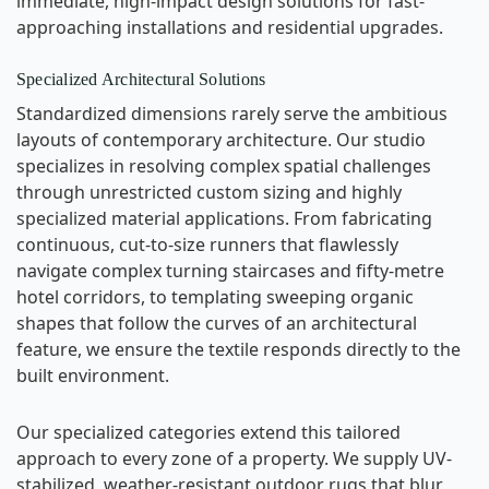
immediate, high-impact design solutions for fast-
approaching installations and residential upgrades.
Specialized Architectural Solutions
Standardized dimensions rarely serve the ambitious
layouts of contemporary architecture. Our studio
specializes in resolving complex spatial challenges
through unrestricted custom sizing and highly
specialized material applications. From fabricating
continuous, cut-to-size runners that flawlessly
navigate complex turning staircases and fifty-metre
hotel corridors, to templating sweeping organic
shapes that follow the curves of an architectural
feature, we ensure the textile responds directly to the
built environment.
Our specialized categories extend this tailored
approach to every zone of a property. We supply UV-
stabilized, weather-resistant outdoor rugs that blur