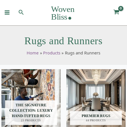
Skip
to
Search
content
Rugs and Runners
Home
Products
Rugs and Runners
THE SIGNATURE
COLLECTION: LUXURY
HAND-TUFTED RUGS
PREMIER RUGS
23 PRODUCTS
44 PRODUCTS