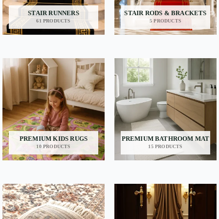
STAIR RUNNERS
STAIR RODS & BRACKETS
61 PRODUCTS
5 PRODUCTS
PREMIUM KIDS RUGS
PREMIUM BATHROOM MAT
10 PRODUCTS
15 PRODUCTS