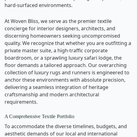
hard-surfaced environments.
At Woven Bliss, we serve as the premier textile
concierge for interior designers, architects, and
discerning homeowners seeking uncompromised
quality. We recognize that whether you are outfitting a
private master suite, a high-traffic corporate
boardroom, or a sprawling luxury safari lodge, the
floor demands a tailored approach. Our overarching
collection of luxury rugs and runners is engineered to
anchor these environments with absolute precision,
delivering a seamless integration of heritage
craftsmanship and modern architectural
requirements.
A Comprehensive Textile Portfolio
To accommodate the diverse timelines, budgets, and
aesthetic demands of our local and international