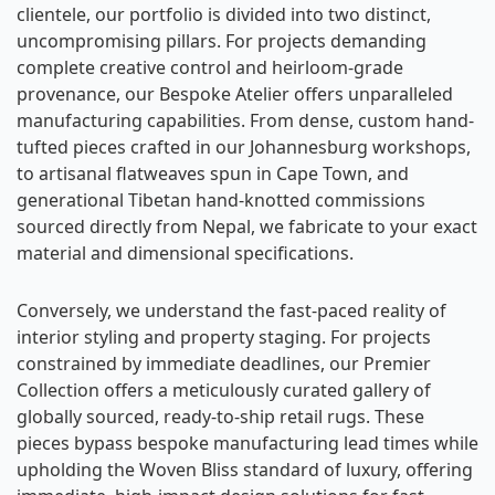
clientele, our portfolio is divided into two distinct,
uncompromising pillars. For projects demanding
complete creative control and heirloom-grade
provenance, our Bespoke Atelier offers unparalleled
manufacturing capabilities. From dense, custom hand-
tufted pieces crafted in our Johannesburg workshops,
to artisanal flatweaves spun in Cape Town, and
generational Tibetan hand-knotted commissions
sourced directly from Nepal, we fabricate to your exact
material and dimensional specifications.
Conversely, we understand the fast-paced reality of
interior styling and property staging. For projects
constrained by immediate deadlines, our Premier
Collection offers a meticulously curated gallery of
globally sourced, ready-to-ship retail rugs. These
pieces bypass bespoke manufacturing lead times while
upholding the Woven Bliss standard of luxury, offering