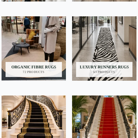
ORGANIC FIBRE RUGS
LUXURY RUNNERS RUGS
72 PRODUCTS
63 PRODUCTS