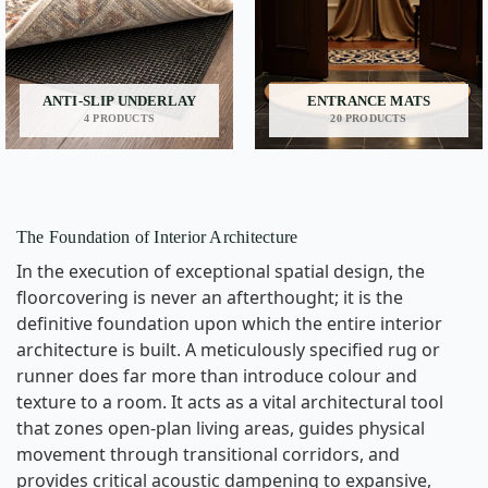
ANTI-SLIP UNDERLAY
ENTRANCE MATS
4 PRODUCTS
20 PRODUCTS
The Foundation of Interior Architecture
In the execution of exceptional spatial design, the
floorcovering is never an afterthought; it is the
definitive foundation upon which the entire interior
architecture is built. A meticulously specified rug or
runner does far more than introduce colour and
texture to a room. It acts as a vital architectural tool
that zones open-plan living areas, guides physical
movement through transitional corridors, and
provides critical acoustic dampening to expansive,