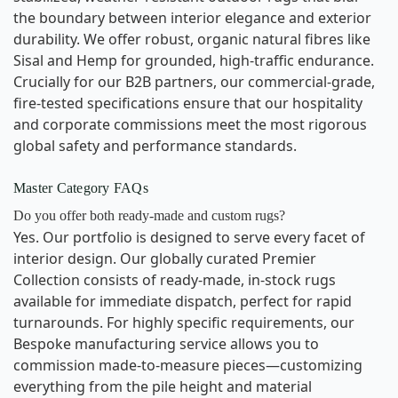
the boundary between interior elegance and exterior
durability. We offer robust, organic natural fibres like
Sisal and Hemp for grounded, high-traffic endurance.
Crucially for our B2B partners, our commercial-grade,
fire-tested specifications ensure that our hospitality
and corporate commissions meet the most rigorous
global safety and performance standards.
Master Category FAQs
Do you offer both ready-made and custom rugs?
Yes. Our portfolio is designed to serve every facet of
interior design. Our globally curated Premier
Collection consists of ready-made, in-stock rugs
available for immediate dispatch, perfect for rapid
turnarounds. For highly specific requirements, our
Bespoke manufacturing service allows you to
commission made-to-measure pieces—customizing
everything from the pile height and material