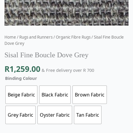
Home
/
Rugs and Runners
/
Organic Fibre Rugs
/ Sisal Fine Boucle
Dove Grey
Sisal Fine Boucle Dove Grey
R
1,259.00
& Free delivery over R 700
Binding Colour
Beige Fabric
Black Fabric
Brown Fabric
Grey Fabric
Oyster Fabric
Tan Fabric