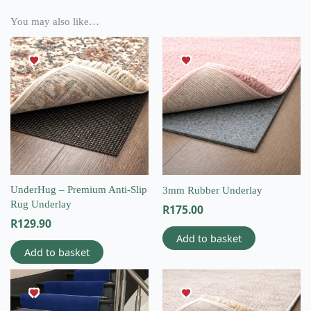
You may also like…
UnderHug – Premium Anti-Slip
3mm Rubber Underlay
Rug Underlay
R
175.00
R
129.90
Add to basket
Add to basket
This
product
has