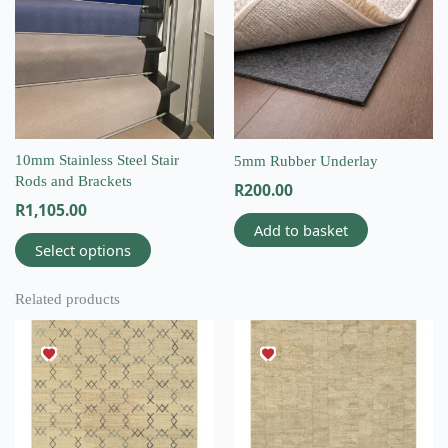
multiple
variants.
The
options
may
be
chosen
on
10mm Stainless Steel Stair
5mm Rubber Underlay
the
Rods and Brackets
R
200.00
product
R
1,105.00
page
Add to basket
Select options
Related products
This
This
product
product
has
has
multiple
multiple
variants.
variants.
The
The