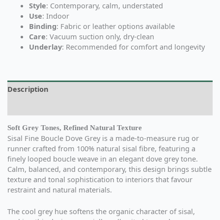
Style
: Contemporary, calm, understated
Use
: Indoor
Binding
: Fabric or leather options available
Care
: Vacuum suction only, dry-clean
Underlay
: Recommended for comfort and longevity
Description
Additional information
Soft Grey Tones, Refined Natural Texture
Sisal Fine Boucle Dove Grey is a made-to-measure rug or
runner crafted from 100% natural sisal fibre, featuring a
finely looped boucle weave in an elegant dove grey tone.
Calm, balanced, and contemporary, this design brings subtle
texture and tonal sophistication to interiors that favour
restraint and natural materials.
The cool grey hue softens the organic character of sisal,