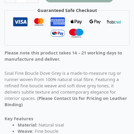
Guaranteed Safe Checkout
Please note this product takes 14 – 21 working days to
manufacture and deliver.
Sisal Fine Boucle Dove Grey is a made-to-measure rug or
runner woven from 100% natural sisal fibre. Featuring a
refined fine boucle weave and soft dove grey tones, it
delivers subtle texture and contemporary elegance for
interior spaces.
(Please Contact Us for Pricing on Leather
Binding)
Key Features
Material
: Natural sisal
Weave
: Fine boucle