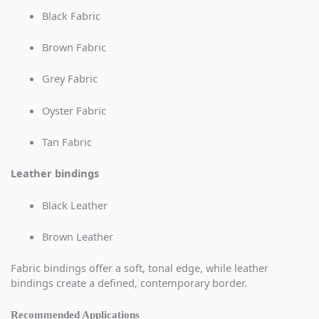
Black Fabric
Brown Fabric
Grey Fabric
Oyster Fabric
Tan Fabric
Leather bindings
Black Leather
Brown Leather
Fabric bindings offer a soft, tonal edge, while leather
bindings create a defined, contemporary border.
Recommended Applications