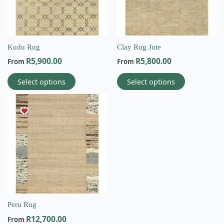
options
options
may
may
be
be
chosen
chosen
on
on
Kudu Rug
Clay Rug Jute
the
the
R
5,900.00
R
5,800.00
From
From
product
product
page
page
Select options
Select options
This
product
has
multiple
variants.
The
options
may
be
chosen
on
Peru Rug
Email
the
R
12,700.00
From
info@wovenbliss.co.za