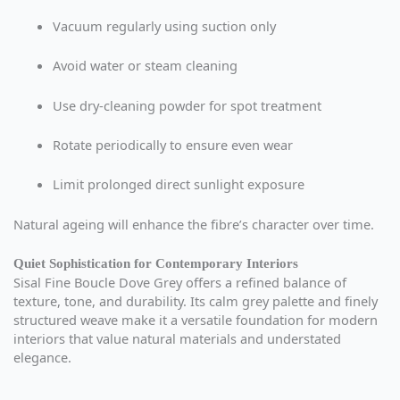
Vacuum regularly using suction only
Avoid water or steam cleaning
Use dry-cleaning powder for spot treatment
Rotate periodically to ensure even wear
Limit prolonged direct sunlight exposure
Natural ageing will enhance the fibre’s character over time.
Quiet Sophistication for Contemporary Interiors
Sisal Fine Boucle Dove Grey offers a refined balance of
texture, tone, and durability. Its calm grey palette and finely
structured weave make it a versatile foundation for modern
interiors that value natural materials and understated
elegance.