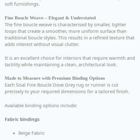
soft furnishings.
Fine Boucle Weave – Elegant & Understated
The fine boucle weave is characterised by smaller, tighter
loops that create a smoother, more uniform surface than
traditional boucle styles. This results in a refined texture that
adds interest without visual clutter.
It is an excellent choice for interiors that require warmth and
tactility while maintaining a clean, architectural look.
Made to Measure with Premium Binding Options
Each Sisal Fine Boucle Dove Grey rug or runner is cut
precisely to your required dimensions for a tailored finish.
Available binding options include:
Fabric bindings
Beige Fabric