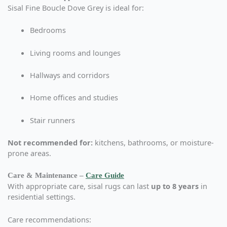
Sisal Fine Boucle Dove Grey is ideal for:
Bedrooms
Living rooms and lounges
Hallways and corridors
Home offices and studies
Stair runners
Not recommended for:
kitchens, bathrooms, or moisture-
prone areas.
Care & Maintenance –
Care Guide
With appropriate care, sisal rugs can last
up to 8 years
in
residential settings.
Care recommendations: