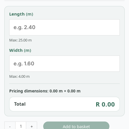
Length
(m)
Max: 25.00 m
Width
(m)
Max: 4.00 m
Pricing dimensions: 0.00 m × 0.00 m
R 0.00
Total
Add to basket
-
+