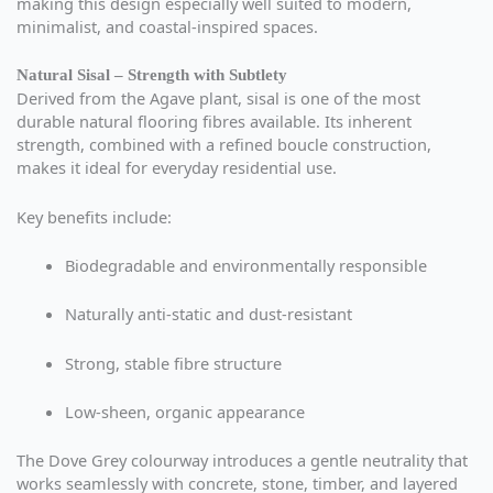
making this design especially well suited to modern,
minimalist, and coastal-inspired spaces.
Natural Sisal – Strength with Subtlety
Derived from the Agave plant, sisal is one of the most
durable natural flooring fibres available. Its inherent
strength, combined with a refined boucle construction,
makes it ideal for everyday residential use.
Key benefits include:
Biodegradable and environmentally responsible
Naturally anti-static and dust-resistant
Strong, stable fibre structure
Low-sheen, organic appearance
The Dove Grey colourway introduces a gentle neutrality that
works seamlessly with concrete, stone, timber, and layered