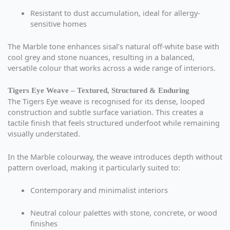
Resistant to dust accumulation, ideal for allergy-
sensitive homes
The Marble tone enhances sisal’s natural off-white base with
cool grey and stone nuances, resulting in a balanced,
versatile colour that works across a wide range of interiors.
Tigers Eye Weave – Textured, Structured & Enduring
The Tigers Eye weave is recognised for its dense, looped
construction and subtle surface variation. This creates a
tactile finish that feels structured underfoot while remaining
visually understated.
In the Marble colourway, the weave introduces depth without
pattern overload, making it particularly suited to:
Contemporary and minimalist interiors
Neutral colour palettes with stone, concrete, or wood
finishes