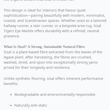
This design is ideal for interiors that favour quiet
sophistication—pairing beautifully with modern, minimalist,
coastal, and Scandinavian spaces. Whether used as a tailored
hallway runner, a stair runner, or a bespoke area rug, Sisal
Tigers Eye Marble offers durability with a refined, neutral
presence.
What Is Sisal? A Strong, Sustainable Natural Fibre
Sisal is a plant-based fibre extracted from the leaves of the
Agave plant. After harvesting, the fibres are crushed,
washed, dried, and spun into exceptionally strong yarns
prized for their longevity and resilience.
Unlike synthetic flooring, sisal offers inherent performance
benefits:
Biodegradable and environmentally responsible
Naturally anti-static