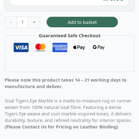
Add to basket
-
+
Guaranteed Safe Checkout
Please note this product takes 14 – 21 working days to
manufacture and deliver.
Sisal Tigers Eye Marble is a made-to-measure rug or runner
woven from 100% natural sisal fibre. Featuring a dense
Tigers Eye weave and cool marble-inspired tones, it delivers
durability, texture, and refined neutrality for interior spaces.
(Please Contact Us for Pricing on Leather Binding)