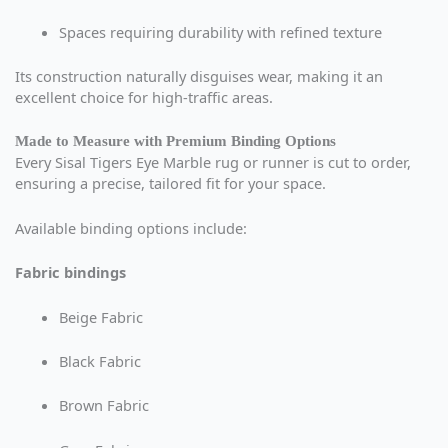
Spaces requiring durability with refined texture
Its construction naturally disguises wear, making it an
excellent choice for high-traffic areas.
Made to Measure with Premium Binding Options
Every Sisal Tigers Eye Marble rug or runner is cut to order,
ensuring a precise, tailored fit for your space.
Available binding options include:
Fabric bindings
Beige Fabric
Black Fabric
Brown Fabric