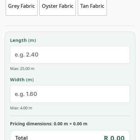
Grey Fabric
Oyster Fabric
Tan Fabric
Length
(m)
Max: 25.00 m
Width
(m)
Max: 4.00 m
Pricing dimensions: 0.00 m × 0.00 m
R 0.00
Total