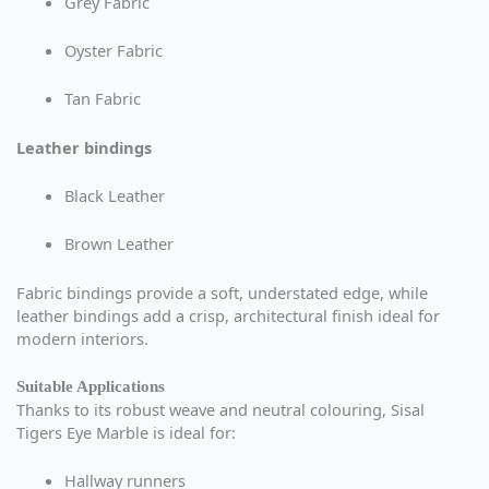
Grey Fabric
Oyster Fabric
Tan Fabric
Leather bindings
Black Leather
Brown Leather
Fabric bindings provide a soft, understated edge, while
leather bindings add a crisp, architectural finish ideal for
modern interiors.
Suitable Applications
Thanks to its robust weave and neutral colouring, Sisal
Tigers Eye Marble is ideal for:
Hallway runners