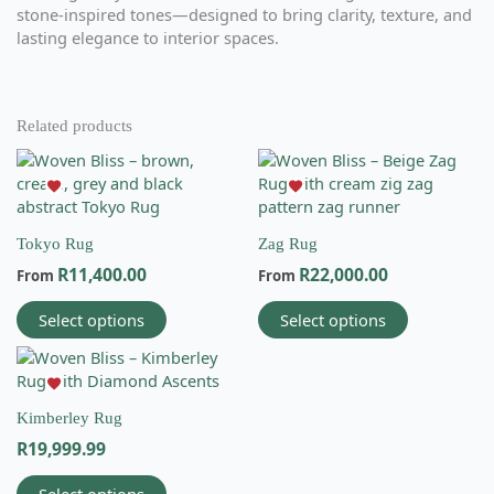
stone-inspired tones—designed to bring clarity, texture, and
lasting elegance to interior spaces.
Related products
This
This
product
product
has
has
multiple
multiple
Tokyo Rug
Zag Rug
variants.
variants.
R
11,400.00
R
22,000.00
The
The
From
From
options
options
Select options
Select options
may
may
be
be
This
chosen
chosen
product
on
on
has
the
the
Kimberley Rug
multiple
Email
product
product
R
19,999.99
variants.
info@wovenbliss.co.za
page
page
The
Call us
Select options