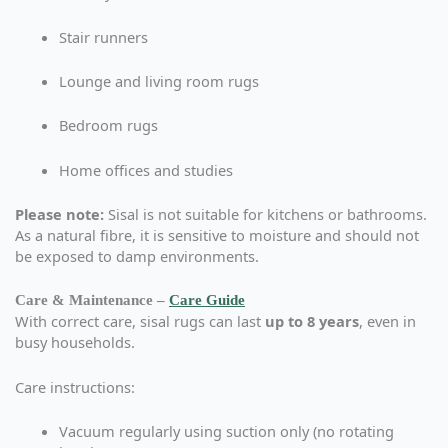
Stair runners
Lounge and living room rugs
Bedroom rugs
Home offices and studies
Please note:
Sisal is not suitable for kitchens or bathrooms.
As a natural fibre, it is sensitive to moisture and should not
be exposed to damp environments.
Care & Maintenance –
Care Guide
With correct care, sisal rugs can last
up to 8 years
, even in
busy households.
Care instructions:
Vacuum regularly using suction only (no rotating