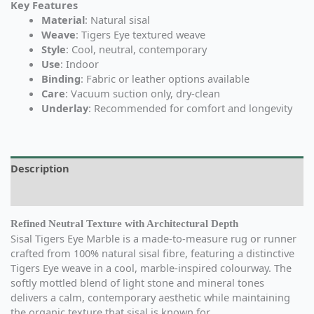
Key Features
Material
: Natural sisal
Weave
: Tigers Eye textured weave
Style
: Cool, neutral, contemporary
Use
: Indoor
Binding
: Fabric or leather options available
Care
: Vacuum suction only, dry-clean
Underlay
: Recommended for comfort and longevity
Description
Additional information
Refined Neutral Texture with Architectural Depth
Sisal Tigers Eye Marble is a made-to-measure rug or runner
crafted from 100% natural sisal fibre, featuring a distinctive
Tigers Eye weave in a cool, marble-inspired colourway. The
softly mottled blend of light stone and mineral tones
delivers a calm, contemporary aesthetic while maintaining
the organic texture that sisal is known for.