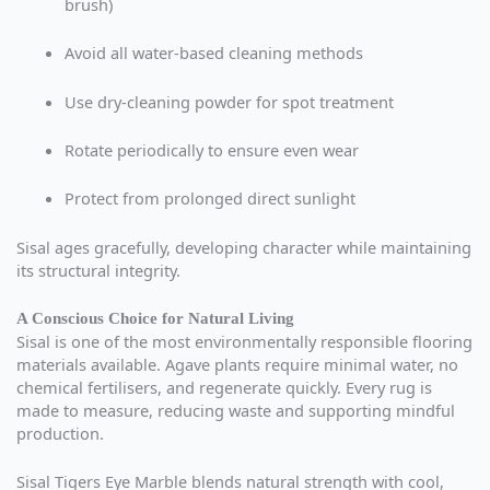
brush)
Avoid all water-based cleaning methods
Use dry-cleaning powder for spot treatment
Rotate periodically to ensure even wear
Protect from prolonged direct sunlight
Sisal ages gracefully, developing character while maintaining
its structural integrity.
A Conscious Choice for Natural Living
Sisal is one of the most environmentally responsible flooring
materials available. Agave plants require minimal water, no
chemical fertilisers, and regenerate quickly. Every rug is
made to measure, reducing waste and supporting mindful
production.
Sisal Tigers Eye Marble blends natural strength with cool,