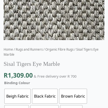
Home
/
Rugs and Runners
/
Organic Fibre Rugs
/ Sisal Tigers Eye
Marble
Sisal Tigers Eye Marble
R
1,309.00
& Free delivery over R 700
Binding Colour
Beigh Fabric
Black Fabric
Brown Fabric