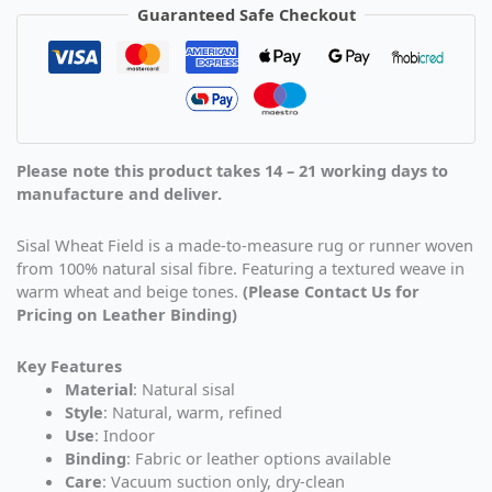
Guaranteed Safe Checkout
Please note this product takes 14 – 21 working days to
manufacture and deliver.
Sisal Wheat Field is a made-to-measure rug or runner woven
from 100% natural sisal fibre. Featuring a textured weave in
warm wheat and beige tones.
(Please Contact Us for
Pricing on Leather Binding)
Key Features
Material
: Natural sisal
Style
: Natural, warm, refined
Use
: Indoor
Binding
: Fabric or leather options available
Care
: Vacuum suction only, dry-clean