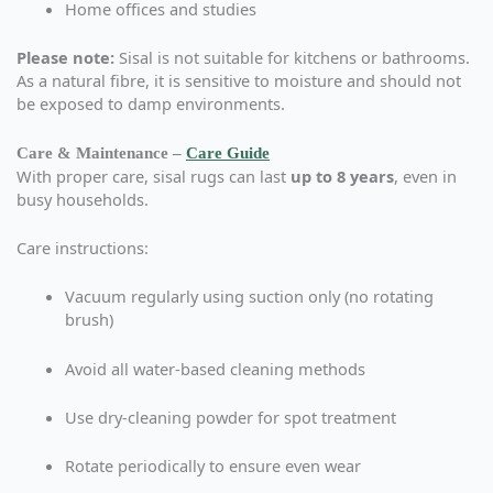
Home offices and studies
Please note:
Sisal is not suitable for kitchens or bathrooms.
As a natural fibre, it is sensitive to moisture and should not
be exposed to damp environments.
Care & Maintenance –
Care Guide
With proper care, sisal rugs can last
up to 8 years
, even in
busy households.
Care instructions:
Vacuum regularly using suction only (no rotating
brush)
Avoid all water-based cleaning methods
Use dry-cleaning powder for spot treatment
Rotate periodically to ensure even wear