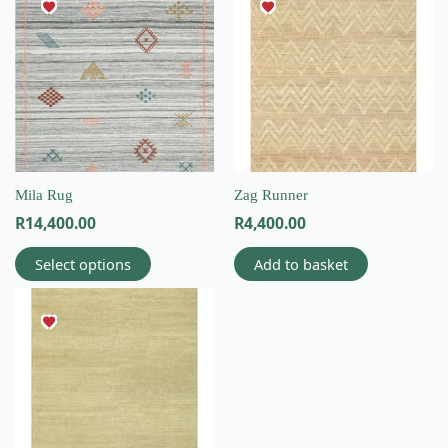
product
has
multiple
variants.
The
options
may
be
chosen
on
Mila Rug
Zag Runner
the
R
14,400.00
R
4,400.00
product
page
Select options
Add to basket
This
product
has
multiple
variants.
The
options
may