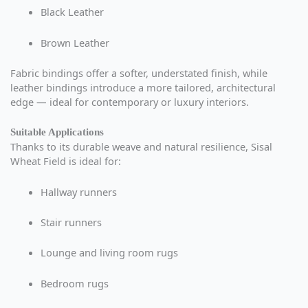
Black Leather
Brown Leather
Fabric bindings offer a softer, understated finish, while
leather bindings introduce a more tailored, architectural
edge — ideal for contemporary or luxury interiors.
Suitable Applications
Thanks to its durable weave and natural resilience, Sisal
Wheat Field is ideal for:
Hallway runners
Stair runners
Lounge and living room rugs
Bedroom rugs