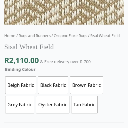
Home
/
Rugs and Runners
/
Organic Fibre Rugs
/ Sisal Wheat Field
Sisal Wheat Field
R
2,110.00
& Free delivery over R 700
Binding Colour
Beigh Fabric
Black Fabric
Brown Fabric
Grey Fabric
Oyster Fabric
Tan Fabric