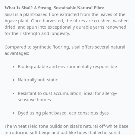
What Is Sisal? A Strong, Sustainable Natural Fibre
Sisal is a plant-based fibre extracted from the leaves of the
Agave plant. Once harvested, the fibres are crushed, washed,
dried, and spun into exceptionally durable yarns renowned
for their strength and longevity.
Compared to synthetic flooring, sisal offers several natural
advantages:
Biodegradable and environmentally responsible
Naturally anti-static
Resistant to dust accumulation, ideal for allergy-
sensitive homes
Dyed using plant-based, eco-conscious dyes
The Wheat Field tone builds on sisal’s natural off-white base,
introducing soft beige and oat-like hues that echo sunlit