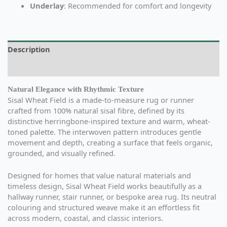
Underlay
: Recommended for comfort and longevity
Description
Additional information
Natural Elegance with Rhythmic Texture
Sisal Wheat Field is a made-to-measure rug or runner
crafted from 100% natural sisal fibre, defined by its
distinctive herringbone-inspired texture and warm, wheat-
toned palette. The interwoven pattern introduces gentle
movement and depth, creating a surface that feels organic,
grounded, and visually refined.
Designed for homes that value natural materials and
timeless design, Sisal Wheat Field works beautifully as a
hallway runner, stair runner, or bespoke area rug. Its neutral
colouring and structured weave make it an effortless fit
across modern, coastal, and classic interiors.