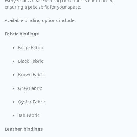
Every Sisal Wheat Field rug or runner is cut to order,
ensuring a precise fit for your space.
Available binding options include:
Fabric bindings
Beige Fabric
Black Fabric
Brown Fabric
Grey Fabric
Oyster Fabric
Tan Fabric
Leather bindings