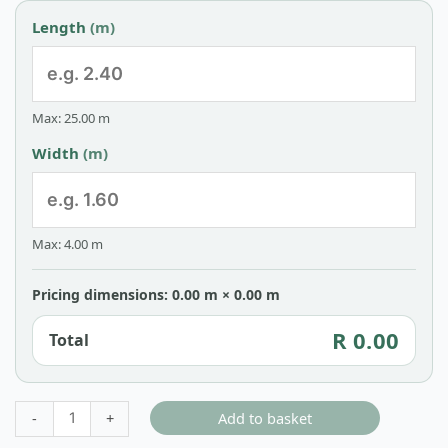
Length
(m)
Max: 25.00 m
Width
(m)
Max: 4.00 m
Pricing dimensions: 0.00 m × 0.00 m
R 0.00
Total
Add to basket
-
+