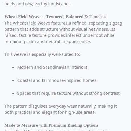
fields and raw, earthy landscapes.
Wheat Field Weave – Textured, Balanced & Timeless
The Wheat Field weave features a refined, repeating zigzag
pattern that adds structure without visual heaviness. Its
raised, tactile texture provides interest underfoot while
remaining calm and neutral in appearance.
This weave is especially well-suited to:
Modern and Scandinavian interiors
Coastal and farmhouse-inspired homes
Spaces that require texture without strong contrast
The pattern disguises everyday wear naturally, making it
both practical and elegant for high-use areas.
Made to Measure with Premium Binding Options