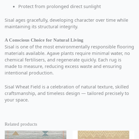
Protect from prolonged direct sunlight
Sisal ages gracefully, developing character over time while
maintaining its structural integrity.
A Conscious Choice for Natural Living
Sisal is one of the most environmentally responsible flooring
materials available. Agave plants require minimal water, no
chemical fertilisers, and regenerate quickly. Each rug is
made to measure, reducing excess waste and ensuring
intentional production.
Sisal Wheat Field is a celebration of natural texture, skilled
craftsmanship, and timeless design — tailored precisely to
your space.
Related products
This