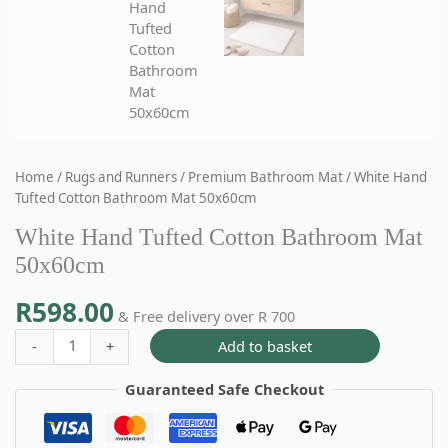
Home
/
Rugs and Runners
/
Premium Bathroom Mat
/ White Hand
Tufted Cotton Bathroom Mat 50x60cm
White Hand Tufted Cotton Bathroom Mat
50x60cm
R
598.00
& Free delivery over R 700
Add to basket
-
+
Guaranteed Safe Checkout