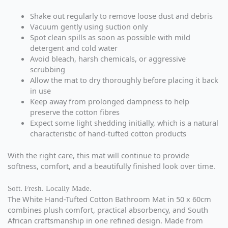
Shake out regularly to remove loose dust and debris
Vacuum gently using suction only
Spot clean spills as soon as possible with mild
detergent and cold water
Avoid bleach, harsh chemicals, or aggressive
scrubbing
Allow the mat to dry thoroughly before placing it back
in use
Keep away from prolonged dampness to help
preserve the cotton fibres
Expect some light shedding initially, which is a natural
characteristic of hand-tufted cotton products
With the right care, this mat will continue to provide
softness, comfort, and a beautifully finished look over time.
Soft. Fresh. Locally Made.
The White Hand-Tufted Cotton Bathroom Mat in 50 x 60cm
combines plush comfort, practical absorbency, and South
African craftsmanship in one refined design. Made from