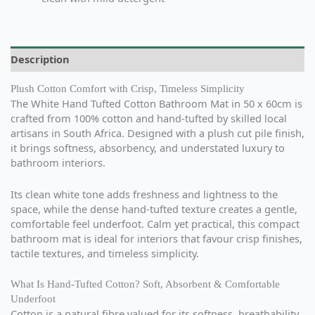
Description
Plush Cotton Comfort with Crisp, Timeless Simplicity
The White Hand Tufted Cotton Bathroom Mat in 50 x 60cm is
crafted from 100% cotton and hand-tufted by skilled local
artisans in South Africa. Designed with a plush cut pile finish,
it brings softness, absorbency, and understated luxury to
bathroom interiors.
Its clean white tone adds freshness and lightness to the
space, while the dense hand-tufted texture creates a gentle,
comfortable feel underfoot. Calm yet practical, this compact
bathroom mat is ideal for interiors that favour crisp finishes,
tactile textures, and timeless simplicity.
What Is Hand-Tufted Cotton? Soft, Absorbent & Comfortable
Underfoot
Cotton is a natural fibre valued for its softness, breathability,