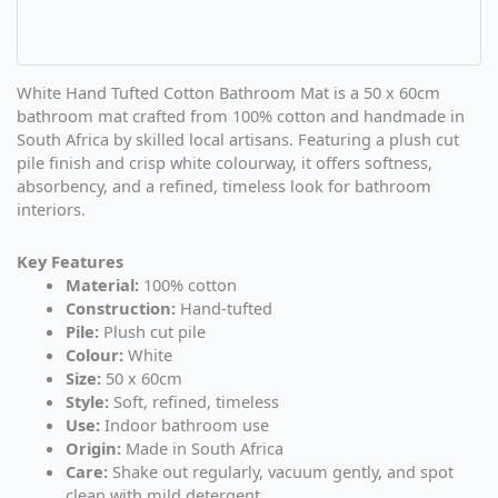
White Hand Tufted Cotton Bathroom Mat is a 50 x 60cm
bathroom mat crafted from 100% cotton and handmade in
South Africa by skilled local artisans. Featuring a plush cut
pile finish and crisp white colourway, it offers softness,
absorbency, and a refined, timeless look for bathroom
interiors.
Key Features
Material:
100% cotton
Construction:
Hand-tufted
Pile:
Plush cut pile
Colour:
White
Size:
50 x 60cm
Style:
Soft, refined, timeless
Use:
Indoor bathroom use
Origin:
Made in South Africa
Care:
Shake out regularly, vacuum gently, and spot
clean with mild detergent