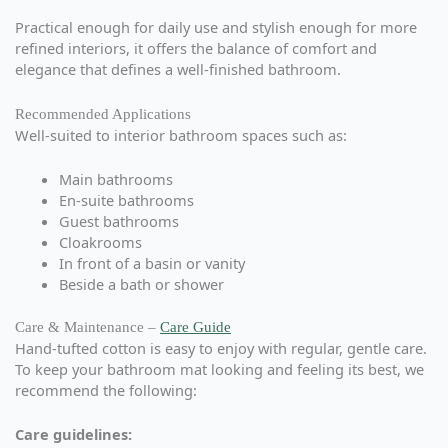
Practical enough for daily use and stylish enough for more
refined interiors, it offers the balance of comfort and
elegance that defines a well-finished bathroom.
Recommended Applications
Well-suited to interior bathroom spaces such as:
Main bathrooms
En-suite bathrooms
Guest bathrooms
Cloakrooms
In front of a basin or vanity
Beside a bath or shower
Care & Maintenance –
Care Guide
Hand-tufted cotton is easy to enjoy with regular, gentle care.
To keep your bathroom mat looking and feeling its best, we
recommend the following:
Care guidelines: