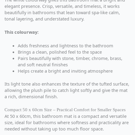
elegant presence. Crisp, versatile, and timeless, it works
beautifully in bathrooms that lean toward spa-like calm,
tonal layering, and understated luxury.
This colourway:
Adds freshness and lightness to the bathroom
Brings a clean, polished feel to the space
Pairs beautifully with stone, timber, chrome, brass,
and soft neutral finishes
Helps create a bright and inviting atmosphere
Its light tone also enhances the texture of the tufted surface,
allowing the plush pile to catch light softly and give the mat
a rich, dimensional finish.
Compact 50 x 60cm Size – Practical Comfort for Smaller Spaces
At 50 x 60cm, this bathroom mat is a compact and versatile
size, ideal for bathrooms where softness and practicality are
needed without taking up too much floor space.