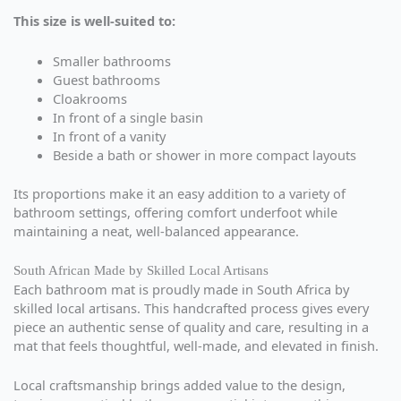
This size is well-suited to:
Smaller bathrooms
Guest bathrooms
Cloakrooms
In front of a single basin
In front of a vanity
Beside a bath or shower in more compact layouts
Its proportions make it an easy addition to a variety of
bathroom settings, offering comfort underfoot while
maintaining a neat, well-balanced appearance.
South African Made by Skilled Local Artisans
Each bathroom mat is proudly made in South Africa by
skilled local artisans. This handcrafted process gives every
piece an authentic sense of quality and care, resulting in a
mat that feels thoughtful, well-made, and elevated in finish.
Local craftsmanship brings added value to the design,