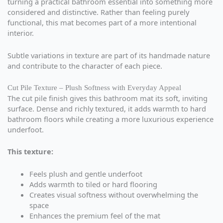
turning a practical bathroom essential into something more
considered and distinctive. Rather than feeling purely
functional, this mat becomes part of a more intentional
interior.
Subtle variations in texture are part of its handmade nature
and contribute to the character of each piece.
Cut Pile Texture – Plush Softness with Everyday Appeal
The cut pile finish gives this bathroom mat its soft, inviting
surface. Dense and richly textured, it adds warmth to hard
bathroom floors while creating a more luxurious experience
underfoot.
This texture:
Feels plush and gentle underfoot
Adds warmth to tiled or hard flooring
Creates visual softness without overwhelming the
space
Enhances the premium feel of the mat