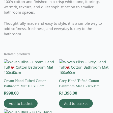
100% cotton and finished in a crisp white tone, it brings
warmth, texture, and quiet sophistication to smaller
bathroom spaces.
Thoughtfully made and easy to style, it is a simple way to
add softness, freshness, and everyday luxury to the
bathroom.
Related products
Cream Hand Tufted Cotton
Grey Hand Tufted Cotton
Bathroom Mat 100x60cm
Bathroom Mat 150x60cm
R
998.00
R
1,398.00
Add to basket
Add to basket