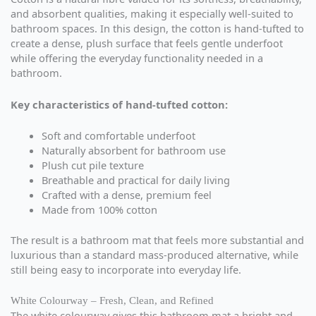
and absorbent qualities, making it especially well-suited to
bathroom spaces. In this design, the cotton is hand-tufted to
create a dense, plush surface that feels gentle underfoot
while offering the everyday functionality needed in a
bathroom.
Key characteristics of hand-tufted cotton:
Soft and comfortable underfoot
Naturally absorbent for bathroom use
Plush cut pile texture
Breathable and practical for daily living
Crafted with a dense, premium feel
Made from 100% cotton
The result is a bathroom mat that feels more substantial and
luxurious than a standard mass-produced alternative, while
still being easy to incorporate into everyday life.
White Colourway – Fresh, Clean, and Refined
The white colourway gives this bathroom mat a bright and