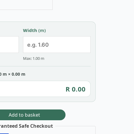
Width
(m)
Max: 1.00 m
0 m × 0.00 m
R 0.00
Add to basket
anteed Safe Checkout