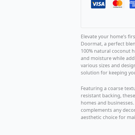
Elevate your home’s fir
Doormat, a perfect blen
100% natural coconut hus
and moisture while addi
various sizes and design
solution for keeping you
Featuring a coarse text
resistant backing, these
homes and businesses.
complements any decor,
aesthetic choice for mai