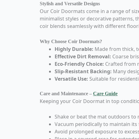
Stylish and Versatile Designs
Our Coir Doormats come in a range of size
minimalist styles or decorative patterns,
coir blends seamlessly with different flo
Why Choose Coir Doormats?
Highly Durable:
Made from thick, to
Effective Dirt Removal:
Coarse brist
Eco-Friendly Choice:
Crafted from r
Slip-Resistant Backing:
Many design
Versatile Use:
Suitable for resident
Care and Maintenance –
Care Guide
Keeping your Coir Doormat in top conditio
Shake or beat the mat outdoors to 
Vacuum periodically to maintain its 
Avoid prolonged exposure to excess
Place in a covered area for extended