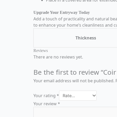
Upgrade Your Entryway Today
Add a touch of practicality and natural b
to enhance your home’s cleanliness and c
Thickness
Reviews
There are no reviews yet.
Be the first to review “C
Your email address will not be published.
Your rating
*
Your review
*