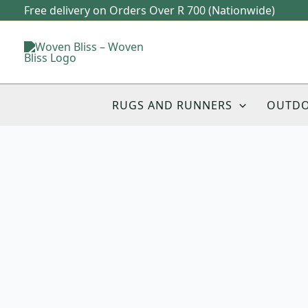
Skip
Free delivery on Orders Over R 700 (Nationwide)
to
content
RUGS AND RUNNERS
OUTD