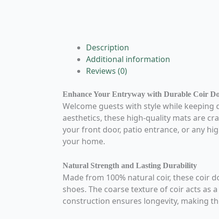
Description
Additional information
Reviews (0)
Enhance Your Entryway with Durable Coir D
Welcome guests with style while keeping 
aesthetics, these high-quality mats are cra
your front door, patio entrance, or any hig
your home.
Natural Strength and Lasting Durability
Made from 100% natural coir, these coir d
shoes. The coarse texture of coir acts as 
construction ensures longevity, making th