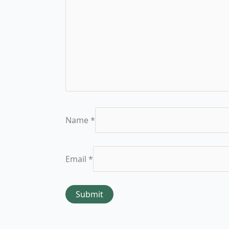
Name
*
Email
*