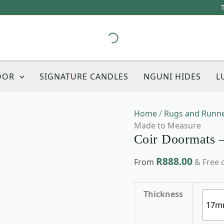
Coir
Doormats
-
Made
to
Measure
OOR
SIGNATURE CANDLES
NGUNI HIDES
L
quantity
Home
/
Rugs and Runn
Made to Measure
Coir Doormats 
R
888.00
From
& Free 
Thickness
17m