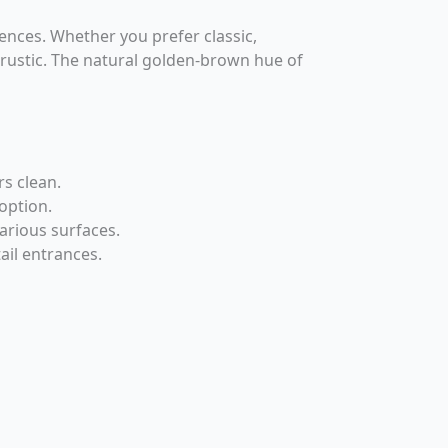
ences. Whether you prefer classic,
 rustic. The natural golden-brown hue of
rs clean.
option.
arious surfaces.
ail entrances.