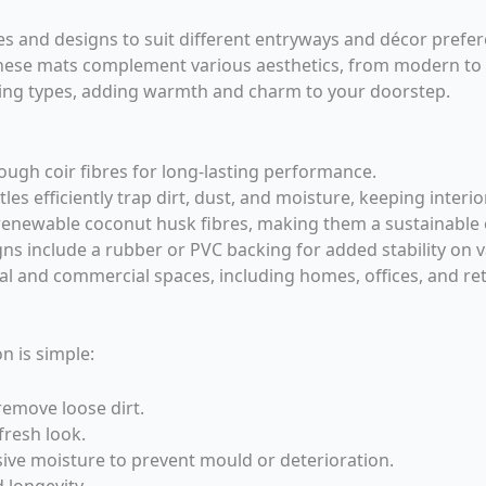
s and designs to suit different entryways and décor prefer
 these mats complement various aesthetics, from modern to
oring types, adding warmth and charm to your doorstep.
ugh coir fibres for long-lasting performance.
les efficiently trap dirt, dust, and moisture, keeping interio
enewable coconut husk fibres, making them a sustainable 
s include a rubber or PVC backing for added stability on v
ial and commercial spaces, including homes, offices, and ret
n is simple:
remove loose dirt.
fresh look.
ive moisture to prevent mould or deterioration.
 longevity.