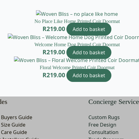
No Place Like Home Printed Coir Doormat
R
219.00
Add to basket
Welcome Home Dog Printed Coir Doormat
R
219.00
Add to basket
Floral Welcome Printed Coir Doormat
R
219.00
Add to basket
des
Concierge Service
 Buyers Guide
Custom Rugs
 Size Guide
Free Design
 Care Guide
Consultation