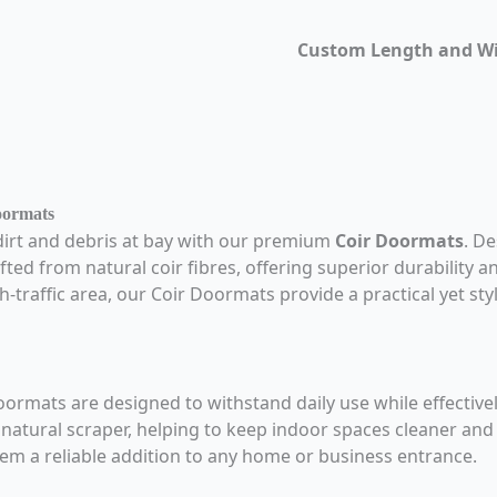
Custom Length and W
oormats
dirt and debris at bay with our premium
Coir Doormats
. D
fted from natural coir fibres, offering superior durability 
h-traffic area, our Coir Doormats provide a practical yet sty
oormats are designed to withstand daily use while effectiv
a natural scraper, helping to keep indoor spaces cleaner an
em a reliable addition to any home or business entrance.