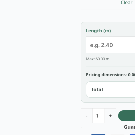
Clear
Length
(m)
Max: 60.00 m
Pricing dimensions: 0.0
Total
-
+
Guar