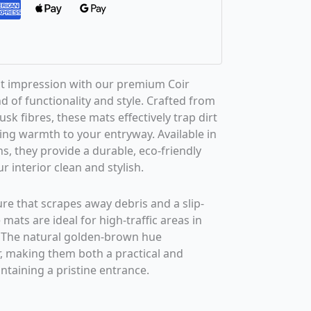
st impression with our premium Coir
d of functionality and style. Crafted from
k fibres, these mats effectively trap dirt
ng warmth to your entryway. Available in
s, they provide a durable, eco-friendly
r interior clean and stylish.
ure that scrapes away debris and a slip-
 mats are ideal for high-traffic areas in
 The natural golden-brown hue
 making them both a practical and
ntaining a pristine entrance.