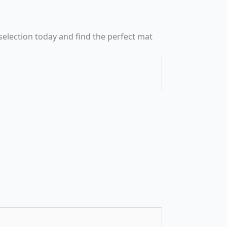
selection today and find the perfect mat