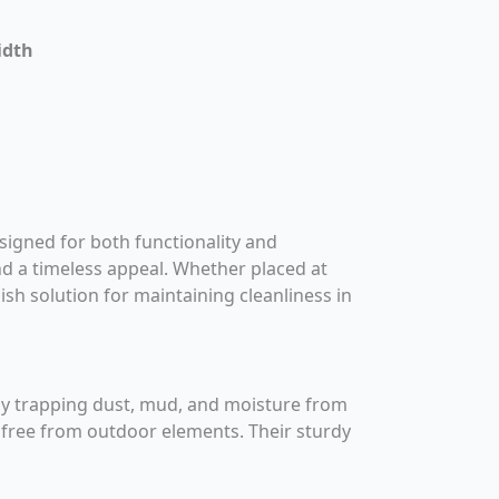
idth
esigned for both functionality and
and a timeless appeal. Whether placed at
lish solution for maintaining cleanliness in
ely trapping dust, mud, and moisture from
d free from outdoor elements. Their sturdy