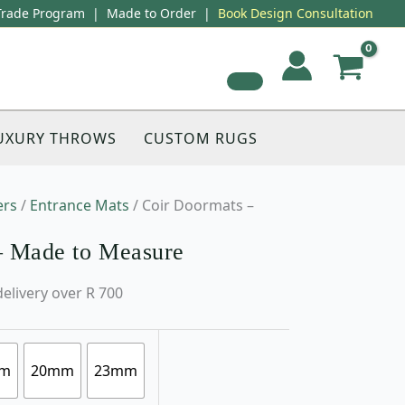
Trade Program
|
Made to Order
|
Book Design Consultation
UXURY THROWS
CUSTOM RUGS
ers
/
Entrance Mats
/ Coir Doormats –
– Made to Measure
delivery over R 700
m
20mm
23mm