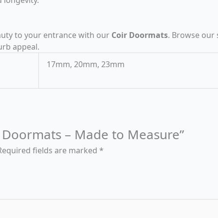
eauty to your entrance with our
Coir Doormats
. Browse our 
urb appeal.
17mm, 20mm, 23mm
oir Doormats – Made to Measure”
Required fields are marked
*