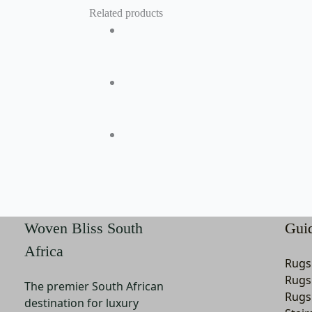
Related products
Woven Bliss South
Gui
Africa
Rugs
Rugs
The premier South African
Rugs
destination for luxury