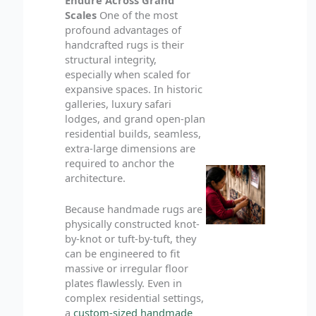
Scales
One of the most
profound advantages of
handcrafted rugs is their
structural integrity,
especially when scaled for
expansive spaces. In historic
galleries, luxury safari
lodges, and grand open-plan
residential builds, seamless,
extra-large dimensions are
required to anchor the
architecture.
Because handmade rugs are
physically constructed knot-
by-knot or tuft-by-tuft, they
can be engineered to fit
massive or irregular floor
plates flawlessly. Even in
complex residential settings,
a
custom-sized handmade