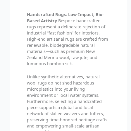
Handcrafted Rugs: Low-Impact, Bio-
Based Artistry
Bespoke handcrafted
rugs represent a deliberate rejection of
industrial “fast fashion” for interiors.
High-end artisanal rugs are crafted from
renewable, biodegradable natural
materials—such as premium New
Zealand Merino wool, raw jute, and
luminous bamboo silk.
Unlike synthetic alternatives, natural
wool rugs do not shed hazardous
microplastics into your living
environment or local water systems.
Furthermore, selecting a handcrafted
piece supports a global and local
network of skilled weavers and tufters,
preserving time-honored heritage crafts
and empowering small-scale artisan