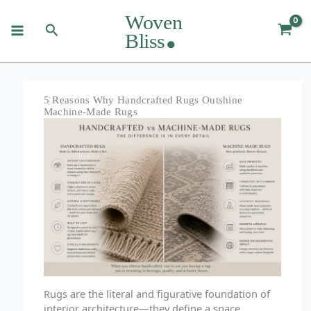
Skip
to
Search
content
5 Reasons Why Handcrafted Rugs Outshine
Machine-Made Rugs
Rugs are the literal and figurative foundation of
interior architecture—they define a space,