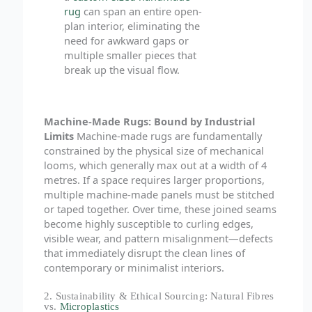
rug
can span an entire open-
plan interior, eliminating the
need for awkward gaps or
multiple smaller pieces that
break up the visual flow.
Machine-Made Rugs: Bound by Industrial
Limits
Machine-made rugs are fundamentally
constrained by the physical size of mechanical
looms, which generally max out at a width of 4
metres. If a space requires larger proportions,
multiple machine-made panels must be stitched
or taped together. Over time, these joined seams
become highly susceptible to curling edges,
visible wear, and pattern misalignment—defects
that immediately disrupt the clean lines of
contemporary or minimalist interiors.
2. Sustainability & Ethical Sourcing: Natural Fibres
vs.
Microplastics