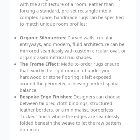
with the architecture of a room. Rather than
forcing a standard, pre-set rectangle into a
complex space, handmade rugs can be specified
to match unique room profiles:
Organic Silhouettes:
Curved walls, circular
entryways, and modern, fluid architecture can be
mirrored seamlessly with custom circular, oval, or
organic asymmetrical rug shapes.
The Frame Effect:
Made-to-order rugs ensure
that exactly the right margin of underlying
hardwood or stone flooring is left exposed
around the perimeter, achieving perfect spatial
balance.
Bespoke Edge Finishes:
Designers can choose
between tailored cloth bindings, structured
leather borders, or a minimalist, borderless
“tucked” finish where the edges are seamlessly
folded beneath the weave to let the raw pattern
dominate.