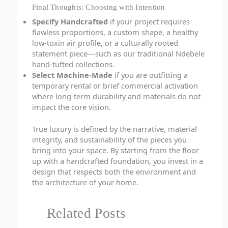
Final Thoughts: Choosing with Intention
Specify Handcrafted
if your project requires
flawless proportions, a custom shape, a healthy
low-toxin air profile, or a culturally rooted
statement piece—such as our traditional Ndebele
hand-tufted collections.
Select Machine-Made
if you are outfitting a
temporary rental or brief commercial activation
where long-term durability and materials do not
impact the core vision.
True luxury is defined by the narrative, material
integrity, and sustainability of the pieces you
bring into your space. By starting from the floor
up with a handcrafted foundation, you invest in a
design that respects both the environment and
the architecture of your home.
Related Posts