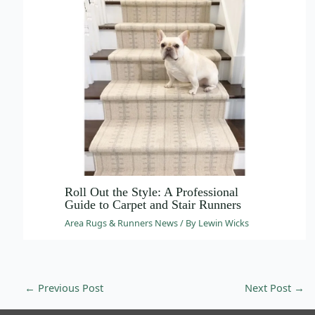
Roll Out the Style: A Professional
Guide to Carpet and Stair Runners
Area Rugs & Runners News
/ By
Lewin Wicks
Email
info@wovenbliss.co.za
Call us
+27 81 704 9273
←
Previous Post
Next Post
→
WhatsApp