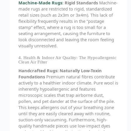
Machine-Made Rugs
: Rigid Standards
Machine-
made rugs are restricted to rigid, standardized
retail sizes (such as 2x3m or 3x4m). This lack of
flexibility frequently results in the “postage
stamp” effect, where a rug is too small for a
seating arrangement, causing the furniture to
look disconnected and leaving the room feeling
visually unresolved.
4. Health & Indoor Air Quality: The Hypoallergenic
Clean Air Filter
Handcrafted Rugs: Naturally Low-Toxin
Foundations
Premium natural fibres contribute
actively to a healthier indoor climate. Pure wool is
inherently hypoallergenic and features
microscopic scales that trap airborne dust,
pollen, and pet dander at the surface of the pile.
This keeps allergens out of your breathing zone
until they are easily cleared away with routine,
suction-only vacuuming. Furthermore, high-
quality handmade pieces use low-impact dyes