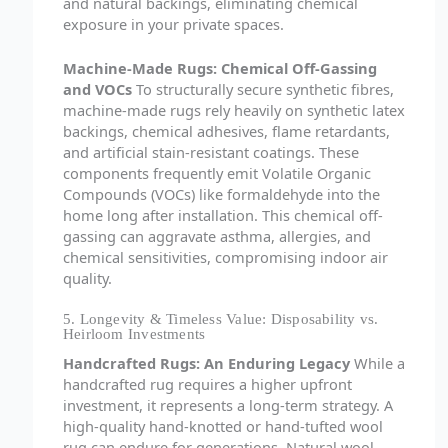
and natural backings, eliminating chemical
exposure in your private spaces.
Machine-Made Rugs: Chemical Off-Gassing
and VOCs
To structurally secure synthetic fibres,
machine-made rugs rely heavily on synthetic latex
backings, chemical adhesives, flame retardants,
and artificial stain-resistant coatings. These
components frequently emit Volatile Organic
Compounds (VOCs) like formaldehyde into the
home long after installation. This chemical off-
gassing can aggravate asthma, allergies, and
chemical sensitivities, compromising indoor air
quality.
5. Longevity & Timeless Value: Disposability vs.
Heirloom Investments
Handcrafted Rugs: An Enduring Legacy
While a
handcrafted rug requires a higher upfront
investment, it represents a long-term strategy. A
high-quality hand-knotted or hand-tufted wool
rug can endure for generations. Natural wool