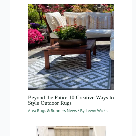
Beyond the Patio: 10 Creative Ways to
Style Outdoor Rugs
Area Rugs & Runners News
/ By
Lewin Wicks