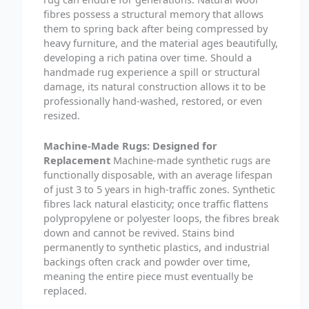
fibres possess a structural memory that allows
them to spring back after being compressed by
heavy furniture, and the material ages beautifully,
developing a rich patina over time. Should a
handmade rug experience a spill or structural
damage, its natural construction allows it to be
professionally hand-washed, restored, or even
resized.
Machine-Made Rugs: Designed for
Replacement
Machine-made synthetic rugs are
functionally disposable, with an average lifespan
of just 3 to 5 years in high-traffic zones. Synthetic
fibres lack natural elasticity; once traffic flattens
polypropylene or polyester loops, the fibres break
down and cannot be revived. Stains bind
permanently to synthetic plastics, and industrial
backings often crack and powder over time,
meaning the entire piece must eventually be
replaced.