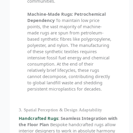
communities.
Machine-Made Rugs: Petrochemical
Dependency
To maintain low price
points, the vast majority of machine-
made rugs are spun from petroleum-
based synthetic fibres like polypropylene,
polyester, and nylon. The manufacturing
of these synthetic textiles requires
intensive fossil fuel energy and chemical
consumption. At the end of their
relatively brief lifecycles, these rugs
cannot decompose, contributing directly
to global landfill waste and shedding
persistent microplastics for decades.
3. Spatial Perception & Design Adaptability
Handcrafted Rugs
: Seamless Integration with
the Floor Plan
Bespoke handcrafted rugs allow
interior designers to work in absolute harmony