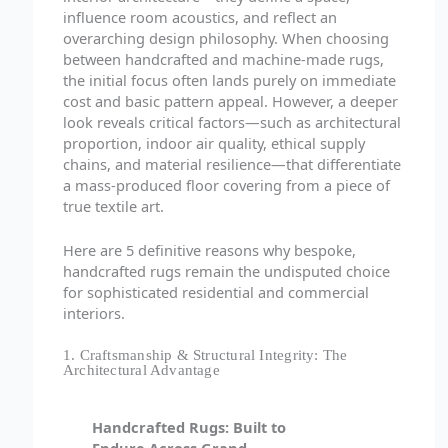
influence room acoustics, and reflect an
overarching design philosophy. When choosing
between handcrafted and machine-made rugs,
the initial focus often lands purely on immediate
cost and basic pattern appeal. However, a deeper
look reveals critical factors—such as architectural
proportion, indoor air quality, ethical supply
chains, and material resilience—that differentiate
a mass-produced floor covering from a piece of
true textile art.
Here are 5 definitive reasons why bespoke,
handcrafted rugs remain the undisputed choice
for sophisticated residential and commercial
interiors.
1. Craftsmanship & Structural Integrity: The
Architectural Advantage
Handcrafted Rugs: Built to
Endure Across Grand