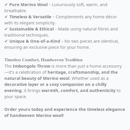
✔
Pure Merino Wool
– Luxuriously soft, warm, and
breathable.
✔
Timeless & Versatile
– Complements any home décor
with its elegant simplicity.
✔
Sustainable & Ethical
– Made using natural fibres and
traditional techniques.
✔
Unique & One-of-a-Kind
– No two pieces are identical,
ensuring an exclusive piece for your home.
Timeless Comfort, Handwoven Tradition
The
Imbongolo Throw
is more than just a home accessory
—it’s a celebration of
heritage, craftsmanship, and the
natural beauty of Merino wool
. Whether used as a
decorative layer or a cosy companion on a chilly
evening
, it brings
warmth, comfort, and authenticity
to
your space.
Order yours today and experience the timeless elegance
of handwoven Merino wool!