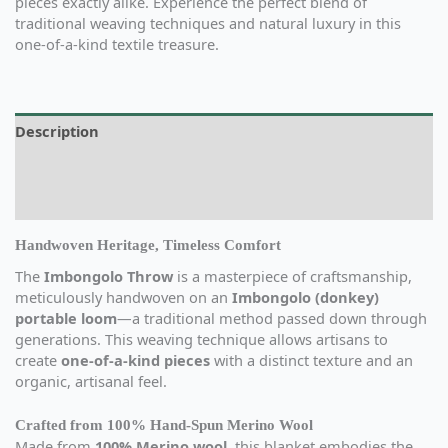
pieces exactly alike. Experience the perfect blend of
traditional weaving techniques and natural luxury in this
one-of-a-kind textile treasure.
Description
Additional information
Reviews (0)
Handwoven Heritage, Timeless Comfort
The
Imbongolo Throw
is a masterpiece of craftsmanship,
meticulously handwoven on an
Imbongolo (donkey)
portable loom
—a traditional method passed down through
generations. This weaving technique allows artisans to
create
one-of-a-kind pieces
with a distinct texture and an
organic, artisanal feel.
Crafted from 100% Hand-Spun Merino Wool
Made from
100% Merino wool
, this blanket embodies the