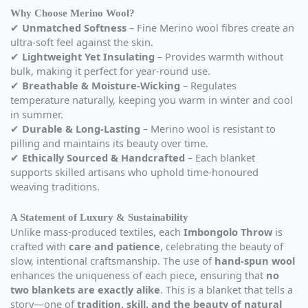
Why Choose Merino Wool?
✔
Unmatched Softness
– Fine Merino wool fibres create an
ultra-soft feel against the skin.
✔
Lightweight Yet Insulating
– Provides warmth without
bulk, making it perfect for year-round use.
✔
Breathable & Moisture-Wicking
– Regulates
temperature naturally, keeping you warm in winter and cool
in summer.
✔
Durable & Long-Lasting
– Merino wool is resistant to
pilling and maintains its beauty over time.
✔
Ethically Sourced & Handcrafted
– Each blanket
supports skilled artisans who uphold time-honoured
weaving traditions.
A Statement of Luxury & Sustainability
Unlike mass-produced textiles, each
Imbongolo Throw
is
crafted with
care and patience
, celebrating the beauty of
slow, intentional craftsmanship. The use of
hand-spun wool
enhances the uniqueness of each piece, ensuring that
no
two blankets are exactly alike
. This is a blanket that tells a
story—one of
tradition, skill, and the beauty of natural