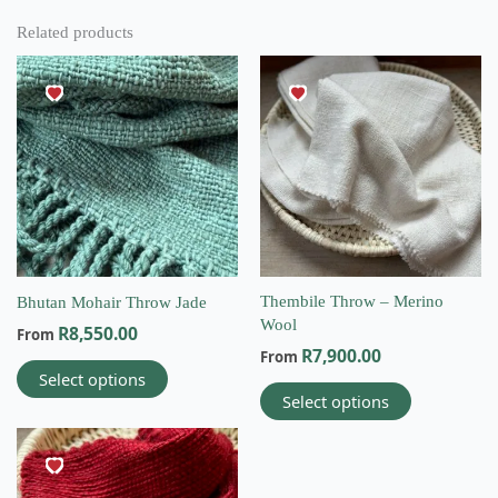
Related products
This
This
product
product
has
has
multiple
multiple
variants.
variants.
The
The
options
options
may
may
be
be
chosen
chosen
on
on
Thembile Throw – Merino
Bhutan Mohair Throw Jade
the
the
Wool
R
8,550.00
From
product
product
R
7,900.00
From
page
page
Select options
Select options
This
product
has