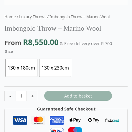
Home
/
Luxury Throws
/ Imbongolo Throw – Marino Wool
Imbongolo Throw – Marino Wool
R
8,550.00
From
& Free delivery over R 700
Size
130 x 180cm
130 x 230cm
Add to basket
-
+
Guaranteed Safe Checkout