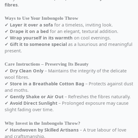
fibres
.
Ways to Use Your Imbongolo Throw
✔
Layer it over a sofa
for a timeless, inviting look.
✔
Drape it on a bed
for an elegant, textural addition.
✔
Wrap yourself in its warmth
on cool evenings.
✔
Gift it to someone special
as a luxurious and meaningful
present.
Care Instructions – Preserving Its Beauty
✔
Dry Clean Only
– Maintains the integrity of the delicate
wool fibres.
✔
Store in a Breathable Cotton Bag
– Protects against dust
and moths.
✔
Gently Shake or Air Out
– Refreshes the fibres naturally.
✔
Avoid Direct Sunlight
– Prolonged exposure may cause
slight fading over time.
Why Invest in the Imbongolo Throw?
✔
Handwoven by Skilled Artisans
– A true labour of love
and craftsmanship.