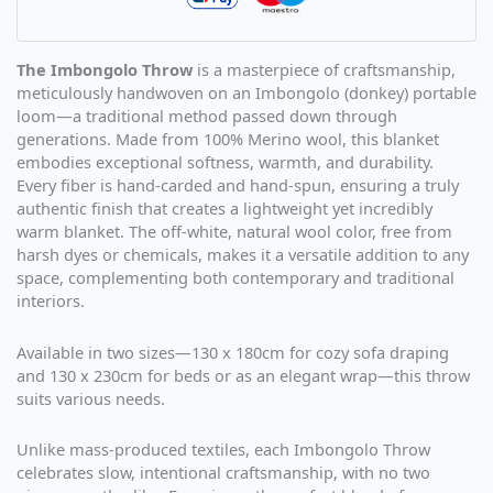
The Imbongolo Throw
is a masterpiece of craftsmanship,
meticulously handwoven on an Imbongolo (donkey) portable
loom—a traditional method passed down through
generations. Made from 100% Merino wool, this blanket
embodies exceptional softness, warmth, and durability.
Every fiber is hand-carded and hand-spun, ensuring a truly
authentic finish that creates a lightweight yet incredibly
warm blanket. The off-white, natural wool color, free from
harsh dyes or chemicals, makes it a versatile addition to any
space, complementing both contemporary and traditional
interiors.
Available in two sizes—130 x 180cm for cozy sofa draping
and 130 x 230cm for beds or as an elegant wrap—this throw
suits various needs.
Unlike mass-produced textiles, each Imbongolo Throw
celebrates slow, intentional craftsmanship, with no two