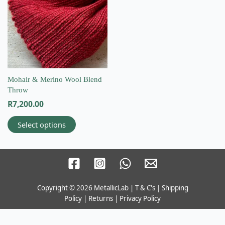
multiple
variants.
The
options
may
be
chosen
on
Mohair & Merino Wool Blend
the
Throw
product
R
7,200.00
page
Select options
Copyright © 2026
MetallicLab
|
T & C's
|
Shipping
Email
Policy
|
Returns
|
Privacy Policy
info@wovenbliss.co.za
Call us