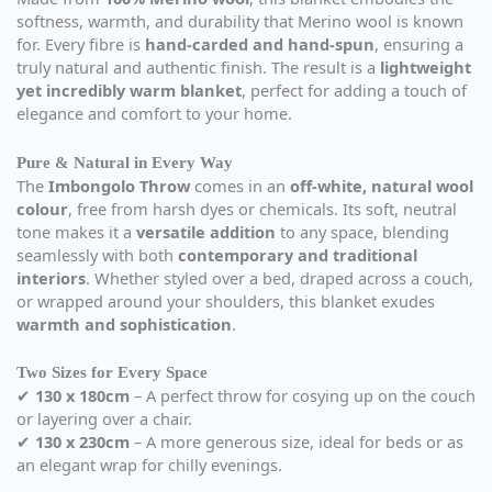
softness, warmth, and durability that Merino wool is known
for. Every fibre is
hand-carded and hand-spun
, ensuring a
truly natural and authentic finish. The result is a
lightweight
yet incredibly warm blanket
, perfect for adding a touch of
elegance and comfort to your home.
Pure & Natural in Every Way
The
Imbongolo Throw
comes in an
off-white, natural wool
colour
, free from harsh dyes or chemicals. Its soft, neutral
tone makes it a
versatile addition
to any space, blending
seamlessly with both
contemporary and traditional
interiors
. Whether styled over a bed, draped across a couch,
or wrapped around your shoulders, this blanket exudes
warmth and sophistication
.
Two Sizes for Every Space
✔
130 x 180cm
– A perfect throw for cosying up on the couch
or layering over a chair.
✔
130 x 230cm
– A more generous size, ideal for beds or as
an elegant wrap for chilly evenings.