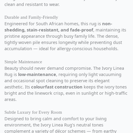
clean and resistant to wear.
Durable and Family-Friendly
Engineered for South African homes, this rug is
non-
shedding, stain-resistant, and fade-proof
, maintaining its
pristine appearance through busy family life. The dense,
tightly woven pile ensures longevity while preventing dust
accumulation — ideal for allergy-conscious households.
Simple Maintenance
Beauty should never demand compromise. The Ivory Linea
Rug is
low-maintenance
, requiring only light vacuuming
and occasional spot cleaning to preserve its elegant
aesthetic. Its
colourfast construction
keeps the ivory tones
bright and the linework crisp, even in sunlight or high-traffic
areas.
Subtle Luxury for Every Room
Designed to bring calm and comfort to your living
environment, the Ivory Linea Rug’s neutral tones
complement a variety of décor schemes — from earthy