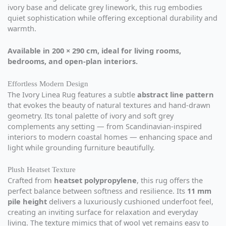
ivory base and delicate grey linework, this rug embodies
quiet sophistication while offering exceptional durability and
warmth.
Available in 200 × 290 cm, ideal for living rooms,
bedrooms, and open-plan interiors.
Effortless Modern Design
The Ivory Linea Rug features a subtle
abstract line pattern
that evokes the beauty of natural textures and hand-drawn
geometry. Its tonal palette of ivory and soft grey
complements any setting — from Scandinavian-inspired
interiors to modern coastal homes — enhancing space and
light while grounding furniture beautifully.
Plush Heatset Texture
Crafted from
heatset polypropylene
, this rug offers the
perfect balance between softness and resilience. Its
11 mm
pile height
delivers a luxuriously cushioned underfoot feel,
creating an inviting surface for relaxation and everyday
living. The texture mimics that of wool yet remains easy to