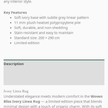
any interior style.
Key Features
Soft ivory base with subtle grey linear pattern
11 mm plush heatset polypropylene pile
Soft, durable, and non-shedding
Stain-resistant and easy to maintain
Standard size: 200 × 290 cm
Limited-edition
Description
Additional information
Reviews (0)
Ivory Linea Rug
Understated elegance meets modern comfort in the
Woven
Bliss Ivory Linea Rug
— a limited-edition piece that blends
minimal design with a touch of organic charm. With its soft