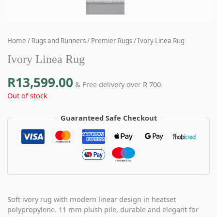
Home
/
Rugs and Runners
/
Premier Rugs
/ Ivory Linea Rug
Ivory Linea Rug
R
13,599.00
& Free delivery over R 700
Out of stock
Guaranteed Safe Checkout
Soft ivory rug with modern linear design in
heatset
polypropylene. 11 mm plush pile, durable and elegant for