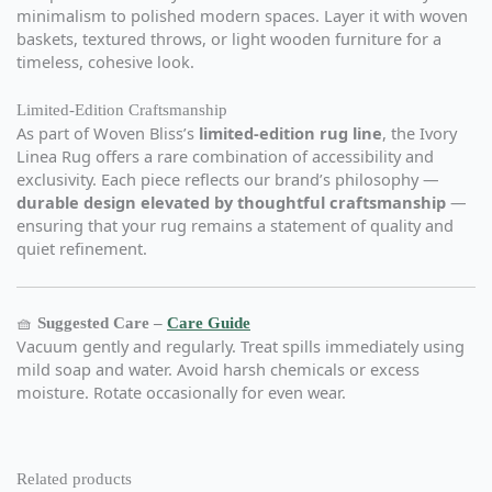
minimalism to polished modern spaces. Layer it with woven
baskets, textured throws, or light wooden furniture for a
timeless, cohesive look.
Limited-Edition Craftsmanship
As part of Woven Bliss’s
limited-edition rug line
, the Ivory
Linea Rug offers a rare combination of accessibility and
exclusivity. Each piece reflects our brand’s philosophy —
durable design elevated by thoughtful craftsmanship
—
ensuring that your rug remains a statement of quality and
quiet refinement.
🧺
Suggested Care –
Care Guide
Vacuum gently and regularly. Treat spills immediately using
mild soap and water. Avoid harsh chemicals or excess
moisture. Rotate occasionally for even wear.
Related products