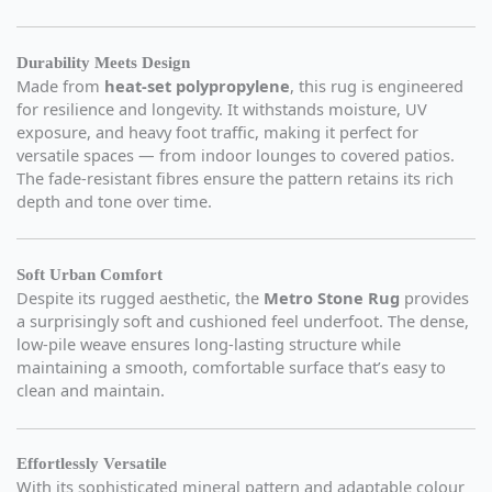
Durability Meets Design
Made from
heat-set polypropylene
, this rug is engineered
for resilience and longevity. It withstands moisture, UV
exposure, and heavy foot traffic, making it perfect for
versatile spaces — from indoor lounges to covered patios.
The fade-resistant fibres ensure the pattern retains its rich
depth and tone over time.
Soft Urban Comfort
Despite its rugged aesthetic, the
Metro Stone Rug
provides
a surprisingly soft and cushioned feel underfoot. The dense,
low-pile weave ensures long-lasting structure while
maintaining a smooth, comfortable surface that’s easy to
clean and maintain.
Effortlessly Versatile
With its sophisticated mineral pattern and adaptable colour