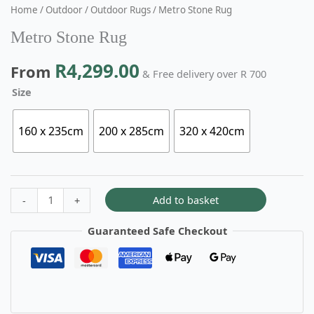
Home
/
Outdoor
/
Outdoor Rugs
/ Metro Stone Rug
Metro Stone Rug
R
4,299.00
From
& Free delivery over R 700
Size
160 x 235cm
200 x 285cm
320 x 420cm
Add to basket
-
+
Guaranteed Safe Checkout