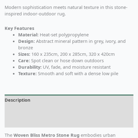
Modern sophistication meets natural texture in this stone-
inspired indoor-outdoor rug.
Key Features
Material:
Heat-set polypropylene
Design:
Abstract mineral pattern in grey, ivory, and
bronze
Sizes:
160 x 235cm, 200 x 285cm, 320 x 420cm
Care:
Spot clean or hose down outdoors
Durability:
UV, fade, and moisture resistant
Texture:
Smooth and soft with a dense low pile
Description
Additional information
Reviews (0)
The
Woven Bliss Metro Stone Rug
embodies urban