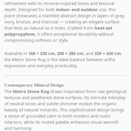
refinement with its mineral-inspired tones and textural
depth. Designed for both
indoor and outdoor
use, this
piece showcases a marbled abstract design in layers of grey,
ivory, bronze, and charcoal — creating an elegant surface
that feels as natural as it looks. Crafted from
heat-set
polypropylene
, it offers exceptional durability without
compromising softness or style.
Available in
160 × 235 cm
,
200 × 285 cm
, and
320 × 420 cm
,
the Metro Stone Rug is the ideal balance between artful
expression and everyday practicality.
Contemporary Mineral Design
The
Metro Stone Rug
draws inspiration from raw geological
textures and weathered stone surfaces. Its intricate interplay
of neutral tones and subtle shimmer evokes the organic
beauty of natural minerals. This sophisticated design brings
a sense of grounded calm to both modern and rustic
interiors, while its muted palette enhances visual warmth
and harmony.