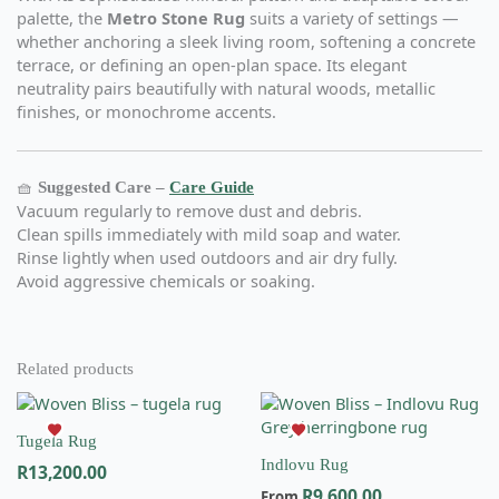
palette, the
Metro Stone Rug
suits a variety of settings —
whether anchoring a sleek living room, softening a concrete
terrace, or defining an open-plan space. Its elegant
neutrality pairs beautifully with natural woods, metallic
finishes, or monochrome accents.
🧺
Suggested Care –
Care Guide
Vacuum regularly to remove dust and debris.
Clean spills immediately with mild soap and water.
Rinse lightly when used outdoors and air dry fully.
Avoid aggressive chemicals or soaking.
Related products
This
This
product
product
Tugela Rug
has
has
Indlovu Rug
R
13,200.00
multiple
multiple
R
9,600.00
variants.
variants.
From