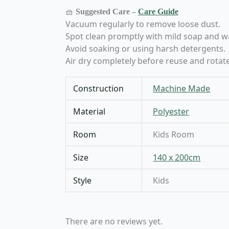
🧺
Suggested Care –
Care Guide
Vacuum regularly to remove loose dust.
Spot clean promptly with mild soap and w
Avoid soaking or using harsh detergents.
Air dry completely before reuse and rotate
Construction
Machine Made
Material
Polyester
Room
Kids Room
Size
140 x 200cm
Style
Kids
There are no reviews yet.