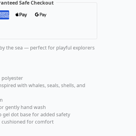
anteed Safe Checkout
 by the sea — perfect for playful explorers
 polyester
spired with whales, seals, shells, and
m
or gently hand wash
 gel dot base for added safety
 cushioned for comfort