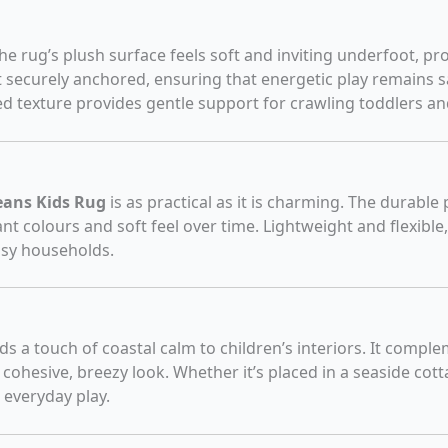
the rug’s plush surface feels soft and inviting underfoot, 
t securely anchored, ensuring that energetic play remains s
d texture provides gentle support for crawling toddlers and
ans Kids Rug
is as practical as it is charming. The durable
ant colours and soft feel over time. Lightweight and flexible,
usy households.
dds a touch of coastal calm to children’s interiors. It comp
a cohesive, breezy look. Whether it’s placed in a seaside cott
 everyday play.