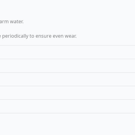
arm water.
 periodically to ensure even wear.