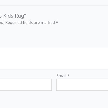
s Kids Rug”
ed.
Required fields are marked
*
Email
*