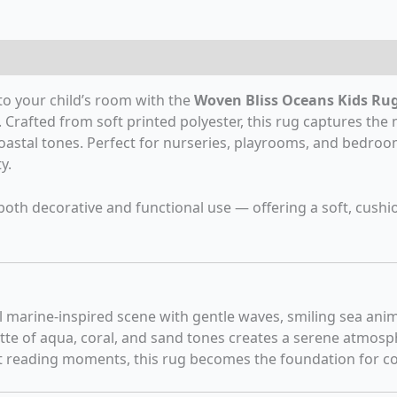
eviews (0)
to your child’s room with the
Woven Bliss Oceans Kids Ru
 Crafted from soft printed polyester, this rug captures the 
 coastal tones. Perfect for nurseries, playrooms, and bedroo
y.
or both decorative and functional use — offering a soft, cushi
l marine-inspired scene with gentle waves, smiling sea anima
tte of aqua, coral, and sand tones creates a serene atmosph
 reading moments, this rug becomes the foundation for co