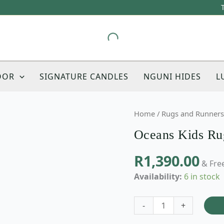
OOR
SIGNATURE CANDLES
NGUNI HIDES
L
Oceans
Home
/
Rugs and Runners
Kids
Oceans Kids Ru
Rug
quantity
R
1,390.00
& Free
Availability:
6 in stock
-
+