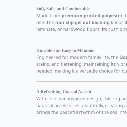
Soft, Safe, and Comfortable
Made from
premium printed polyester
, 
use. The
non-slip gel dot backing
keeps i
laminate, or hardwood floors. Its cushione
Durable and Easy to Maintain
Engineered for modern family life, the
Oce
stains, and flattening, maintaining its vibr
needed, making it a versatile choice for b
A Refreshing Coastal Accent
With its ocean-inspired design, this rug a
nautical accessories beautifully, creating 
brings the peaceful rhythm of the sea into