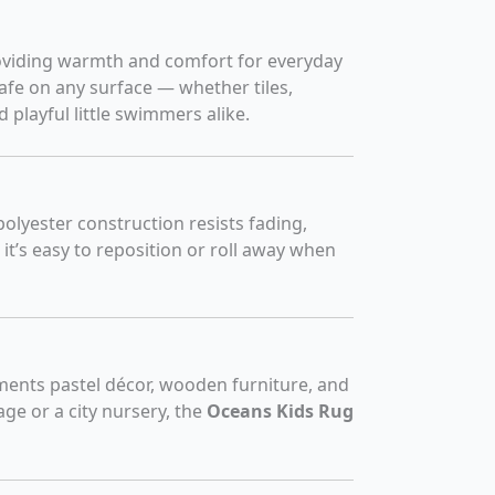
providing warmth and comfort for everyday
afe on any surface — whether tiles,
 playful little swimmers alike.
 polyester construction resists fading,
 it’s easy to reposition or roll away when
lements pastel décor, wooden furniture, and
age or a city nursery, the
Oceans Kids Rug