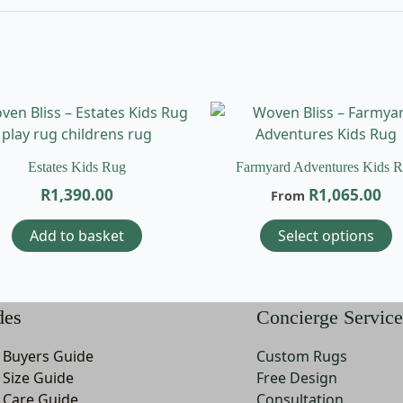
T
p
h
Estates Kids Rug
Farmyard Adventures Kids 
m
R
1,390.00
R
1,065.00
From
v
T
Add to basket
Select options
o
m
b
c
des
Concierge Service
o
t
 Buyers Guide
Custom Rugs
p
 Size Guide
Free Design
p
 Care Guide
Consultation