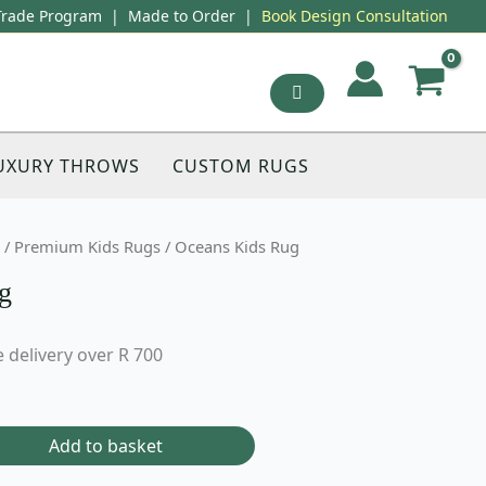
Trade Program
|
Made to Order
|
Book Design Consultation
UXURY THROWS
CUSTOM RUGS
/
Premium Kids Rugs
/ Oceans Kids Rug
g
 delivery over R 700
Add to basket