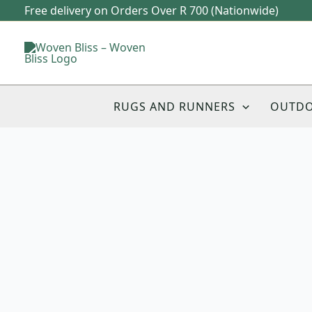
Skip
Free delivery on Orders Over R 700 (Nationwide)
to
content
RUGS AND RUNNERS
OUTD