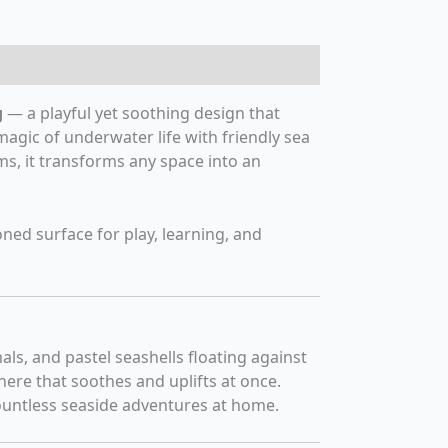
g
— a playful yet soothing design that
magic of underwater life with friendly sea
ms, it transforms any space into an
oned surface for play, learning, and
ls, and pastel seashells floating against
ere that soothes and uplifts at once.
untless seaside adventures at home.