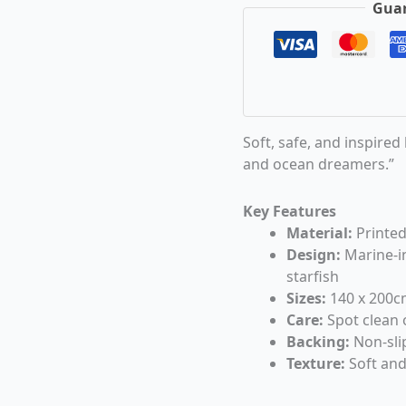
Guar
Soft, safe, and inspired
and ocean dreamers.”
Key Features
Material:
Printed
Design:
Marine-in
starfish
Sizes:
140 x 200c
Care:
Spot clean 
Backing:
Non-slip
Texture:
Soft and