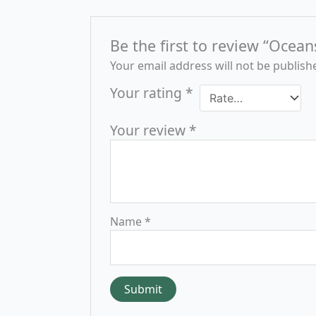
Be the first to review “Ocean
Your email address will not be publish
Your rating
*
Your review
*
Name
*