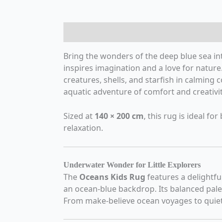
Description
Additional information
R
Bring the wonders of the deep blue sea in
inspires imagination and a love for nature.
creatures, shells, and starfish in calming
aquatic adventure of comfort and creativit
Sized at
140 × 200 cm
, this rug is ideal f
relaxation.
Underwater Wonder for Little Explorers
The
Oceans Kids Rug
features a delightfu
an ocean-blue backdrop. Its balanced pale
From make-believe ocean voyages to quiet