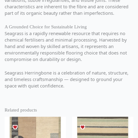
variations, subtle irregularities, and visible joins. These
characteristics are inherent to the fibre and are considered
part of its organic beauty rather than imperfections.
A Grounded Choice for Sustainable Living
Seagrass is a rapidly renewable resource that requires no
chemical fertilisers and minimal processing. Harvested by
hand and woven by skilled artisans, it represents an
environmentally responsible flooring choice that does not
compromise on durability or design.
Seagrass Herringbone is a celebration of nature, structure,
and timeless craftsmanship — designed to ground your
space with quiet confidence.
Related products
This
This
product
product
has
has