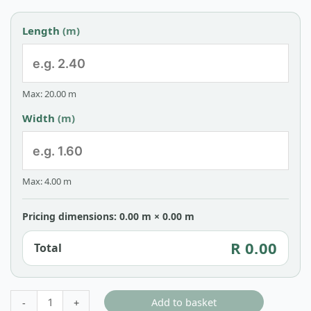
Length
(m)
Max: 20.00 m
Width
(m)
Max: 4.00 m
Pricing dimensions: 0.00 m × 0.00 m
R 0.00
Total
Add to basket
-
+