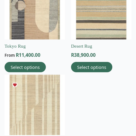
multiple
multiple
variants.
variants.
The
The
options
options
may
may
be
be
chosen
chosen
on
on
Tokyo Rug
Desert Rug
the
the
R
11,400.00
R
38,900.00
From
product
product
page
page
Select options
Select options
This
product
has
multiple
variants.
The
options
may
be
chosen