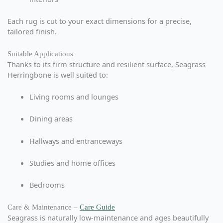
Each rug is cut to your exact dimensions for a precise,
tailored finish.
Suitable Applications
Thanks to its firm structure and resilient surface, Seagrass
Herringbone is well suited to:
Living rooms and lounges
Dining areas
Hallways and entranceways
Studies and home offices
Bedrooms
Care & Maintenance –
Care Guide
Seagrass is naturally low-maintenance and ages beautifully