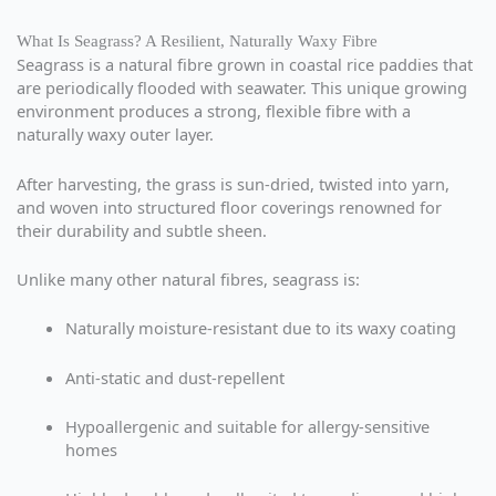
What Is Seagrass? A Resilient, Naturally Waxy Fibre
Seagrass is a natural fibre grown in coastal rice paddies that
are periodically flooded with seawater. This unique growing
environment produces a strong, flexible fibre with a
naturally waxy outer layer.
After harvesting, the grass is sun-dried, twisted into yarn,
and woven into structured floor coverings renowned for
their durability and subtle sheen.
Unlike many other natural fibres, seagrass is:
Naturally moisture-resistant due to its waxy coating
Anti-static and dust-repellent
Hypoallergenic and suitable for allergy-sensitive
homes