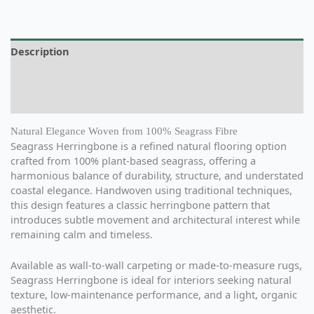
Description
Additional information
Reviews (0)
Natural Elegance Woven from 100% Seagrass Fibre
Seagrass Herringbone is a refined natural flooring option
crafted from 100% plant-based seagrass, offering a
harmonious balance of durability, structure, and understated
coastal elegance. Handwoven using traditional techniques,
this design features a classic herringbone pattern that
introduces subtle movement and architectural interest while
remaining calm and timeless.
Available as wall-to-wall carpeting or made-to-measure rugs,
Seagrass Herringbone is ideal for interiors seeking natural
texture, low-maintenance performance, and a light, organic
aesthetic.