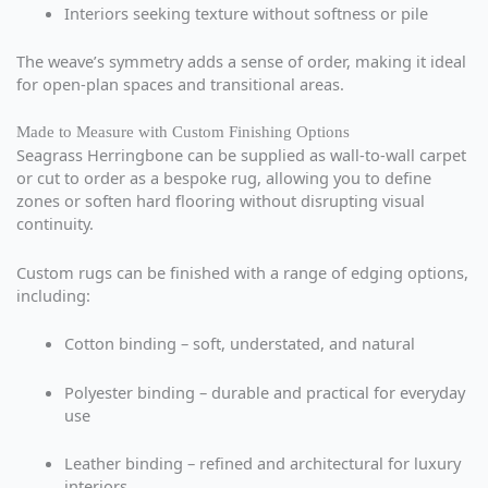
Interiors seeking texture without softness or pile
The weave’s symmetry adds a sense of order, making it ideal
for open-plan spaces and transitional areas.
Made to Measure with Custom Finishing Options
Seagrass Herringbone can be supplied as wall-to-wall carpet
or cut to order as a bespoke rug, allowing you to define
zones or soften hard flooring without disrupting visual
continuity.
Custom rugs can be finished with a range of edging options,
including:
Cotton binding – soft, understated, and natural
Polyester binding – durable and practical for everyday
use
Leather binding – refined and architectural for luxury
interiors