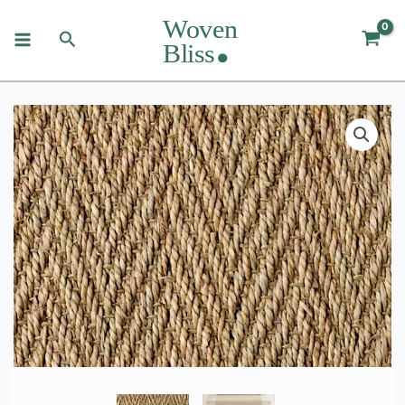
Skip
to
Search
content
Seagrass
Herringbone
Rugs
&
Runners
quantity