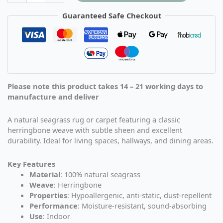
Guaranteed Safe Checkout
Please note this product takes 14 – 21 working days to
manufacture and deliver
A natural seagrass rug or carpet featuring a classic
herringbone weave with subtle sheen and excellent
durability. Ideal for living spaces, hallways, and dining areas.
Key Features
Material
: 100% natural seagrass
Weave
: Herringbone
Properties
: Hypoallergenic, anti-static, dust-repellent
Performance
: Moisture-resistant, sound-absorbing
Use
: Indoor