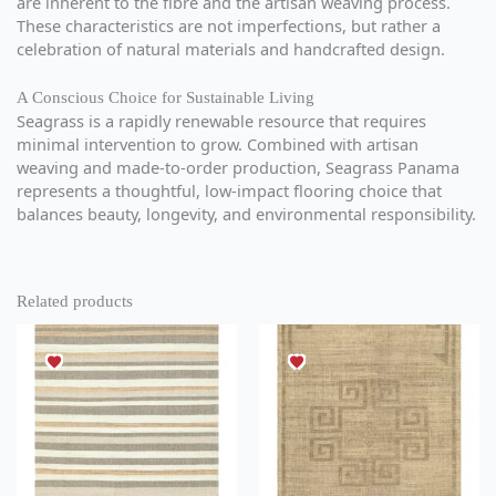
are inherent to the fibre and the artisan weaving process.
These characteristics are not imperfections, but rather a
celebration of natural materials and handcrafted design.
A Conscious Choice for Sustainable Living
Seagrass is a rapidly renewable resource that requires
minimal intervention to grow. Combined with artisan
weaving and made-to-order production, Seagrass Panama
represents a thoughtful, low-impact flooring choice that
balances beauty, longevity, and environmental responsibility.
Related products
This
This
product
product
has
has
multiple
multiple
variants.
variants.
The
The
options
options