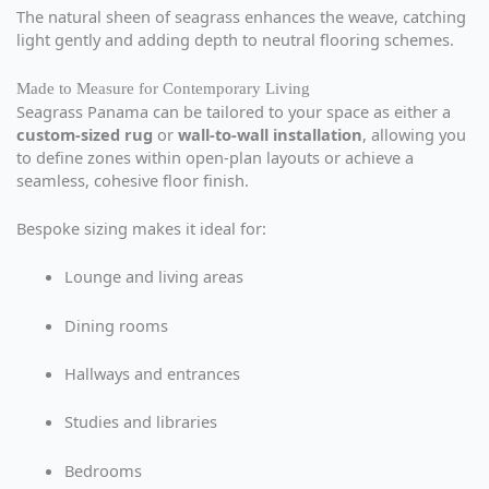
The natural sheen of seagrass enhances the weave, catching
light gently and adding depth to neutral flooring schemes.
Made to Measure for Contemporary Living
Seagrass Panama can be tailored to your space as either a
custom-sized rug
or
wall-to-wall installation
, allowing you
to define zones within open-plan layouts or achieve a
seamless, cohesive floor finish.
Bespoke sizing makes it ideal for:
Lounge and living areas
Dining rooms
Hallways and entrances
Studies and libraries
Bedrooms