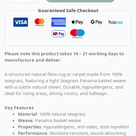
Guaranteed Safe Checkout
Please note this product takes 14 – 21 working days to
manufacture and deliver
A structured natural fibre rug or carpet made from 100%
seagrass, featuring a tight Seagrass Panama basket weave
with a subtle natural sheen. Durable, hypoallergenic, and
ideal for living areas, dining rooms, and hallways.
Key Features
Material
: 100% natural seagrass
Weave
: Panama basket weave
Properties
: Hypoallergenic, anti-static, dust-repellent
Performance
: Moisture-resistant, sound-absorbing