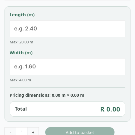
Length
(m)
Max: 20.00 m
Width
(m)
Max: 4.00 m
Pricing dimensions: 0.00 m × 0.00 m
R 0.00
Total
Add to basket
-
+