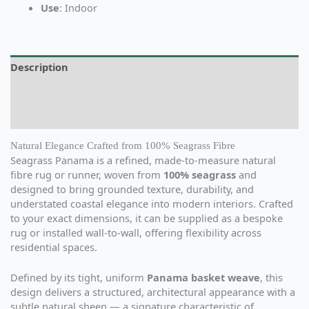
Use
: Indoor
Description
Additional information
Reviews (0)
Natural Elegance Crafted from 100% Seagrass Fibre
Seagrass Panama is a refined, made-to-measure natural
fibre rug or runner, woven from
100% seagrass
and
designed to bring grounded texture, durability, and
understated coastal elegance into modern interiors. Crafted
to your exact dimensions, it can be supplied as a bespoke
rug or installed wall-to-wall, offering flexibility across
residential spaces.
Defined by its tight, uniform
Panama basket weave
, this
design delivers a structured, architectural appearance with a
subtle natural sheen — a signature characteristic of