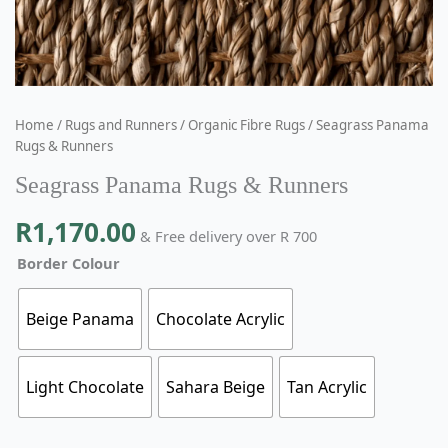
Home
/
Rugs and Runners
/
Organic Fibre Rugs
/ Seagrass Panama
Rugs & Runners
Seagrass Panama Rugs & Runners
R
1,170.00
& Free delivery over R 700
Border Colour
Beige Panama
Chocolate Acrylic
Light Chocolate
Sahara Beige
Tan Acrylic