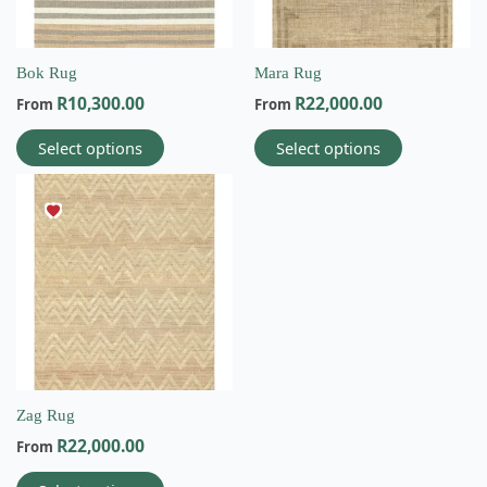
may
may
be
be
chosen
chosen
on
on
Bok Rug
Mara Rug
the
the
R
10,300.00
R
22,000.00
From
From
product
product
page
page
Select options
Select options
This
product
has
multiple
variants.
The
options
may
be
chosen
on
Zag Rug
Email
the
R
22,000.00
From
info@wovenbliss.co.za
product
page
Call us