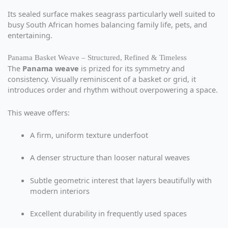
Its sealed surface makes seagrass particularly well suited to
busy South African homes balancing family life, pets, and
entertaining.
Panama Basket Weave – Structured, Refined & Timeless
The
Panama weave
is prized for its symmetry and
consistency. Visually reminiscent of a basket or grid, it
introduces order and rhythm without overpowering a space.
This weave offers:
A firm, uniform texture underfoot
A denser structure than looser natural weaves
Subtle geometric interest that layers beautifully with
modern interiors
Excellent durability in frequently used spaces