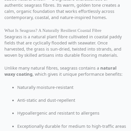
authentic seagrass fibres. Its warm, golden tone creates a
calm, organic foundation that works effortlessly across
contemporary, coastal, and nature-inspired homes.
What Is Seagrass? A Naturally Resilient Coastal Fibre
Seagrass is a natural plant fibre cultivated in coastal paddy
fields that are cyclically flooded with seawater. Once
harvested, the grass is sun-dried, twisted into strands, and
woven by skilled artisans into durable flooring materials.
Unlike many natural fibres, seagrass contains a
natural
waxy coating
, which gives it unique performance benefits:
Naturally moisture-resistant
Anti-static and dust-repellent
Hypoallergenic and resistant to allergens
Exceptionally durable for medium to high-traffic areas