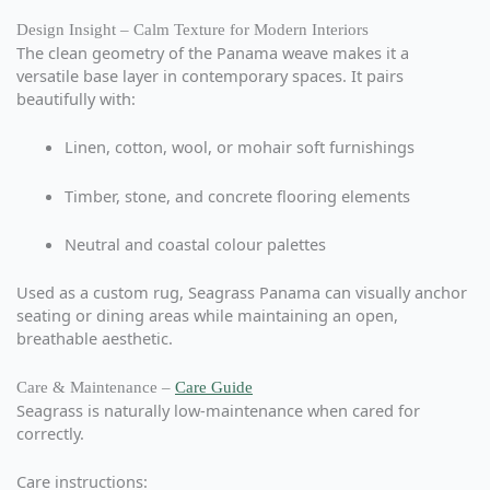
Design Insight – Calm Texture for Modern Interiors
The clean geometry of the Panama weave makes it a
versatile base layer in contemporary spaces. It pairs
beautifully with:
Linen, cotton, wool, or mohair soft furnishings
Timber, stone, and concrete flooring elements
Neutral and coastal colour palettes
Used as a custom rug, Seagrass Panama can visually anchor
seating or dining areas while maintaining an open,
breathable aesthetic.
Care & Maintenance –
Care Guide
Seagrass is naturally low-maintenance when cared for
correctly.
Care instructions: