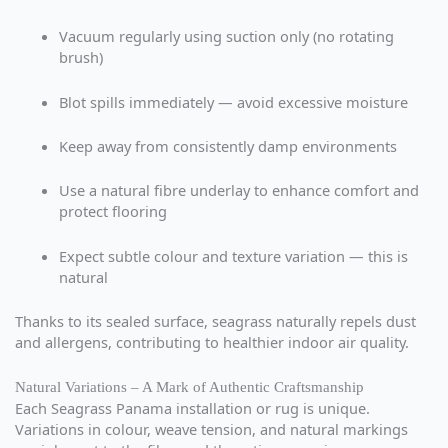
Vacuum regularly using suction only (no rotating
brush)
Blot spills immediately — avoid excessive moisture
Keep away from consistently damp environments
Use a natural fibre underlay to enhance comfort and
protect flooring
Expect subtle colour and texture variation — this is
natural
Thanks to its sealed surface, seagrass naturally repels dust
and allergens, contributing to healthier indoor air quality.
Natural Variations – A Mark of Authentic Craftsmanship
Each Seagrass Panama installation or rug is unique.
Variations in colour, weave tension, and natural markings