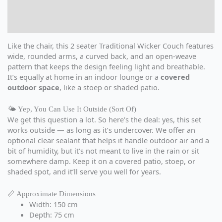
Additional information
Reviews (0)
Like the chair, this 2 seater Traditional Wicker Couch features
wide, rounded arms, a curved back, and an open-weave
pattern that keeps the design feeling light and breathable.
It’s equally at home in an indoor lounge or a
covered
outdoor space
, like a stoep or shaded patio.
🌤️ Yep, You Can Use It Outside (Sort Of)
We get this question a lot. So here’s the deal: yes, this set
works outside — as long as it’s undercover. We offer an
optional clear sealant that helps it handle outdoor air and a
bit of humidity, but it’s not meant to live in the rain or sit
somewhere damp. Keep it on a covered patio, stoep, or
shaded spot, and it’ll serve you well for years.
📏 Approximate Dimensions
Width: 150 cm
Depth: 75 cm