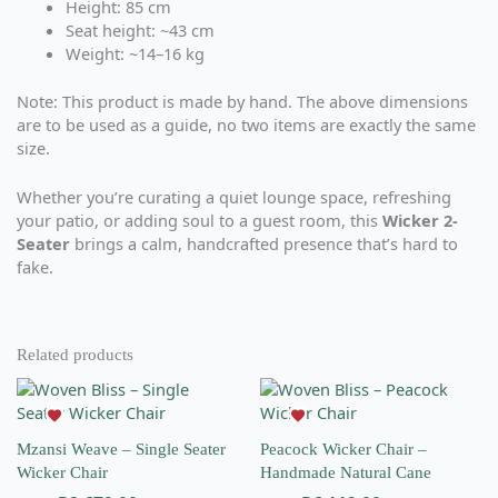
Height: 85 cm
Seat height: ~43 cm
Weight: ~14–16 kg
Note: This product is made by hand. The above dimensions
are to be used as a guide, no two items are exactly the same
size.
Whether you’re curating a quiet lounge space, refreshing
your patio, or adding soul to a guest room, this
Wicker 2-
Seater
brings a calm, handcrafted presence that’s hard to
fake.
Related products
This
This
product
product
has
has
Mzansi Weave – Single Seater
Peacock Wicker Chair –
multiple
multiple
Wicker Chair
Handmade Natural Cane
variants.
variants.