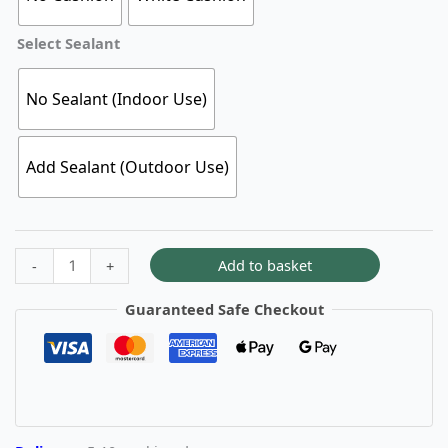
Select Sealant
No Sealant (Indoor Use)
Add Sealant (Outdoor Use)
Add to basket
-
+
Guaranteed Safe Checkout