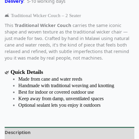
Delivery
: 5-10 working days
🛋️ Traditional Wicker Couch – 2 Seater
This
Traditional Wicker Couch
carries the same iconic
shape and woven texture as the traditional wicker chair —
just made for two. Crafted by hand in Malawi using natural
cane and water reeds, it’s the kind of piece that feels both
relaxed and refined, with subtle imperfections that remind
you it was made by real people, not machines.
Quick Details
🌿
Made from cane and water reeds
Handmade with traditional weaving and knotting
Best for indoor or covered outdoor use
Keep away from damp, unventilated spaces
Optional sealant lets you enjoy it outdoors
Description