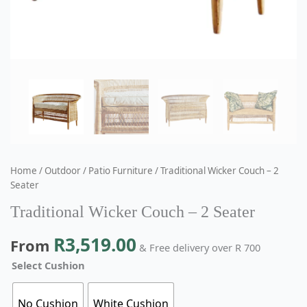
Home
/
Outdoor
/
Patio Furniture
/ Traditional Wicker Couch – 2
Seater
Traditional Wicker Couch – 2 Seater
R
3,519.00
From
& Free delivery over R 700
Select Cushion
No Cushion
White Cushion