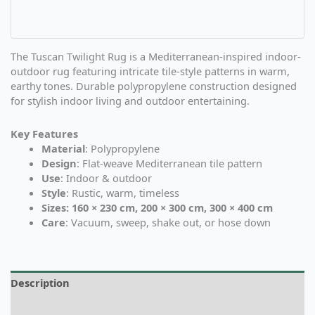
The Tuscan Twilight Rug is a Mediterranean-inspired indoor-
outdoor rug featuring intricate tile-style patterns in warm,
earthy tones. Durable polypropylene construction designed
for stylish indoor living and outdoor entertaining.
Key Features
Material
: Polypropylene
Design
: Flat-weave Mediterranean tile pattern
Use
: Indoor & outdoor
Style
: Rustic, warm, timeless
Sizes: 160 × 230 cm, 200 × 300 cm, 300 × 400 cm
Care
: Vacuum, sweep, shake out, or hose down
Description
Additional information