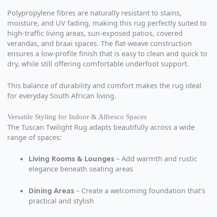
Polypropylene fibres are naturally resistant to stains,
moisture, and UV fading, making this rug perfectly suited to
high-traffic living areas, sun-exposed patios, covered
verandas, and braai spaces. The flat-weave construction
ensures a low-profile finish that is easy to clean and quick to
dry, while still offering comfortable underfoot support.
This balance of durability and comfort makes the rug ideal
for everyday South African living.
Versatile Styling for Indoor & Alfresco Spaces
The Tuscan Twilight Rug adapts beautifully across a wide
range of spaces:
Living Rooms & Lounges
– Add warmth and rustic
elegance beneath seating areas
Dining Areas
– Create a welcoming foundation that’s
practical and stylish