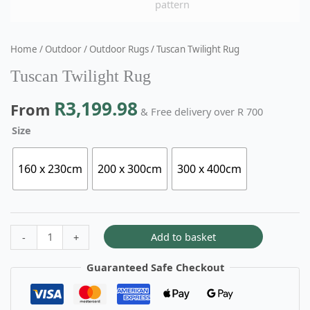
Home
/
Outdoor
/
Outdoor Rugs
/ Tuscan Twilight Rug
Tuscan Twilight Rug
R
3,199.98
From
& Free delivery over R 700
Size
160 x 230cm
200 x 300cm
300 x 400cm
Add to basket
-
+
Guaranteed Safe Checkout