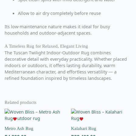
Allow to air dry completely before reuse
Its low-maintenance nature makes it ideal for busy
households and outdoor-adjacent spaces.
A Timeless Rug for Relaxed, Elegant Living
The Tuscan Twilight Indoor-Outdoor Rug combines
decorative detail with everyday practicality. Whether placed
indoors or outdoors, it offers lasting durability, warm
Mediterranean character, and effortless versatility — a
refined foundation inspired by timeless landscapes.
Related products
This
This
product
product
has
has
Metro Ash Rug
Kalahari Rug
multiple
multiple