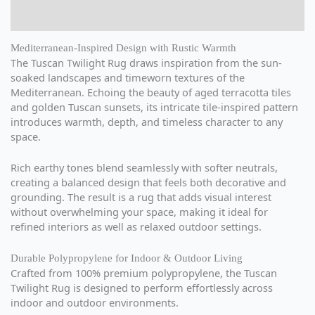
Reviews (0)
Mediterranean-Inspired Design with Rustic Warmth
The Tuscan Twilight Rug draws inspiration from the sun-
soaked landscapes and timeworn textures of the
Mediterranean. Echoing the beauty of aged terracotta tiles
and golden Tuscan sunsets, its intricate tile-inspired pattern
introduces warmth, depth, and timeless character to any
space.
Rich earthy tones blend seamlessly with softer neutrals,
creating a balanced design that feels both decorative and
grounding. The result is a rug that adds visual interest
without overwhelming your space, making it ideal for
refined interiors as well as relaxed outdoor settings.
Durable Polypropylene for Indoor & Outdoor Living
Crafted from 100% premium polypropylene, the Tuscan
Twilight Rug is designed to perform effortlessly across
indoor and outdoor environments.