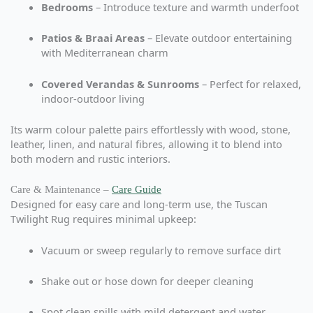
Bedrooms
– Introduce texture and warmth underfoot
Patios & Braai Areas
– Elevate outdoor entertaining
with Mediterranean charm
Covered Verandas & Sunrooms
– Perfect for relaxed,
indoor-outdoor living
Its warm colour palette pairs effortlessly with wood, stone,
leather, linen, and natural fibres, allowing it to blend into
both modern and rustic interiors.
Care & Maintenance –
Care Guide
Designed for easy care and long-term use, the Tuscan
Twilight Rug requires minimal upkeep:
Vacuum or sweep regularly to remove surface dirt
Shake out or hose down for deeper cleaning
Spot clean spills with mild detergent and water