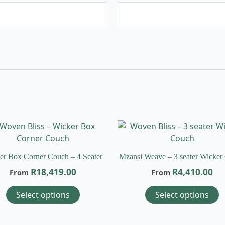
This
T
product
p
has
h
er Box Corner Couch – 4 Seater
Mzansi Weave – 3 seater Wicker
multiple
m
R
18,419.00
R
4,410.00
From
From
variants.
v
The
T
Select options
Select options
options
o
may
m
be
b