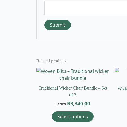
Related products
This
product
has
Traditional Wicker Chair Bundle – Set
Wick
multiple
of 2
variants.
R
3,340.00
From
The
options
Select options
may
be