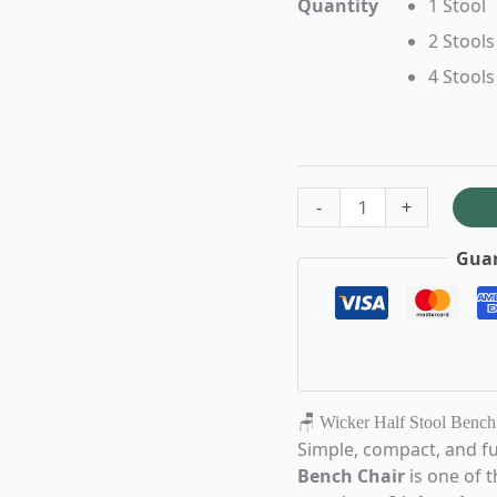
Quantity
1 Stool
2 Stools
4 Stools
-
+
Guar
🪑 Wicker Half Stool Bench
Simple, compact, and fu
Bench Chair
is one of 