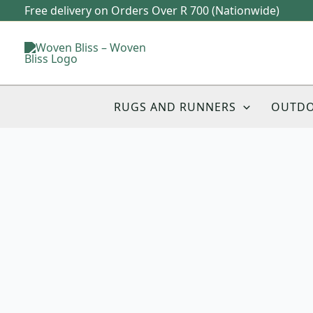
Skip
Free delivery on Orders Over R 700 (Nationwide)
to
content
RUGS AND RUNNERS
OUTD