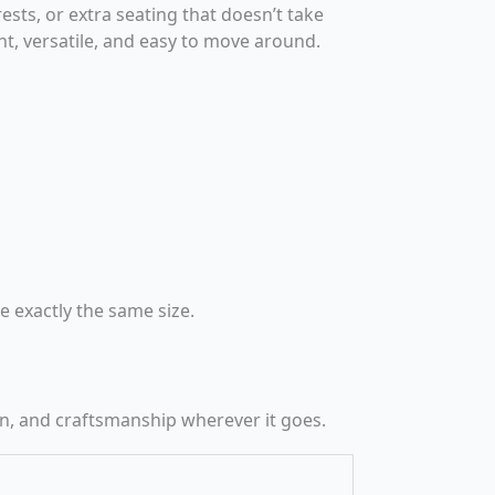
ests, or extra seating that doesn’t take
light, versatile, and easy to move around.
 exactly the same size.
n, and craftsmanship wherever it goes.