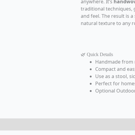
anywhere. It’s
handwov
traditional techniques, g
and feel. The result is 
natural texture to any 
🌿 Quick Details
Handmade from na
Compact and easy 
Use as a stool, si
Perfect for homes
Optional Outdoor
eviews (0)