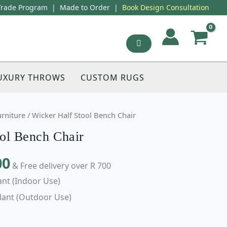
Trade Program
|
Made to Order
|
Book Design Consultation
UXURY THROWS
CUSTOM RUGS
urniture
/ Wicker Half Stool Bench Chair
ol Bench Chair
00
& Free delivery over R 700
ant (Indoor Use)
lant (Outdoor Use)