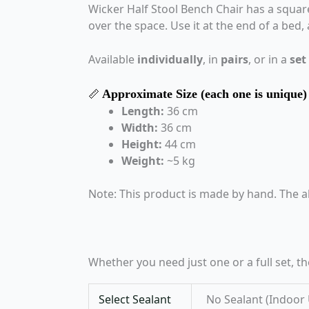
Wicker Half Stool Bench Chair has a square 
over the space. Use it at the end of a bed,
Available
individually
, in
pairs
, or in a
set
Approximate Size (each one is unique)
📏
Length:
36 cm
Width:
36 cm
Height:
44 cm
Weight:
~5 kg
Note: This product is made by hand. The a
Whether you need just one or a full set, t
Select Sealant
No Sealant (Indoor