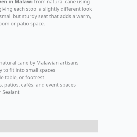
en in Malawi
from natural cane using
iving each stool a slightly different look
a small but sturdy seat that adds a warm,
room or patio space.
tural cane by Malawian artisans
to fit into small spaces
de table, or footrest
, patios, cafés, and event spaces
 Sealant