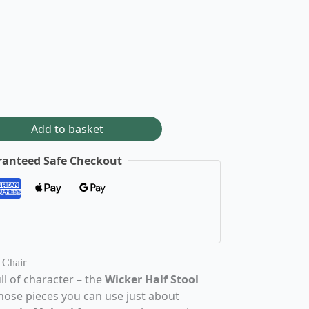
Add to basket
anteed Safe Checkout
 Chair
ll of character – the
Wicker Half Stool
those pieces you can use just about