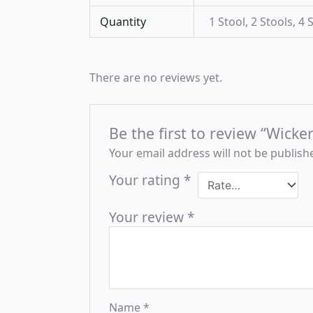
Quantity
1 Stool, 2 Stools, 4 
There are no reviews yet.
Be the first to review “Wicke
Your email address will not be publish
Your rating
*
Your review
*
Name
*