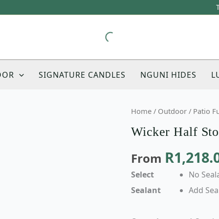
OOR
SIGNATURE CANDLES
NGUNI HIDES
L
Wicker
Home
/
Outdoor
/
Patio F
Half
Wicker Half Sto
Stool
Bench
R
1,218.
From
Chair
quantity
Select
No Seal
Sealant
Add Sea