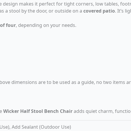
design makes it perfect for tight corners, low tables, footr
 as a stool by the door, or outside on a
covered patio
. It’s 
 of four
, depending on your needs.
bove dimensions are to be used as a guide, no two items are
he
Wicker Half Stool Bench Chair
adds quiet charm, functio
 Use), Add Sealant (Outdoor Use)