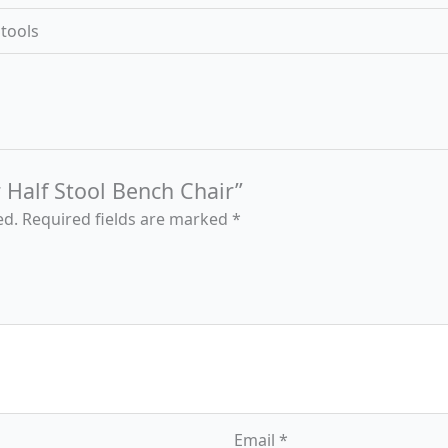
Stools
r Half Stool Bench Chair”
ed.
Required fields are marked
*
Email
*