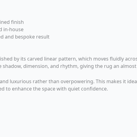
ined finish
d in-house
ed and bespoke result
hed by its carved linear pattern, which moves fluidly acros
 shadow, dimension, and rhythm, giving the rug an almost 
e and luxurious rather than overpowering. This makes it idea
ed to enhance the space with quiet confidence.