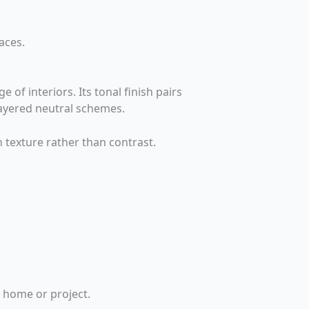
aces.
 of interiors. Its tonal finish pairs
layered neutral schemes.
h texture rather than contrast.
r home or project.