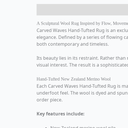
Description
Additional information
A Sculptural Wool Rug Inspired by Flow, Movem
Carved Waves Hand-Tufted Rug is an exclu
elegance. Defined by a series of flowing ca
both contemporary and timeless.
Its beauty lies in its restraint. Rather tha
visual interest. The result is a sophistic
Hand-Tufted New Zealand Merino Wool
Each Carved Waves Hand-Tufted Rug is mad
underfoot feel. The wool is dyed and spun i
order piece.
Key features include: