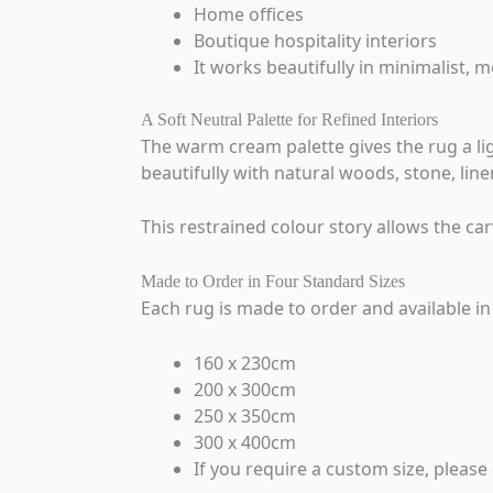
Home offices
Boutique hospitality interiors
It works beautifully in minimalist,
A Soft Neutral Palette for Refined Interiors
The warm cream palette gives the rug a ligh
beautifully with natural woods, stone, lin
This restrained colour story allows the car
Made to Order in Four Standard Sizes
Each rug is made to order and available in 
160 x 230cm
200 x 300cm
250 x 350cm
300 x 400cm
If you require a custom size, please