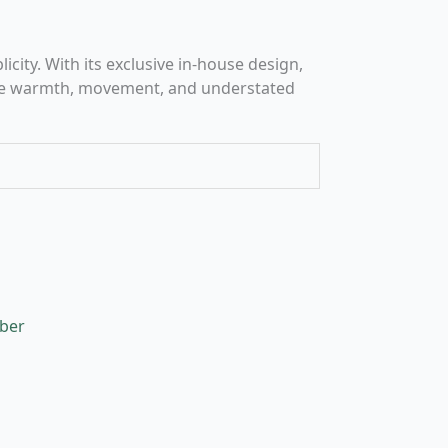
city. With its exclusive in-house design,
oduce warmth, movement, and understated