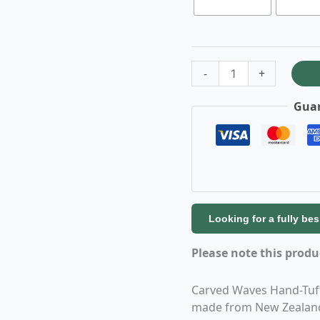
-
+
Guar
Looking for a fully be
Please note this prod
Carved Waves Hand-Tuft
made from New Zealand