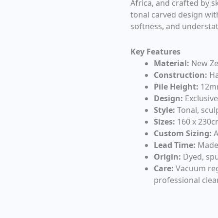
Africa, and crafted by sk
tonal carved design with
softness, and understat
Key Features
Material:
New Ze
Construction:
Ha
Pile Height:
12m
Design:
Exclusive
Style:
Tonal, scul
Sizes:
160 x 230cm
Custom Sizing:
A
Lead Time:
Made 
Origin:
Dyed, spu
Care:
Vacuum regul
professional cl