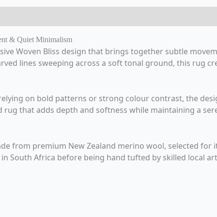
ent & Quiet Minimalism
sive Woven Bliss design that brings together subtle movem
rved lines sweeping across a soft tonal ground, this rug crea
n relying on bold patterns or strong colour contrast, the des
ated rug that adds depth and softness while maintaining a se
e from premium New Zealand merino wool, selected for its 
n South Africa before being hand tufted by skilled local art