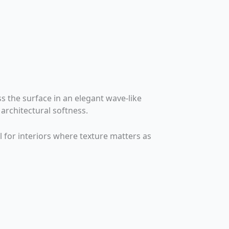
s the surface in an elegant wave-like
architectural softness.
l for interiors where texture matters as