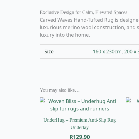
Exclusive Design for Calm, Elevated Spaces
Carved Waves Hand-Tufted Rug is designed fo
luxurious merino wool construction, and s
luxury into the home.
Size
160 x 230cm
,
200 x
You may also like…
UnderHug – Premium Anti-Slip Rug
Underlay
R
129.90