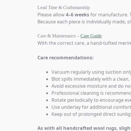
Lead Time & Craftsmanship
Please allow
4–6 weeks
for manufacture. Th
Because each piece is individually made, s
Care & Maintenance –
Care Guide
With the correct care, a hand-tufted merin
Care recommendations:
Vacuum regularly using suction onl
Blot spills immediately with a clean,
Avoid excessive moisture and do no
Professional cleaning is recommen
Rotate periodically to encourage e
Use underlay for additional comfort,
Keep out of prolonged direct sunlig
As with all handcrafted wool rugs, sligh