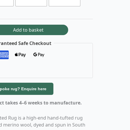
Add to basket
anteed Safe Checkout
spoke rug? Enquire here
uct takes 4–6 weeks to manufacture.
ed Rug is a high-end hand-tufted rug
 merino wool, dyed and spun in South