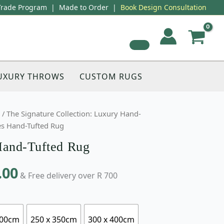
Trade Program
|
Made to Order
|
Book Design Consultation
UXURY THROWS
CUSTOM RUGS
/
The Signature Collection: Luxury Hand-
s Hand-Tufted Rug
and-Tufted Rug
.00
& Free delivery over R 700
300cm
250 x 350cm
300 x 400cm