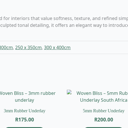
r interiors that value softness, texture, and refined simpli
culpted tonal detailing, it offers an elegant way to intr
 300cm
,
250 x 350cm
,
300 x 400cm
3mm Rubber Underlay
5mm Rubber Underlay
R
175.00
R
200.00