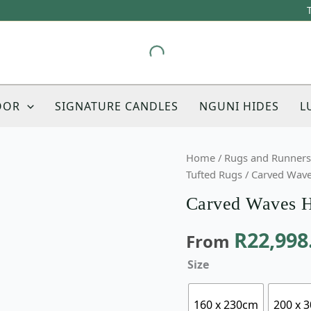
OOR
SIGNATURE CANDLES
NGUNI HIDES
L
Carved
Home
/
Rugs and Runners
Waves
Tufted Rugs
/ Carved Wave
Hand-
Carved Waves H
Tufted
Rug
R
22,998
From
quantity
Size
160 x 230cm
200 x 