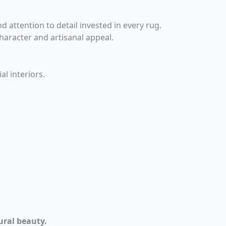
 attention to detail invested in every rug.
haracter and artisanal appeal.
l interiors.
ural beauty.