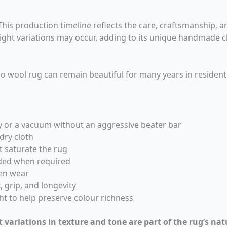
is production timeline reflects the care, craftsmanship, and
light variations may occur, adding to its unique handmade c
o wool rug can remain beautiful for many years in residentia
y or a vacuum without an aggressive beater bar
 dry cloth
t saturate the rug
ded when required
ven wear
 grip, and longevity
ht to help preserve colour richness
t variations in texture and tone are part of the rug’s nat