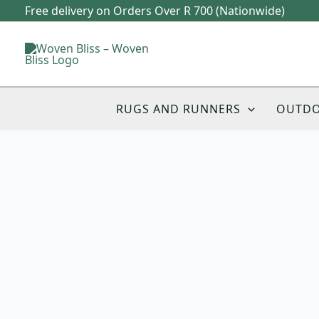
Skip
Free delivery on Orders Over R 700 (Nationwide)
to
content
RUGS AND RUNNERS
OUTD