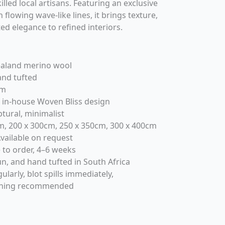
illed local artisans. Featuring an exclusive
 flowing wave-like lines, it brings texture,
ed elegance to refined interiors.
aland merino wool
nd tufted
m
 in-house Woven Bliss design
ptural, minimalist
, 200 x 300cm, 250 x 350cm, 300 x 400cm
vailable on request
to order, 4–6 weeks
n, and hand tufted in South Africa
arly, blot spills immediately,
eaning recommended