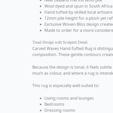
New Zealand merino wool pile
Wool dyed and spun in South Africa
Hand tufted by skilled local artisans
12mm pile height for a plush yet ref
Exclusive Woven Bliss design create
Made to order for a more consider
Tonal Design with Sculpted Detail
Carved Waves Hand-Tufted Rug is distinguis
composition. These gentle contours create
Because the design is tonal, it feels subtl
much as colour, and where a rug is intend
This rug is especially well-suited to:
Living rooms and lounges
Bedrooms
Dressing rooms