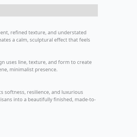
ent, refined texture, and understated
tes a calm, sculptural effect that feels
ign uses line, texture, and form to create
rene, minimalist presence.
softness, resilience, and luxurious
isans into a beautifully finished, made-to-