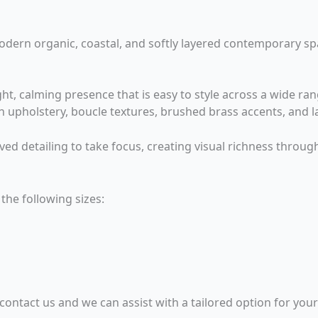
 modern organic, coastal, and softly layered contemporary sp
t, calming presence that is easy to style across a wide range
en upholstery, boucle textures, brushed brass accents, and 
ved detailing to take focus, creating visual richness throug
the following sizes:
 contact us and we can assist with a tailored option for you