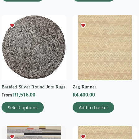
This
product
has
multiple
variants.
The
options
may
be
chosen
on
Braided Silver Round Jute Rugs
Zag Runner
the
R
1,516.00
R
4,400.00
From
product
page
Select options
Add to basket
This
product