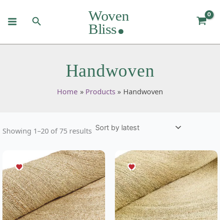
Sorted
Skip
by
to
latest
Search
content
Handwoven
Home
Products
Handwoven
Showing 1–20 of 75 results
This
This
product
product
has
has
multiple
multiple
variants.
variants.
The
The
options
options