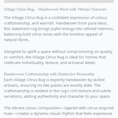
Village Citrus Rug – Handwoven Wool with Vibrant Character
The Village Citrus Rug is a confident expression of colour,
craftsmanship, and warmth. Handwoven from pure wool,
this statement rug brings joyful energy into refined interiors,
balancing bold citrus tones with the timeless appeal of
natural fibres.
Designed to uplift a space without compromising on quality
or comfort, the Village Citrus Rug is ideal for homes that
celebrate individuality, texture, and artisanal detail.
Handwoven Craftsmanship with Distinctive Personality
Each Village Citrus Rug is expertly handwoven by skilled
artisans, ensuring no two pieces are exactly alike. The
craftsmanship is evident in the rug’s rich texture and subtle
variations, adding authenticity and character to your space.
The vibrant colour composition—layered with citrus-inspired
hues—creates a dynamic visual rhythm that feels expressive