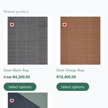
Related products
This
This
product
product
has
has
multiple
multiple
variants.
variants.
The
The
options
options
may
may
be
be
chosen
chosen
on
on
Dune Black Rug
Dune Orange Rug
the
the
R
4,200.00
R
10,400.00
From
product
product
page
page
Select options
Select options
This
product
has