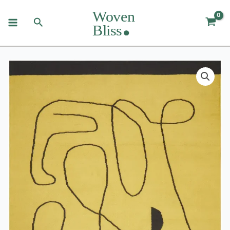
Skip
to
Search
content
Village
Citrus
Rug
quantity