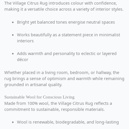
The Village Citrus Rug introduces colour with confidence,
making it a versatile choice across a variety of interior styles.
Bright yet balanced tones energise neutral spaces
Works beautifully as a statement piece in minimalist
interiors
Adds warmth and personality to eclectic or layered
décor
Whether placed in a living room, bedroom, or hallway, the
rug brings a sense of optimism and warmth while remaining
grounded in artisanal quality.
Sustainable Wool for Conscious Living
Made from 100% wool, the Village Citrus Rug reflects a
commitment to sustainable, responsible materials.
Wool is renewable, biodegradable, and long-lasting