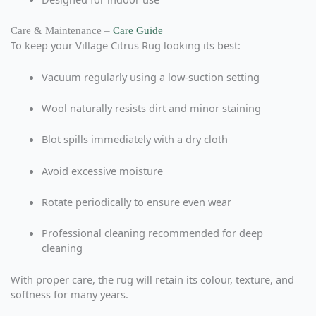
Care & Maintenance –
Care Guide
To keep your Village Citrus Rug looking its best:
Vacuum regularly using a low-suction setting
Wool naturally resists dirt and minor staining
Blot spills immediately with a dry cloth
Avoid excessive moisture
Rotate periodically to ensure even wear
Professional cleaning recommended for deep
cleaning
With proper care, the rug will retain its colour, texture, and
softness for many years.