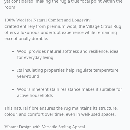
yet considered, making the rug a true focal point within the
room.
100% Wool for Natural Comfort and Longevity
Crafted entirely from premium wool, the Village Citrus Rug
offers a luxurious underfoot experience while remaining
exceptionally durable.
Wool provides natural softness and resilience, ideal
for everyday living
Its insulating properties help regulate temperature
year-round
Wool’s inherent stain resistance makes it suitable for
active households
This natural fibre ensures the rug maintains its structure,
colour, and comfort over time, even in well-used spaces.
Vibrant Design with Versatile Styling Appeal