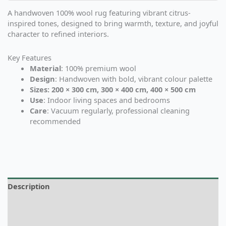
A handwoven 100% wool rug featuring vibrant citrus-
inspired tones, designed to bring warmth, texture, and joyful
character to refined interiors.
Key Features
Material
: 100% premium wool
Design
: Handwoven with bold, vibrant colour palette
Sizes: 200 × 300 cm, 300 × 400 cm, 400 × 500 cm
Use
: Indoor living spaces and bedrooms
Care
: Vacuum regularly, professional cleaning
recommended
Description
Additional information
Reviews (0)