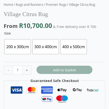
Home
/
Rugs and Runners
/
Premier Rugs
/ Village Citrus Rug
Village Citrus Rug
R
10,700.00
From
& Free delivery over R 700
Size
200 x 300cm
300 x 400cm
400 x 500cm
Add to basket
-
+
Guaranteed Safe Checkout