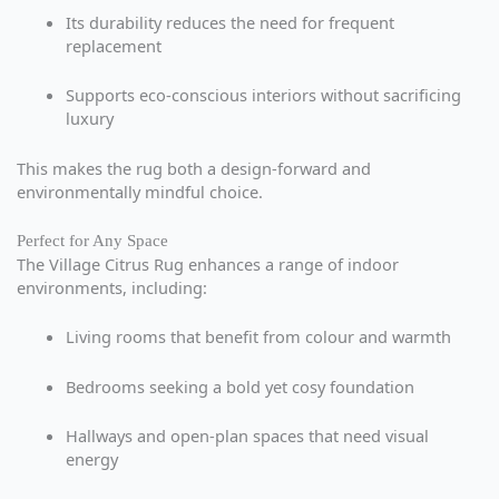
Its durability reduces the need for frequent
replacement
Supports eco-conscious interiors without sacrificing
luxury
This makes the rug both a design-forward and
environmentally mindful choice.
Perfect for Any Space
The Village Citrus Rug enhances a range of indoor
environments, including:
Living rooms that benefit from colour and warmth
Bedrooms seeking a bold yet cosy foundation
Hallways and open-plan spaces that need visual
energy