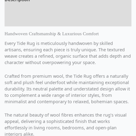
Additional information
Reviews (0)
Handwoven Craftsmanship & Luxurious Comfort
Every Tide Rug is meticulously handwoven by skilled
artisans, ensuring each piece is truly unique. The textured
weave creates a refined, organic surface that adds depth and
character without overpowering your space.
Crafted from premium wool, the Tide Rug offers a naturally
soft and plush feel underfoot while maintaining exceptional
durability. Its neutral palette and understated design allow it
to complement a wide range of interior styles, from
minimalist and contemporary to relaxed, bohemian spaces.
The natural beauty of wool fibres enhances the rug’s visual
appeal, delivering a sophisticated finish that works
effortlessly in living rooms, bedrooms, and open-plan
interiors alike.