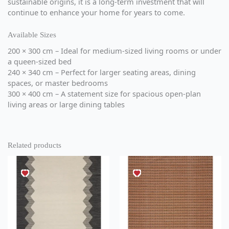
sustainable origins, it is a long-term investment that will
continue to enhance your home for years to come.
Available Sizes
200 × 300 cm – Ideal for medium-sized living rooms or under
a queen-sized bed
240 × 340 cm – Perfect for larger seating areas, dining
spaces, or master bedrooms
300 × 400 cm – A statement size for spacious open-plan
living areas or large dining tables
Related products
This
This
product
product
has
has
multiple
multiple
variants.
variants.
The
The
options
options