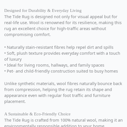
Designed for Durability & Everyday Living
The Tide Rug is designed not only for visual appeal but for
real-life use. Wool is renowned for its resilience, making this
rug an excellent choice for high-traffic areas without
compromising comfort.
• Naturally stain-resistant fibres help repel dirt and spills
• Soft, plush texture provides everyday comfort with a touch
of luxury
• Ideal for living rooms, hallways, and family spaces
• Pet- and child-friendly construction suited to busy homes
Unlike synthetic materials, wool fibres naturally bounce back
from compression, helping the rug retain its shape and
appearance even with regular foot traffic and furniture
placement.
A Sustainable & Eco-Friendly Choice
The Tide Rug is crafted from 100% natural wool, making it an
environmentally responsible addition to your home.