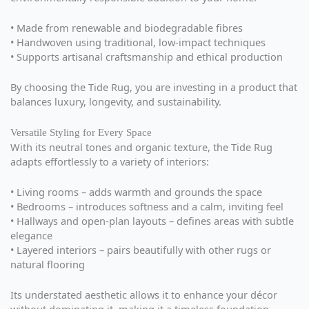
• Made from renewable and biodegradable fibres
• Handwoven using traditional, low-impact techniques
• Supports artisanal craftsmanship and ethical production
By choosing the Tide Rug, you are investing in a product that
balances luxury, longevity, and sustainability.
Versatile Styling for Every Space
With its neutral tones and organic texture, the Tide Rug
adapts effortlessly to a variety of interiors:
• Living rooms – adds warmth and grounds the space
• Bedrooms – introduces softness and a calm, inviting feel
• Hallways and open-plan layouts – defines areas with subtle
elegance
• Layered interiors – pairs beautifully with other rugs or
natural flooring
Its understated aesthetic allows it to enhance your décor