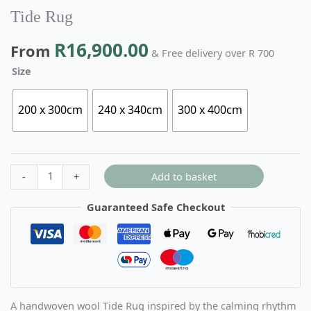
Tide Rug
R
16,900.00
From
& Free delivery over R 700
Size
200 x 300cm
240 x 340cm
300 x 400cm
Add to basket
-
+
Guaranteed Safe Checkout
A handwoven wool Tide Rug inspired by the calming rhythm