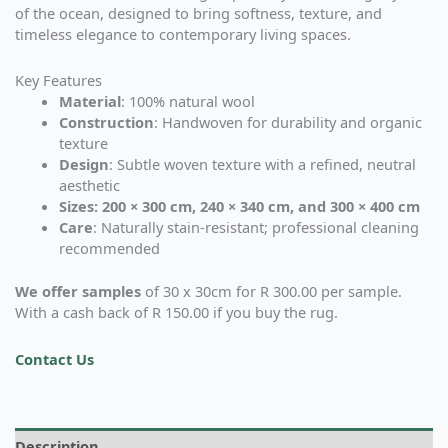
of the ocean, designed to bring softness, texture, and
timeless elegance to contemporary living spaces.
Key Features
Material
: 100% natural wool
Construction
: Handwoven for durability and organic
texture
Design
: Subtle woven texture with a refined, neutral
aesthetic
Sizes: 200 × 300 cm, 240 × 340 cm, and 300 × 400 cm
Care
: Naturally stain-resistant; professional cleaning
recommended
We offer samples
of 30 x 30cm for R 300.00 per sample.
With a cash back of R 150.00 if you buy the rug.
Contact Us
Description