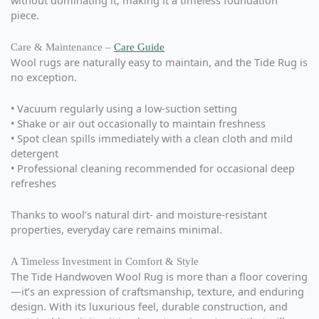
without dominating it, making it a timeless foundation
piece.
Care & Maintenance –
Care Guide
Wool rugs are naturally easy to maintain, and the Tide Rug is
no exception.
• Vacuum regularly using a low-suction setting
• Shake or air out occasionally to maintain freshness
• Spot clean spills immediately with a clean cloth and mild
detergent
• Professional cleaning recommended for occasional deep
refreshes
Thanks to wool’s natural dirt- and moisture-resistant
properties, everyday care remains minimal.
A Timeless Investment in Comfort & Style
The Tide Handwoven Wool Rug is more than a floor covering
—it’s an expression of craftsmanship, texture, and enduring
design. With its luxurious feel, durable construction, and