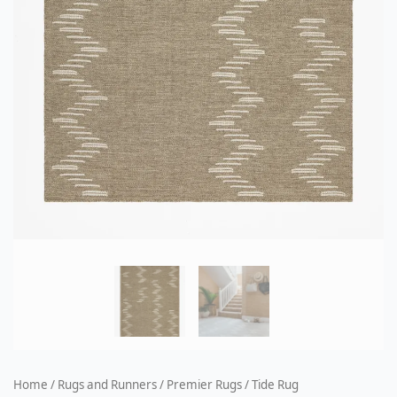
Home
/
Rugs and Runners
/
Premier Rugs
/ Tide Rug