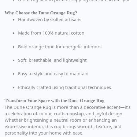
Why Choose the Dune Orange Rug?
Handwoven by skilled artisans
Made from 100% natural cotton
Bold orange tone for energetic interiors
Soft, breathable, and lightweight
Easy to style and easy to maintain
Ethically crafted using traditional techniques
Transform Your Space with the Dune Orange Rug
The Dune Orange Rug is more than a decorative accent—it’s
a celebration of colour, craftsmanship, and joyful design.
Whether brightening a neutral room or enhancing an
expressive interior, this rug brings warmth, texture, and
personality into your home with ease.