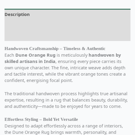
Description
Additional information
Reviews (0)
Handwoven Craftsmanship – Timeless & Authentic
Each
Dune Orange Rug
is meticulously
handwoven by
skilled artisans in India
, ensuring every piece carries its
own unique character. The fine, intricate weave adds depth
and tactile interest, while the vibrant orange tones create a
confident, energising focal point.
The traditional handwoven process highlights true artisanal
expertise, resulting in a rug that balances beauty, durability,
and authenticity—made to be enjoyed for years to come.
Effortless Styling – Bold Yet Versatile
Designed to adapt effortlessly across a range of interiors,
the Dune Orange Rug brings warmth, personality, and