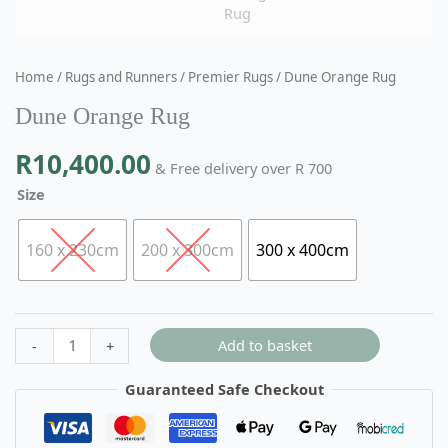
Home
/
Rugs and Runners
/
Premier Rugs
/ Dune Orange Rug
Dune Orange Rug
R
10,400.00
& Free delivery over R 700
Size
160 x 230cm
200 x 300cm
300 x 400cm
Add to basket
-
+
Guaranteed Safe Checkout