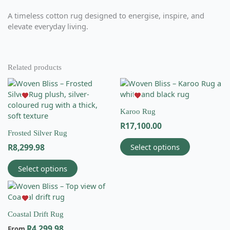
A timeless cotton rug designed to energise, inspire, and
elevate everyday living.
Related products
This
This
product
product
has
has
Karoo Rug
multiple
multiple
R
17,100.00
variants.
variants.
Frosted Silver Rug
The
The
Select options
R
8,299.98
options
options
may
may
Select options
be
be
chosen
chosen
This
on
on
product
the
the
has
product
product
Coastal Drift Rug
multiple
Email
page
page
R
4,299.98
variants.
From
info@wovenbliss.co.za