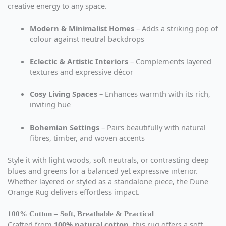
creative energy to any space.
Modern & Minimalist Homes
– Adds a striking pop of
colour against neutral backdrops
Eclectic & Artistic Interiors
– Complements layered
textures and expressive décor
Cosy Living Spaces
– Enhances warmth with its rich,
inviting hue
Bohemian Settings
– Pairs beautifully with natural
fibres, timber, and woven accents
Style it with light woods, soft neutrals, or contrasting deep
blues and greens for a balanced yet expressive interior.
Whether layered or styled as a standalone piece, the Dune
Orange Rug delivers effortless impact.
100% Cotton – Soft, Breathable & Practical
Crafted from
100% natural cotton
, this rug offers a soft,