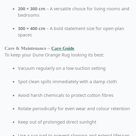
200 × 300 cm
– A versatile choice for living rooms and
bedrooms
300 × 400 cm
– A bold statement size for open-plan
spaces
Care & Maintenance –
Care Guide
To keep your Dune Orange Rug looking its best:
Vacuum regularly on a low-suction setting
Spot clean spills immediately with a damp cloth
Avoid harsh chemicals to protect cotton fibres
Rotate periodically for even wear and colour retention
Keep out of prolonged direct sunlight
Use a rug pad to prevent slipping and extend lifespan