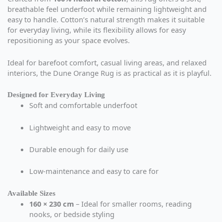
breathable feel underfoot while remaining lightweight and
easy to handle. Cotton’s natural strength makes it suitable
for everyday living, while its flexibility allows for easy
repositioning as your space evolves.
Ideal for barefoot comfort, casual living areas, and relaxed
interiors, the Dune Orange Rug is as practical as it is playful.
Designed for Everyday Living
Soft and comfortable underfoot
Lightweight and easy to move
Durable enough for daily use
Low-maintenance and easy to care for
Available Sizes
160 × 230 cm
– Ideal for smaller rooms, reading
nooks, or bedside styling