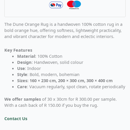
The Dune Orange Rug is a handwoven 100% cotton rug in a
bold orange hue, offering softness, lightweight practicality,
and vibrant character for modern and eclectic interiors.
Key Features
Material
: 100% Cotton
Design
: Handwoven, solid colour
Use
: Indoor
Style
: Bold, modern, bohemian
Sizes: 160 × 230 cm, 200 × 300 cm, 300 × 400 cm
Care
: Vacuum regularly, spot clean, rotate periodically
We offer samples
of 30 x 30cm for R 300.00 per sample.
With a cash back of R 150.00 if you buy the rug.
Contact Us