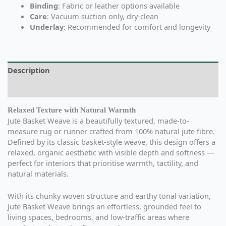
Binding
: Fabric or leather options available
Care
: Vacuum suction only, dry-clean
Underlay
: Recommended for comfort and longevity
Description
Additional information
Relaxed Texture with Natural Warmth
Jute Basket Weave is a beautifully textured, made-to-
measure rug or runner crafted from 100% natural jute fibre.
Defined by its classic basket-style weave, this design offers a
relaxed, organic aesthetic with visible depth and softness —
perfect for interiors that prioritise warmth, tactility, and
natural materials.
With its chunky woven structure and earthy tonal variation,
Jute Basket Weave brings an effortless, grounded feel to
living spaces, bedrooms, and low-traffic areas where