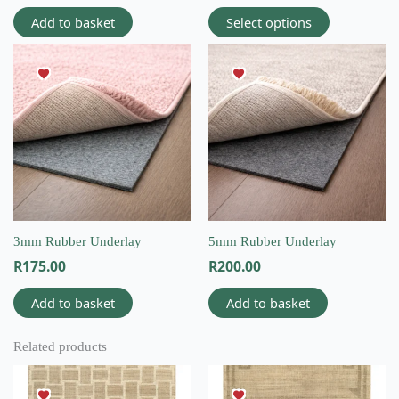
Add to basket
Select options
3mm Rubber Underlay
5mm Rubber Underlay
R
175.00
R
200.00
Add to basket
Add to basket
Related products
This
This
product
product