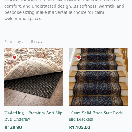
comfort, and understated design. Its softness, warmth, and
bespoke sizing make it a versatile choice for calm,
welcoming spaces.
You may also like…
This
product
has
multiple
variants.
The
options
may
be
chosen
on
UnderHug – Premium Anti-Slip
10mm Solid Brass Stair Rods
the
Rug Underlay
and Brackets
product
R
129.90
R
1,105.00
page