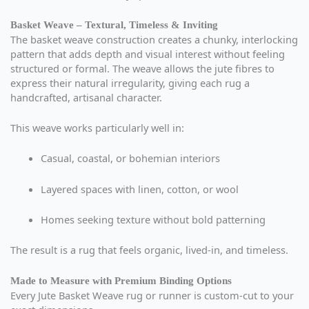
Basket Weave – Textural, Timeless & Inviting
The basket weave construction creates a chunky, interlocking
pattern that adds depth and visual interest without feeling
structured or formal. The weave allows the jute fibres to
express their natural irregularity, giving each rug a
handcrafted, artisanal character.
This weave works particularly well in:
Casual, coastal, or bohemian interiors
Layered spaces with linen, cotton, or wool
Homes seeking texture without bold patterning
The result is a rug that feels organic, lived-in, and timeless.
Made to Measure with Premium Binding Options
Every Jute Basket Weave rug or runner is custom-cut to your