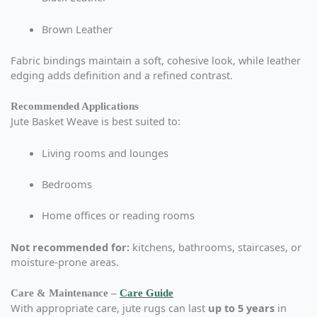
Brown Leather
Fabric bindings maintain a soft, cohesive look, while leather
edging adds definition and a refined contrast.
Recommended Applications
Jute Basket Weave is best suited to:
Living rooms and lounges
Bedrooms
Home offices or reading rooms
Not recommended for:
kitchens, bathrooms, staircases, or
moisture-prone areas.
Care & Maintenance –
Care Guide
With appropriate care, jute rugs can last
up to 5 years
in