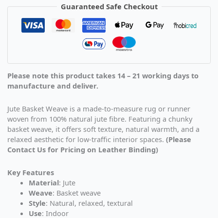
Guaranteed Safe Checkout
Please note this product takes 14 – 21 working days to
manufacture and deliver.
Jute Basket Weave is a made-to-measure rug or runner
woven from 100% natural jute fibre. Featuring a chunky
basket weave, it offers soft texture, natural warmth, and a
relaxed aesthetic for low-traffic interior spaces.
(Please
Contact Us for Pricing on Leather Binding)
Key Features
Material
: Jute
Weave
: Basket weave
Style
: Natural, relaxed, textural
Use
: Indoor