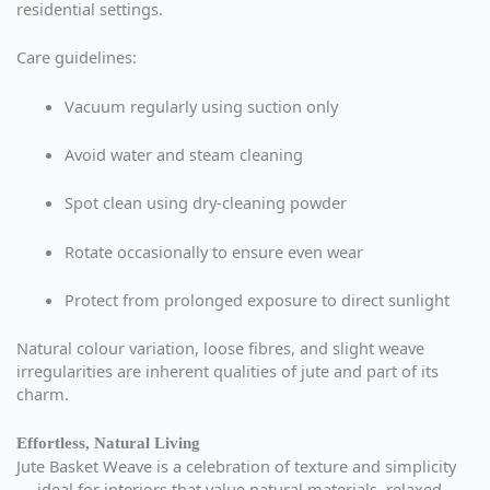
residential settings.
Care guidelines:
Vacuum regularly using suction only
Avoid water and steam cleaning
Spot clean using dry-cleaning powder
Rotate occasionally to ensure even wear
Protect from prolonged exposure to direct sunlight
Natural colour variation, loose fibres, and slight weave
irregularities are inherent qualities of jute and part of its
charm.
Effortless, Natural Living
Jute Basket Weave is a celebration of texture and simplicity
— ideal for interiors that value natural materials, relaxed