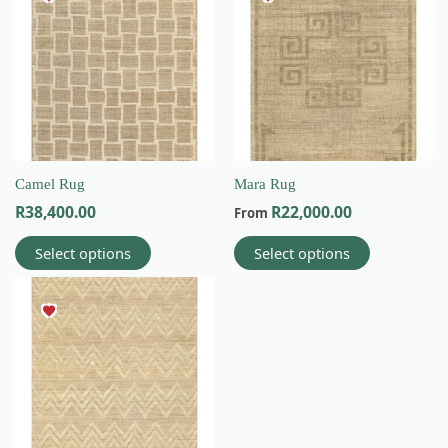
has
has
multiple
multiple
variants.
variants.
The
The
options
options
may
may
be
be
chosen
chosen
on
on
Camel Rug
Mara Rug
the
the
R
38,400.00
R
22,000.00
From
product
product
page
page
Select options
Select options