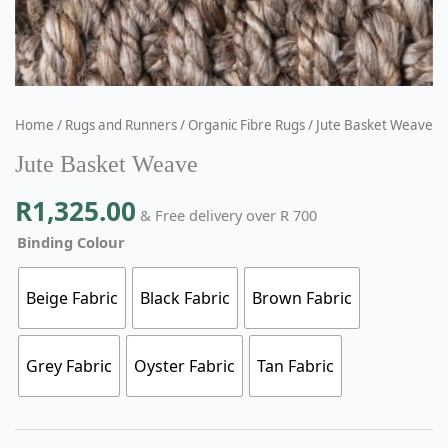
Home
/
Rugs and Runners
/
Organic Fibre Rugs
/ Jute Basket Weave
Jute Basket Weave
R
1,325.00
& Free delivery over R 700
Binding Colour
Beige Fabric
Black Fabric
Brown Fabric
Grey Fabric
Oyster Fabric
Tan Fabric