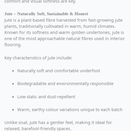
comfort and visual softness are key.
Jute – Naturally Soft, Sustainable & Honest
Jute is a plant-based fibre harvested from fast-growing jute
plants, traditionally cultivated in warm, humid climates.
Known for its softness and warm golden undertones, jute is
one of the most approachable natural fibres used in interior
flooring.
Key characteristics of jute include:
Naturally soft and comfortable underfoot
Biodegradable and environmentally responsible
Low static and dust-repellent
Warm, earthy colour variations unique to each batch
Unlike sisal, jute has a gentler feel, making it ideal for
relaxed, barefoot-friendly spaces.