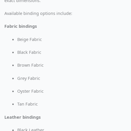
exact dimensions.
Available binding options include:
Fabric bindings
Beige Fabric
Black Fabric
Brown Fabric
Grey Fabric
Oyster Fabric
Tan Fabric
Leather bindings
Black Leather