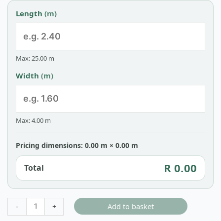
Length
(m)
Max: 25.00 m
Width
(m)
Max: 4.00 m
Pricing dimensions: 0.00 m × 0.00 m
R 0.00
Total
Add to basket
-
+