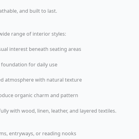
athable, and built to last.
ide range of interior styles:
ual interest beneath seating areas
h foundation for daily use
ed atmosphere with natural texture
roduce organic charm and pattern
ully with wood, linen, leather, and layered textiles.
oms, entryways, or reading nooks