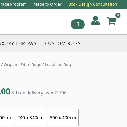
Trade Program
|
Made to Order
|
Book Design Consultation
UXURY THROWS
CUSTOM RUGS
/
Organic Fibre Rugs
/ Leapfrog Rug
.00
& Free delivery over R 700
300cm
240 x 340cm
300 x 400cm