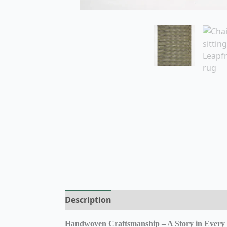
Description
Additional information
R
Handwoven Craftsmanship – A Story in Every