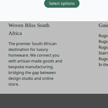
Select options
may
be
chosen
on
Woven Bliss South
Gui
the
Africa
product
Rugs
page
Rugs
The premier South African
Rugs
destination for luxury
Stair
homeware. We connect you
Rugs
with artisan-made goods and
In th
bespoke manufacturing,
bridging the gap between
design studio and online
store.