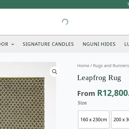
OOR
SIGNATURE CANDLES
NGUNI HIDES
L
Leapfrog
Home
/
Rugs and Runners
Rug
Leapfrog Rug
quantity
R
12,800
From
Size
160 x 230cm
200 x 