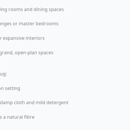
living rooms and dining spaces
lounges or master bedrooms
r expansive interiors
grand, open-plan spaces
Rug:
on setting
a damp cloth and mild detergent
 a natural fibre