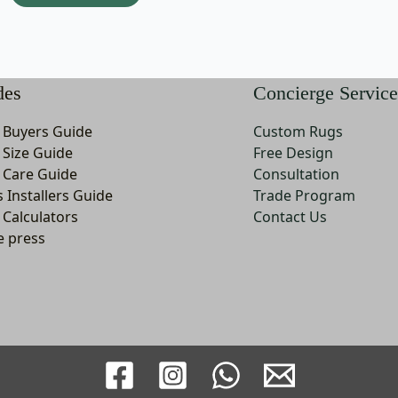
may
m
be
b
chosen
c
on
o
des
Concierge Service
the
t
product
p
 Buyers Guide
Custom Rugs
page
p
 Size Guide
Free Design
 Care Guide
Consultation
s Installers Guide
Trade Program
 Calculators
Contact Us
e press