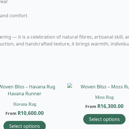
wear
 and comfort
ng — it is a celebration of natural fibres, artisanal skill, 
tion, and handcrafted texture, it brings warmth, individual
This
T
product
p
Moss Rug
has
h
Havana Rug
R
16,300.00
From
multiple
m
R
10,600.00
From
variants.
v
Select options
The
T
Select options
options
o