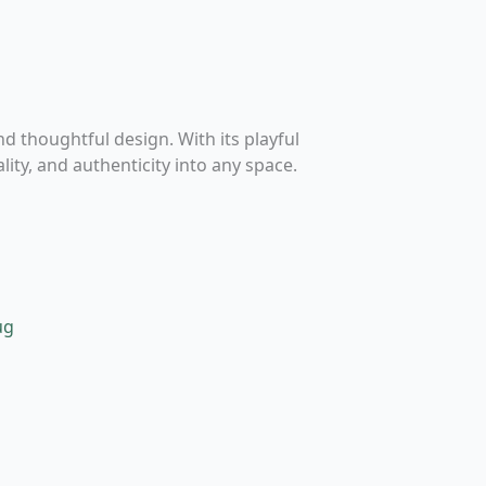
and thoughtful design. With its playful
ity, and authenticity into any space.
his
roduct
as
ultiple
ariants.
he
ptions