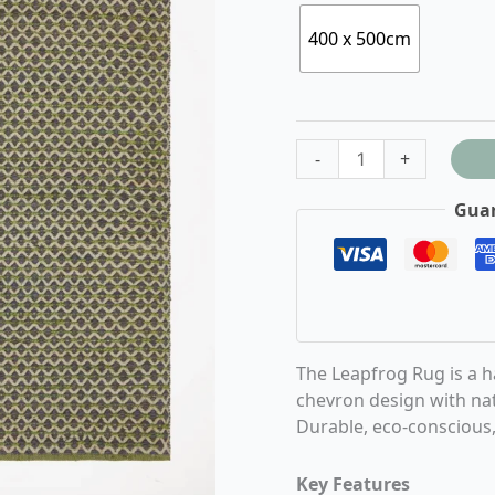
400 x 500cm
-
+
Guar
The Leapfrog Rug is a 
chevron design with nat
Durable, eco-conscious, 
Key Features