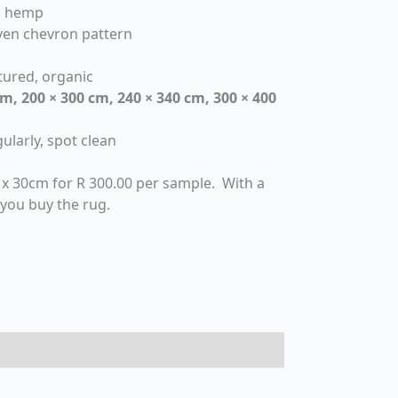
al hemp
en chevron pattern
xtured, organic
cm, 200 × 300 cm, 240 × 340 cm, 300 × 400
ularly, spot clean
 x 30cm for R 300.00 per sample. With a
 you buy the rug.