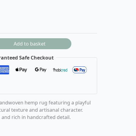
Add to basket
anteed Safe Checkout
handwoven hemp rug featuring a playful
ural texture and artisanal character.
and rich in handcrafted detail.