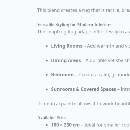
This blend creates a rug that is tactile, bre
Versatile Styling for Modern Interiors
The Leapfrog Rug adapts effortlessly to a w
Living Rooms
– Add warmth and vis
Dining Areas
– A durable yet stylis
Bedrooms
– Create a calm, ground
Sunrooms & Covered Spaces
– Int
Its neutral palette allows it to work beautif
Available Sizes
160 × 230 cm
– Ideal for smaller ro