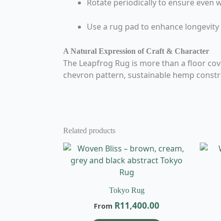
Rotate periodically to ensure even 
Use a rug pad to enhance longevity
A Natural Expression of Craft & Character
The Leapfrog Rug is more than a floor coveri
chevron pattern, sustainable hemp construc
Related products
This
product
has
multiple
Tokyo Rug
variants.
R
11,400.00
From
The
options