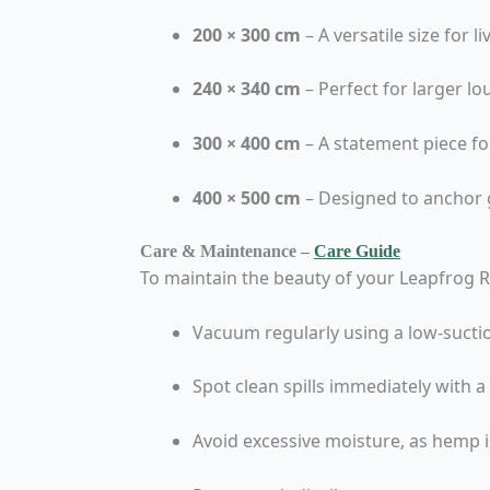
200 × 300 cm
– A versatile size for 
240 × 340 cm
– Perfect for larger 
300 × 400 cm
– A statement piece fo
400 × 500 cm
– Designed to anchor 
Care & Maintenance –
Care Guide
To maintain the beauty of your Leapfrog 
Vacuum regularly using a low-sucti
Spot clean spills immediately with 
Avoid excessive moisture, as hemp is