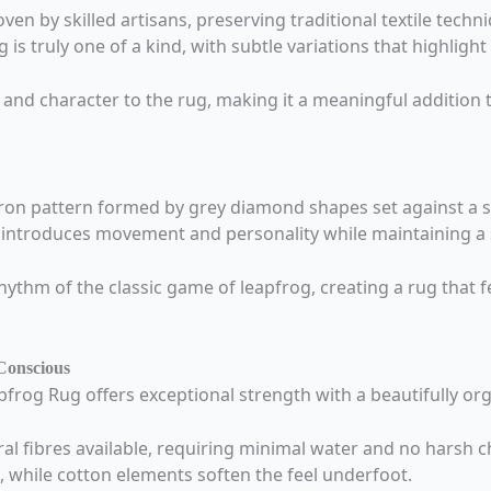
en by skilled artisans, preserving traditional textile tec
is truly one of a kind, with subtle variations that highlight
 and character to the rug, making it a meaningful addition 
vron pattern formed by grey diamond shapes set against a s
il introduces movement and personality while maintaining a 
hythm of the classic game of leapfrog, creating a rug that f
Conscious
frog Rug offers exceptional strength with a beautifully org
l fibres available, requiring minimal water and no harsh ch
g, while cotton elements soften the feel underfoot.