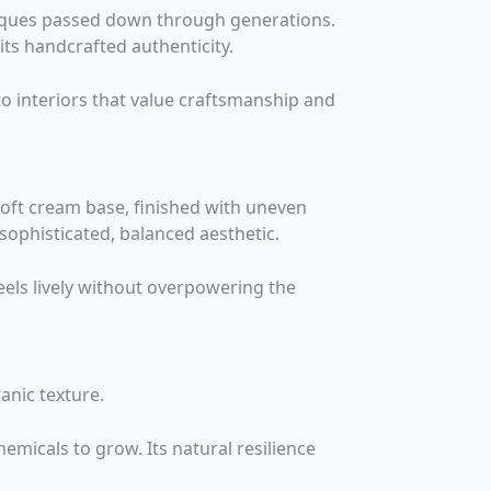
hniques passed down through generations.
 its handcrafted authenticity.
to interiors that value craftsmanship and
oft cream base, finished with uneven
sophisticated, balanced aesthetic.
eels lively without overpowering the
anic texture.
emicals to grow. Its natural resilience