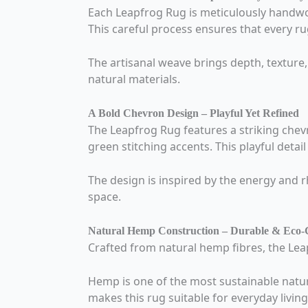
Each Leapfrog Rug is meticulously handwov
This careful process ensures that every rug 
The artisanal weave brings depth, texture,
natural materials.
A Bold Chevron Design – Playful Yet Refined
The Leapfrog Rug features a striking che
green stitching accents. This playful deta
The design is inspired by the energy and r
space.
Natural Hemp Construction – Durable & Eco-
Crafted from natural hemp fibres, the Leap
Hemp is one of the most sustainable natura
makes this rug suitable for everyday livin