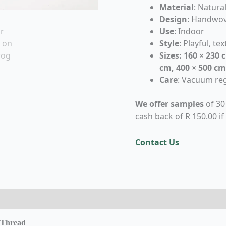
Material
: Natur
Design
: Handwov
Use
: Indoor
Style
: Playful, te
Sizes: 160 × 230 
cm, 400 × 500 cm
Care
: Vacuum reg
We offer samples
of 30
cash back of R 150.00 if
Contact Us
eviews (0)
 Thread