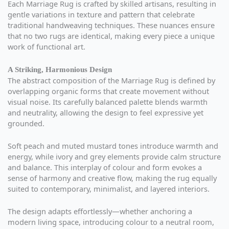
Each Marriage Rug is crafted by skilled artisans, resulting in
gentle variations in texture and pattern that celebrate
traditional handweaving techniques. These nuances ensure
that no two rugs are identical, making every piece a unique
work of functional art.
A Striking, Harmonious Design
The abstract composition of the Marriage Rug is defined by
overlapping organic forms that create movement without
visual noise. Its carefully balanced palette blends warmth
and neutrality, allowing the design to feel expressive yet
grounded.
Soft peach and muted mustard tones introduce warmth and
energy, while ivory and grey elements provide calm structure
and balance. This interplay of colour and form evokes a
sense of harmony and creative flow, making the rug equally
suited to contemporary, minimalist, and layered interiors.
The design adapts effortlessly—whether anchoring a
modern living space, introducing colour to a neutral room,