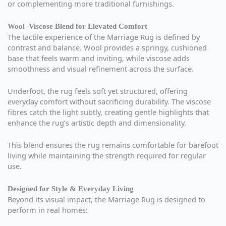
or complementing more traditional furnishings.
Wool–Viscose Blend for Elevated Comfort
The tactile experience of the Marriage Rug is defined by
contrast and balance. Wool provides a springy, cushioned
base that feels warm and inviting, while viscose adds
smoothness and visual refinement across the surface.
Underfoot, the rug feels soft yet structured, offering
everyday comfort without sacrificing durability. The viscose
fibres catch the light subtly, creating gentle highlights that
enhance the rug’s artistic depth and dimensionality.
This blend ensures the rug remains comfortable for barefoot
living while maintaining the strength required for regular
use.
Designed for Style & Everyday Living
Beyond its visual impact, the Marriage Rug is designed to
perform in real homes: