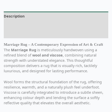
Description
Additional information
Reviews (0)
Marriage Rug – A Contemporary Expression of Art & Craft
The
Marriage Rug
is meticulously handwoven using a
refined blend of
wool and viscose
, combining natural
strength with understated elegance. This thoughtful
composition delivers a rug that is visually rich, tactilely
luxurious, and designed for lasting performance.
Wool forms the structural foundation of the rug, offering
resilience, warmth, and a naturally plush feel underfoot.
Viscose is carefully integrated to introduce a subtle sheen,
enhancing colour depth and lending the surface a softly
reflective quality that elevates the overall aesthetic.