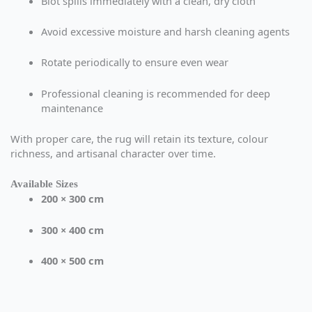
Blot spills immediately with a clean, dry cloth
Avoid excessive moisture and harsh cleaning agents
Rotate periodically to ensure even wear
Professional cleaning is recommended for deep
maintenance
With proper care, the rug will retain its texture, colour
richness, and artisanal character over time.
Available Sizes
200 × 300 cm
300 × 400 cm
400 × 500 cm