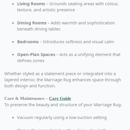
Living Rooms
– Grounds seating areas with colour,
texture, and artistic presence
Dining Rooms
– Adds warmth and sophistication
beneath dining tables
Bedrooms
– Introduces softness and visual calm
Open-Plan Spaces
– Acts as a unifying element that
defines zones
Whether styled as a statement piece or integrated into a
layered interior, the Marriage Rug enhances space through
both design and function.
Care & Maintenance –
Care Guide
To preserve the beauty and structure of your Marriage Rug:
Vacuum regularly using a low-suction setting