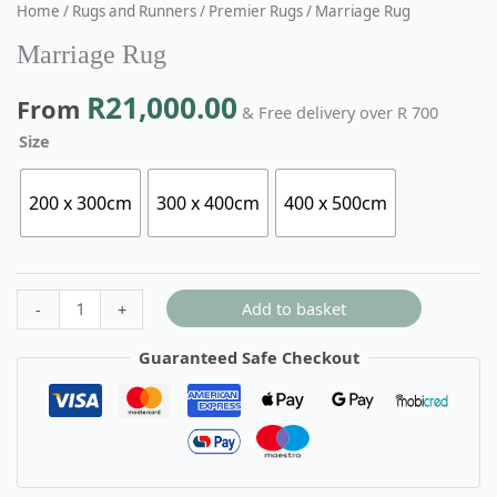
Home
/
Rugs and Runners
/
Premier Rugs
/ Marriage Rug
Marriage Rug
R
21,000.00
From
& Free delivery over R 700
Size
200 x 300cm
300 x 400cm
400 x 500cm
Add to basket
-
+
Guaranteed Safe Checkout