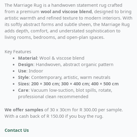
The Marriage Rug is a handwoven statement rug crafted
from a premium
wool and viscose blend
, designed to bring
artistic warmth and refined texture to modern interiors. With
its softly abstract forms and subtle sheen, the Marriage Rug
adds depth, comfort, and understated sophistication to
living rooms, bedrooms, and open-plan spaces.
Key Features
Material
: Wool & viscose blend
Design
: Handwoven, abstract organic pattern
Use
: Indoor
Style
: Contemporary, artistic, warm neutrals
Sizes: 200 × 300 cm; 300 × 400 cm; 400 × 500 cm
Care
: Vacuum low-suction, blot spills, rotate,
professional clean recommended
We offer samples
of 30 x 30cm for R 300.00 per sample.
With a cash back of R 150.00 if you buy the rug.
Contact Us