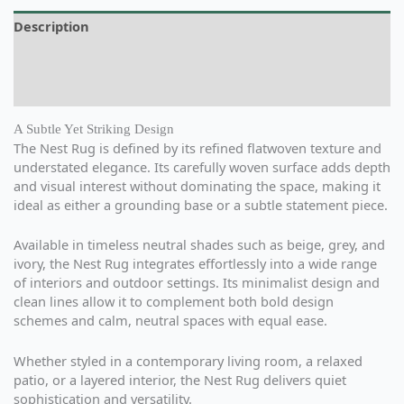
Description
Additional information
Reviews (0)
A Subtle Yet Striking Design
The Nest Rug is defined by its refined flatwoven texture and
understated elegance. Its carefully woven surface adds depth
and visual interest without dominating the space, making it
ideal as either a grounding base or a subtle statement piece.
Available in timeless neutral shades such as beige, grey, and
ivory, the Nest Rug integrates effortlessly into a wide range
of interiors and outdoor settings. Its minimalist design and
clean lines allow it to complement both bold design
schemes and calm, neutral spaces with equal ease.
Whether styled in a contemporary living room, a relaxed
patio, or a layered interior, the Nest Rug delivers quiet
sophistication and versatility.