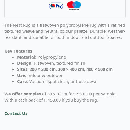
The Nest Rug is a flatwoven polypropylene rug with a refined
textured weave and neutral colour palette. Durable, weather-
resistant, and suitable for both indoor and outdoor spaces.
Key Features
Material
: Polypropylene
Design
: Flatwoven, textured finish
Sizes: 200 × 300 cm, 300 × 400 cm, 400 × 500 cm
Use
: Indoor & outdoor
Care
: Vacuum, spot clean, or hose down
We offer samples
of 30 x 30cm for R 300.00 per sample.
With a cash back of R 150.00 if you buy the rug.
Contact Us