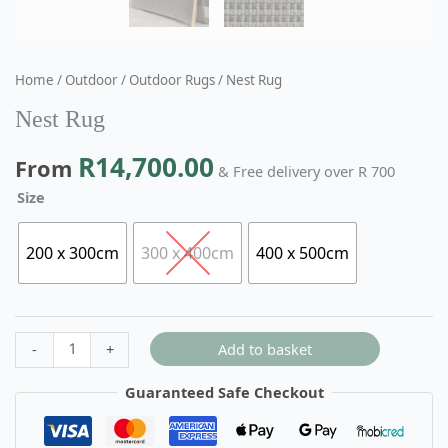
Home
/
Outdoor
/
Outdoor Rugs
/ Nest Rug
Nest Rug
R
14,700.00
From
& Free delivery over R 700
Size
200 x 300cm
300 x 400cm
400 x 500cm
Add to basket
-
+
Guaranteed Safe Checkout