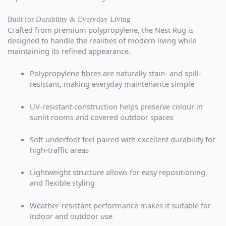
Built for Durability & Everyday Living
Crafted from premium polypropylene, the Nest Rug is
designed to handle the realities of modern living while
maintaining its refined appearance.
Polypropylene fibres are naturally stain- and spill-
resistant, making everyday maintenance simple
UV-resistant construction helps preserve colour in
sunlit rooms and covered outdoor spaces
Soft underfoot feel paired with excellent durability for
high-traffic areas
Lightweight structure allows for easy repositioning
and flexible styling
Weather-resistant performance makes it suitable for
indoor and outdoor use