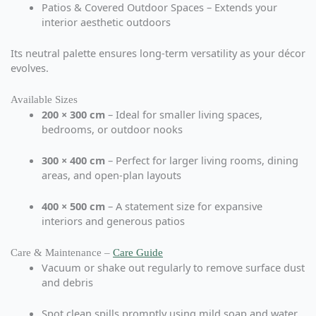
Patios & Covered Outdoor Spaces – Extends your
interior aesthetic outdoors
Its neutral palette ensures long-term versatility as your décor
evolves.
Available Sizes
200 × 300 cm
– Ideal for smaller living spaces,
bedrooms, or outdoor nooks
300 × 400 cm
– Perfect for larger living rooms, dining
areas, and open-plan layouts
400 × 500 cm
– A statement size for expansive
interiors and generous patios
Care & Maintenance –
Care Guide
Vacuum or shake out regularly to remove surface dust
and debris
Spot clean spills promptly using mild soap and water