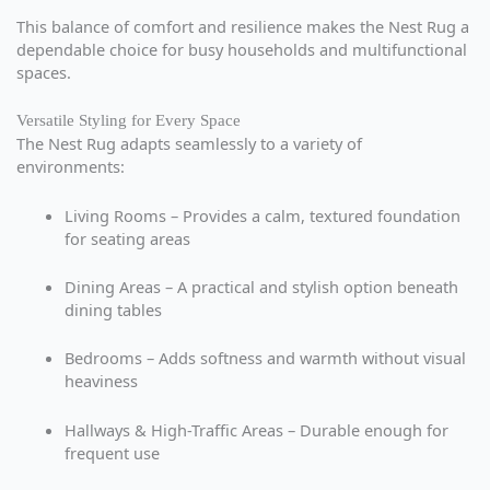
This balance of comfort and resilience makes the Nest Rug a
dependable choice for busy households and multifunctional
spaces.
Versatile Styling for Every Space
The Nest Rug adapts seamlessly to a variety of
environments:
Living Rooms – Provides a calm, textured foundation
for seating areas
Dining Areas – A practical and stylish option beneath
dining tables
Bedrooms – Adds softness and warmth without visual
heaviness
Hallways & High-Traffic Areas – Durable enough for
frequent use