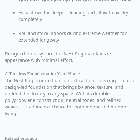
Hose down for deeper cleaning and allow to air dry
completely
Roll and store indoors during extreme weather for
extended longevity
Designed for easy care, the Nest Rug maintains its
appearance with minimal effort.
A Timeless Foundation for Your Home
The Nest Rug is more than a practical floor covering — it is a
design-led foundation that brings balance, texture, and
understated luxury to any space. With its durable
polypropylene construction, neutral tones, and refined
weave, it is a timeless choice for both indoor and outdoor
living.
Related products