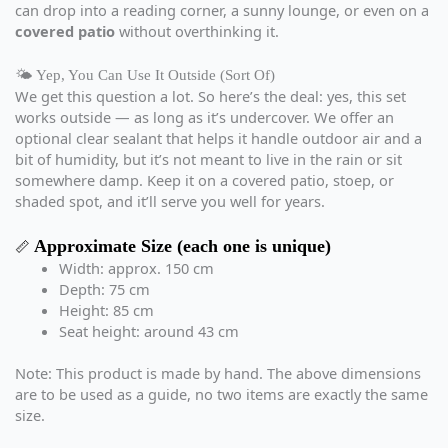
can drop into a reading corner, a sunny lounge, or even on a
covered patio
without overthinking it.
🌤️ Yep, You Can Use It Outside (Sort Of)
We get this question a lot. So here’s the deal: yes, this set
works outside — as long as it’s undercover. We offer an
optional clear sealant that helps it handle outdoor air and a
bit of humidity, but it’s not meant to live in the rain or sit
somewhere damp. Keep it on a covered patio, stoep, or
shaded spot, and it’ll serve you well for years.
Approximate Size (each one is unique)
📏
Width: approx. 150 cm
Depth: 75 cm
Height: 85 cm
Seat height: around 43 cm
Note: This product is made by hand. The above dimensions
are to be used as a guide, no two items are exactly the same
size.