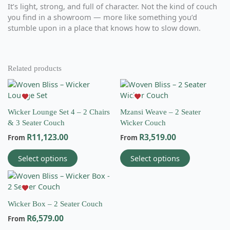
It’s light, strong, and full of character. Not the kind of couch
you find in a showroom — more like something you’d
stumble upon in a place that knows how to slow down.
Related products
This
This
product
product
has
has
Wicker Lounge Set 4 – 2 Chairs
Mzansi Weave – 2 Seater
multiple
multiple
& 3 Seater Couch
Wicker Couch
variants.
variants.
R
11,123.00
R
3,519.00
The
The
From
From
options
options
Select options
Select options
may
may
be
be
This
chosen
chosen
product
on
on
has
the
the
Wicker Box – 2 Seater Couch
multiple
Email
product
product
R
6,579.00
variants.
From
info@wovenbliss.co.za
page
page
The