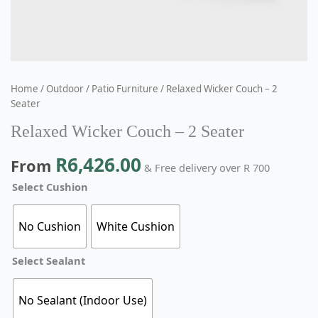
Home
/
Outdoor
/
Patio Furniture
/ Relaxed Wicker Couch – 2
Seater
Relaxed Wicker Couch – 2 Seater
R
6,426.00
From
& Free delivery over R 700
Select Cushion
No Cushion
White Cushion
Select Sealant
No Sealant (Indoor Use)