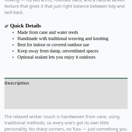
texture that gives it that just-right balance between tidy and
laid-back.
Quick Details
🌿
Made from cane and water reeds
Handmade with traditional weaving and knotting
Best for indoor or covered outdoor use
Keep away from damp, unventilated spaces
Optional sealant lets you enjoy it outdoors
Description
Additional information
Reviews (0)
The relaxed wicker couch is handwoven from cane, using
traditional methods, so every one’s got its own little
personality. No sharp corners, no fuss — just something you