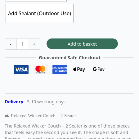
Add Sealant (Outdoor Use)
Add to basket
-
+
Guaranteed Safe Checkout
Delivery
: 5-10 working days
🛋️ Relaxed Wicker Couch – 2 Seater
The Relaxed Wicker Couch – 2 Seater is one of those pieces
that feels easy the second you see it. The shape is soft and
flowing — curved arms, rounded back, and a natural woven