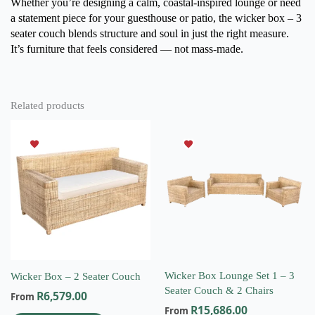
Whether you’re designing a calm, coastal-inspired lounge or need
a statement piece for your guesthouse or patio, the wicker box – 3
seater couch
blends structure and soul in just the right measure.
It’s furniture that feels considered — not mass-made.
Related products
This
This
product
product
has
has
multiple
multiple
variants.
variants.
The
The
options
options
may
may
be
be
chosen
chosen
on
on
Wicker Box Lounge Set 1 – 3
Wicker Box – 2 Seater Couch
the
the
Seater Couch & 2 Chairs
R
6,579.00
From
product
product
R
15,686.00
From