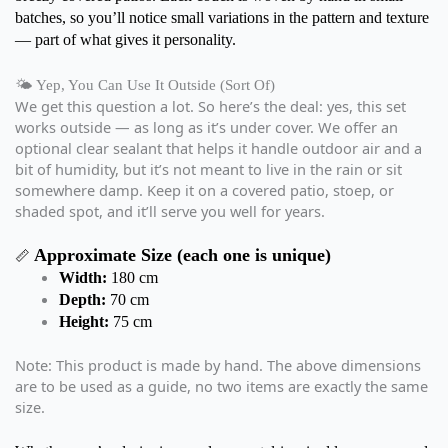
batches, so you’ll notice small variations in the pattern and texture
— part of what gives it personality.
🌤️ Yep, You Can Use It Outside (Sort Of)
We get this question a lot. So here’s the deal: yes, this set
works outside — as long as it’s under cover. We offer an
optional clear sealant that helps it handle outdoor air and a
bit of humidity, but it’s not meant to live in the rain or sit
somewhere damp. Keep it on a covered patio, stoep, or
shaded spot, and it’ll serve you well for years.
Approximate Size (each one is unique)
📏
Width:
180 cm
Depth:
70 cm
Height:
75 cm
Note: This product is made by hand. The above dimensions
are to be used as a guide, no two items are exactly the same
size.