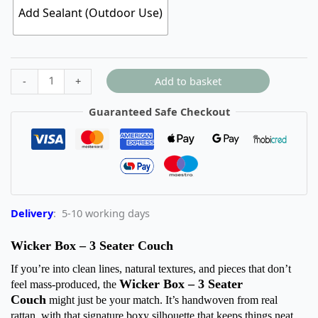
Add Sealant (Outdoor Use)
Add to basket
-
+
Guaranteed Safe Checkout
Delivery
: 5-10 working days
Wicker Box – 3 Seater Couch
If you’re into clean lines, natural textures, and pieces that don’t
Wicker Box – 3 Seater
feel mass-produced, the
Couch
might just be your match. It’s handwoven from real
rattan, with that signature boxy silhouette that keeps things neat