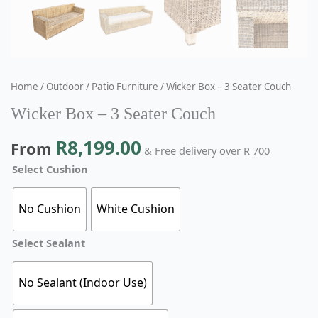
Home
/
Outdoor
/
Patio Furniture
/ Wicker Box – 3 Seater Couch
Wicker Box – 3 Seater Couch
R
8,199.00
From
& Free delivery over R 700
Select Cushion
No Cushion
White Cushion
Select Sealant
No Sealant (Indoor Use)