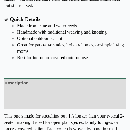
but still relaxed.
Quick Details
🌿
Made from cane and water reeds
Handmade with traditional weaving and knotting
Optional outdoor sealant
Great for patios, verandas, holiday homes, or simple living
rooms
Best for indoor or covered outdoor use
Description
Additional information
Reviews (0)
This one’s made for stretching out. It’s longer than your typical 2-
seater, making it ideal for open-plan spaces, family lounges, or
breezy covered patios. Each couch is woven by hand in small