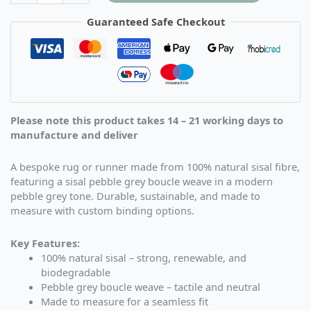
Guaranteed Safe Checkout
Please note this product takes 14 – 21 working days to
manufacture and deliver
A bespoke rug or runner made from 100% natural sisal fibre,
featuring a sisal pebble grey boucle weave in a modern
pebble grey tone. Durable, sustainable, and made to
measure with custom binding options.
Key Features:
100% natural sisal – strong, renewable, and
biodegradable
Pebble grey boucle weave – tactile and neutral
Made to measure for a seamless fit