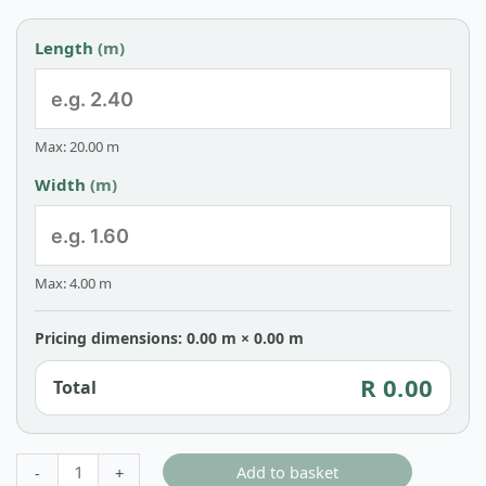
Length
(m)
Max: 20.00 m
Width
(m)
Max: 4.00 m
Pricing dimensions: 0.00 m × 0.00 m
R 0.00
Total
Add to basket
-
+