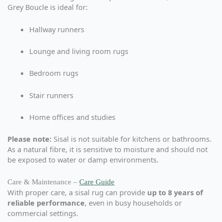
Grey Boucle is ideal for:
Hallway runners
Lounge and living room rugs
Bedroom rugs
Stair runners
Home offices and studies
Please note:
Sisal is not suitable for kitchens or bathrooms.
As a natural fibre, it is sensitive to moisture and should not
be exposed to water or damp environments.
Care & Maintenance –
Care Guide
With proper care, a sisal rug can provide
up to 8 years of
reliable performance
, even in busy households or
commercial settings.