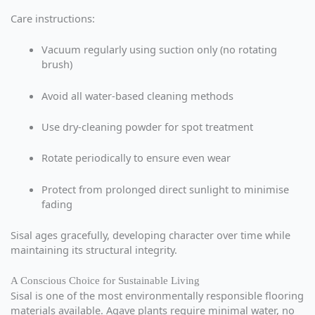
Care instructions:
Vacuum regularly using suction only (no rotating
brush)
Avoid all water-based cleaning methods
Use dry-cleaning powder for spot treatment
Rotate periodically to ensure even wear
Protect from prolonged direct sunlight to minimise
fading
Sisal ages gracefully, developing character over time while
maintaining its structural integrity.
A Conscious Choice for Sustainable Living
Sisal is one of the most environmentally responsible flooring
materials available. Agave plants require minimal water, no