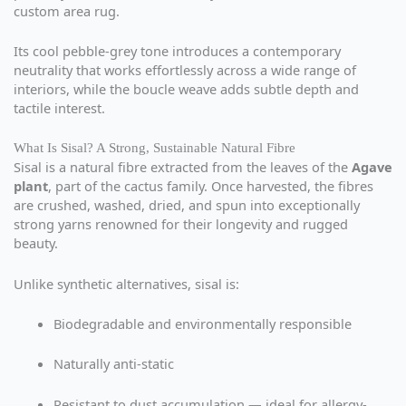
custom area rug.
Its cool pebble-grey tone introduces a contemporary
neutrality that works effortlessly across a wide range of
interiors, while the boucle weave adds subtle depth and
tactile interest.
What Is Sisal? A Strong, Sustainable Natural Fibre
Sisal is a natural fibre extracted from the leaves of the
Agave
plant
, part of the cactus family. Once harvested, the fibres
are crushed, washed, dried, and spun into exceptionally
strong yarns renowned for their longevity and rugged
beauty.
Unlike synthetic alternatives, sisal is:
Biodegradable and environmentally responsible
Naturally anti-static
Resistant to dust accumulation — ideal for allergy-