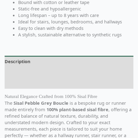
Bound with cotton or leather tape
Static-free and hypoallergenic
Long lifespan – up to 8 years with care
Ideal for stairs, lounges, bedrooms, and hallways
Easy to clean with dry methods
A stylish, sustainable alternative to synthetic rugs
Description
Additional information
Reviews (0)
Natural Elegance Crafted from 100% Sisal Fibre
The
Sisal Pebble Grey Boucle
is a bespoke rug or runner
made entirely from
100% plant-based sisal fibre
, offering a
refined balance of natural texture, durability, and
understated modern design. Crafted to your exact
measurements, each piece is tailored to suit your home
perfectly — whether as a hallway runner, stair runner, or a