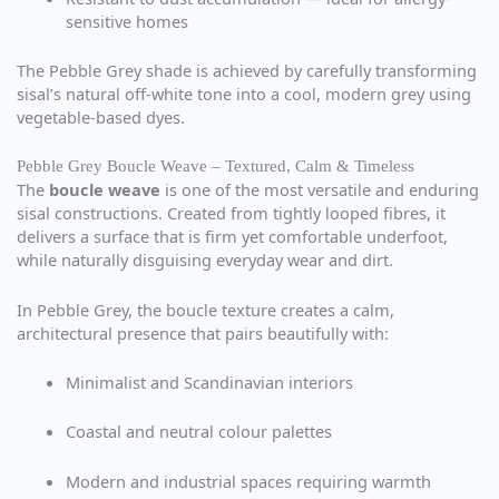
sensitive homes
The Pebble Grey shade is achieved by carefully transforming
sisal’s natural off-white tone into a cool, modern grey using
vegetable-based dyes.
Pebble Grey Boucle Weave – Textured, Calm & Timeless
The
boucle weave
is one of the most versatile and enduring
sisal constructions. Created from tightly looped fibres, it
delivers a surface that is firm yet comfortable underfoot,
while naturally disguising everyday wear and dirt.
In Pebble Grey, the boucle texture creates a calm,
architectural presence that pairs beautifully with:
Minimalist and Scandinavian interiors
Coastal and neutral colour palettes
Modern and industrial spaces requiring warmth