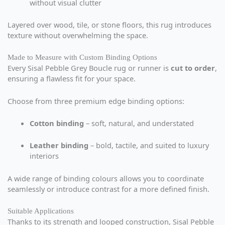
without visual clutter
Layered over wood, tile, or stone floors, this rug introduces
texture without overwhelming the space.
Made to Measure with Custom Binding Options
Every Sisal Pebble Grey Boucle rug or runner is
cut to order
,
ensuring a flawless fit for your space.
Choose from three premium edge binding options:
Cotton binding
– soft, natural, and understated
Leather binding
– bold, tactile, and suited to luxury
interiors
A wide range of binding colours allows you to coordinate
seamlessly or introduce contrast for a more defined finish.
Suitable Applications
Thanks to its strength and looped construction, Sisal Pebble