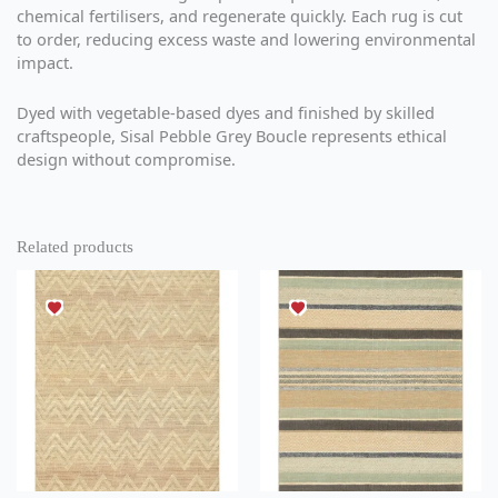
chemical fertilisers, and regenerate quickly. Each rug is cut
to order, reducing excess waste and lowering environmental
impact.
Dyed with vegetable-based dyes and finished by skilled
craftspeople, Sisal Pebble Grey Boucle represents ethical
design without compromise.
Related products
This
This
product
product
has
has
multiple
multiple
variants.
variants.
The
The
options
options
may
may
be
be
chosen
chosen