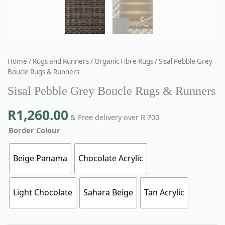
Home
/
Rugs and Runners
/
Organic Fibre Rugs
/ Sisal Pebble Grey
Boucle Rugs & Runners
Sisal Pebble Grey Boucle Rugs & Runners
R
1,260.00
& Free delivery over R 700
Border Colour
Beige Panama
Chocolate Acrylic
Light Chocolate
Sahara Beige
Tan Acrylic