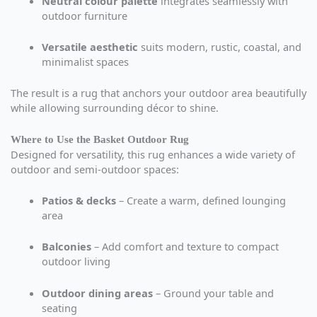
Neutral colour palette
integrates seamlessly with
outdoor furniture
Versatile aesthetic
suits modern, rustic, coastal, and
minimalist spaces
The result is a rug that anchors your outdoor area beautifully
while allowing surrounding décor to shine.
Where to Use the Basket Outdoor Rug
Designed for versatility, this rug enhances a wide variety of
outdoor and semi-outdoor spaces:
Patios & decks
– Create a warm, defined lounging
area
Balconies
– Add comfort and texture to compact
outdoor living
Outdoor dining areas
– Ground your table and
seating