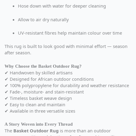
Hose down with water for deeper cleaning
Allow to air dry naturally
UV-resistant fibres help maintain colour over time
This rug is built to look good with minimal effort — season
after season.
Why Choose the Basket Outdoor Rug?
✔ Handwoven by skilled artisans
✔ Designed for African outdoor conditions
✔ 100% polypropylene for durability and weather resistance
✔ Fade-, moisture- and stain-resistant
✔ Timeless basket weave design
✔ Easy to clean and maintain
✔ Available in three versatile sizes
A Story Woven into Every Thread
The
Basket Outdoor Rug
is more than an outdoor