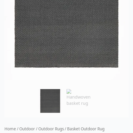
Home
/
Outdoor
/
Outdoor Rugs
/ Basket Outdoor Rug