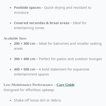
Poolside spaces
– Quick-drying and resistant to
moisture
Covered verandas & braai areas
– Ideal for
entertaining zones
Available Sizes
200 × 300 cm
– Ideal for balconies and smaller seating
areas
300 × 400 cm
– Perfect for patios and outdoor lounges
400 × 500 cm
– A bold statement for expansive
entertainment spaces
Low-Maintenance Performance –
Care Guide
Designed for effortless upkeep:
Shake off loose dirt or debris