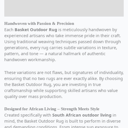
Additional information
Reviews (0)
Handwoven with Passion & Precision
Each
Basket Outdoor Rug
is meticulously handwoven by
experienced artisans who take immense pride in their craft.
Using traditional weaving techniques passed down through
generations, every rug carries subtle variations in texture,
pattern, and tone — a natural hallmark of authentic
handwoven workmanship.
These variations are not flaws, but signatures of individuality,
ensuring that no two rugs are ever exactly alike. By choosing
the Basket Outdoor Rug, you are investing in true
craftsmanship while supporting skilled artisans who value
quality over mass production.
Designed for African Living – Strength Meets Style
Created specifically with
South African outdoor living
in
mind, the Basket Outdoor Rug is built to perform in diverse
and demanding conditions. From intense sun exposure to