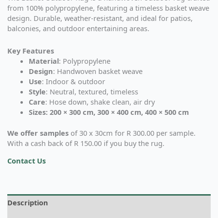
from 100% polypropylene, featuring a timeless basket weave
design. Durable, weather-resistant, and ideal for patios,
balconies, and outdoor entertaining areas.
Key Features
Material
: Polypropylene
Design
: Handwoven basket weave
Use
: Indoor & outdoor
Style
: Neutral, textured, timeless
Care
: Hose down, shake clean, air dry
Sizes: 200 × 300 cm, 300 × 400 cm, 400 × 500 cm
We offer samples
of 30 x 30cm for R 300.00 per sample.
With a cash back of R 150.00 if you buy the rug.
Contact Us
Description