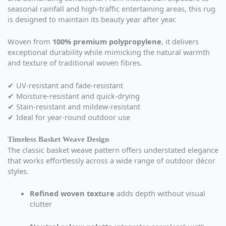
seasonal rainfall and high-traffic entertaining areas, this rug
is designed to maintain its beauty year after year.
Woven from
100% premium polypropylene
, it delivers
exceptional durability while mimicking the natural warmth
and texture of traditional woven fibres.
✔ UV-resistant and fade-resistant
✔ Moisture-resistant and quick-drying
✔ Stain-resistant and mildew-resistant
✔ Ideal for year-round outdoor use
Timeless Basket Weave Design
The classic basket weave pattern offers understated elegance
that works effortlessly across a wide range of outdoor décor
styles.
Refined woven texture
adds depth without visual
clutter