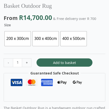
Basket Outdoor Rug
R
14,700.00
From
& Free delivery over R 700
Size
200 x 300cm
300 x 400cm
400 x 500cm
Add to basket
-
+
Guaranteed Safe Checkout
The Basket Outdoor Rug is a handwoven outdoor rug crafted