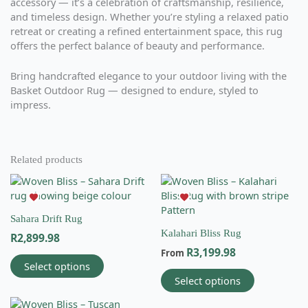
accessory — it’s a celebration of craftsmanship, resilience,
and timeless design. Whether you’re styling a relaxed patio
retreat or creating a refined entertainment space, this rug
offers the perfect balance of beauty and performance.
Bring handcrafted elegance to your outdoor living with the
Basket Outdoor Rug — designed to endure, styled to
impress.
Related products
This
This
product
product
has
has
Sahara Drift Rug
multiple
multiple
Kalahari Bliss Rug
R
2,899.98
variants.
variants.
R
3,199.98
The
The
From
Select options
options
options
Select options
may
may
be
be
This