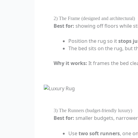
2) The Frame (designed and architectural)
Best for:
showing off floors while sti
Position the rug so it
stops ju
The bed sits on the rug, but th
Why it works:
It frames the bed cl
3) The Runners (budget-friendly luxury)
Best for:
smaller budgets, narrower 
Use
two soft runners
, one o