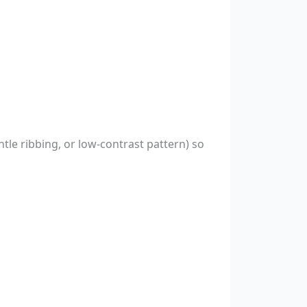
ntle ribbing, or low-contrast pattern) so