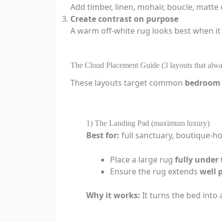
Add timber, linen, mohair, boucle, matte
Create contrast on purpose
A warm off-white rug looks best when it
The Cloud Placement Guide (3 layouts that alw
These layouts target common
bedroom 
1) The Landing Pad (maximum luxury)
Best for:
full sanctuary, boutique-ho
Place a large rug
fully under
Ensure the rug extends
well 
Why it works:
It turns the bed into