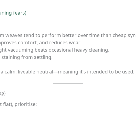
aning fears)
m weaves tend to perform better over time than cheap synt
, improves comfort, and reduces wear.
light vacuuming beats occasional heavy cleaning.
 staining from settling.
 a calm, liveable neutral—meaning it’s intended to be used,
ap)
flat), prioritise: