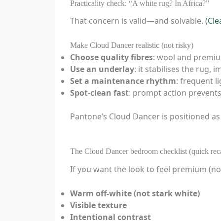
Practicality check: “A white rug? In Africa?”
That concern is valid—and solvable.
(Cle
Make Cloud Dancer realistic (not risky)
Choose quality fibres
: wool and premiu
Use an underlay
: it stabilises the rug
Set a maintenance rhythm
: frequent 
Spot-clean fast
: prompt action prevents
Pantone’s Cloud Dancer is positioned as
The Cloud Dancer bedroom checklist (quick rec
If you want the look to feel premium (not 
Warm off-white (not stark white)
Visible texture
Intentional contrast