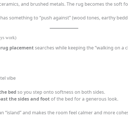
 ceramics, and brushed metals. The rug becomes the soft fo
 has something to “push against” (wood tones, earthy beddi
ays work)
rug placement
searches while keeping the “walking on a cl
tel vibe
 the bed
so you step onto softness on both sides.
past the sides and foot
of the bed for a generous look.
 an “island” and makes the room feel calmer and more cohes