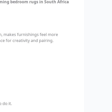
ming bedroom rugs in South Africa
om, makes furnishings feel more
ce for creativity and pairing.
 do it.