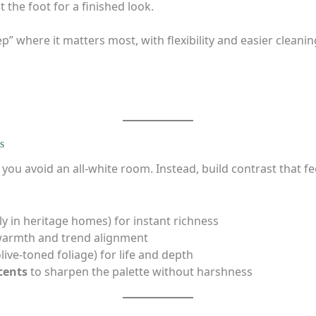
 the foot for a finished look.
p” where it matters most, with flexibility and easier cleanin
s
ou avoid an all-white room. Instead, build contrast that fe
ly in heritage homes) for instant richness
warmth and trend alignment
live-toned foliage) for life and depth
cents
to sharpen the palette without harshness