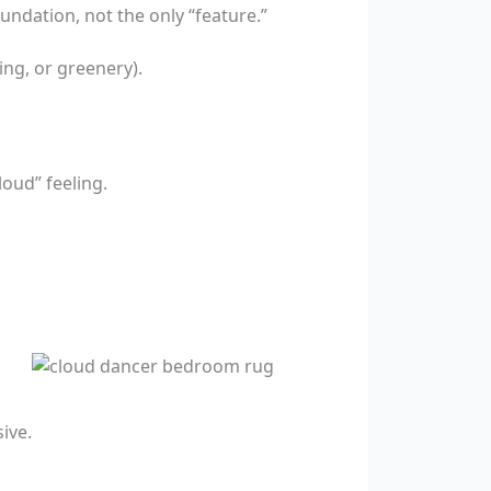
undation, not the only “feature.”
ng, or greenery).
oud” feeling.
ive.