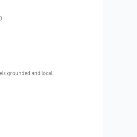
g.
els grounded and local.