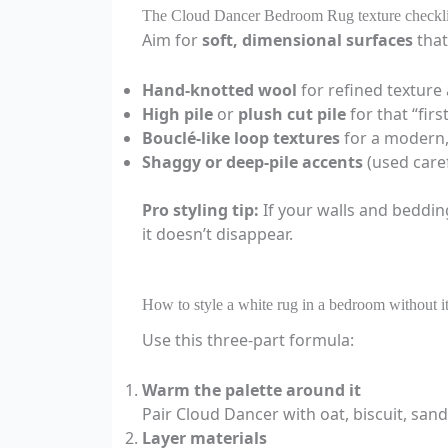
The Cloud Dancer Bedroom Rug texture checkli
Aim for
soft, dimensional surfaces
that
Hand-knotted wool
for refined texture
High pile
or
plush cut pile
for that “fir
Bouclé-like loop textures
for a modern,
Shaggy or deep-pile accents
(used caref
Pro styling tip:
If your walls and beddin
it doesn’t disappear.
How to style a white rug in a bedroom without i
Use this three-part formula:
Warm the palette around it
Pair Cloud Dancer with oat, biscuit, sand
Layer materials