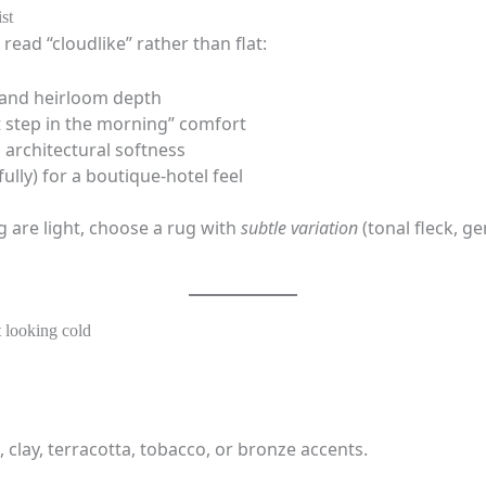
st
 read “cloudlike” rather than flat:
 and heirloom depth
st step in the morning” comfort
 architectural softness
ully) for a boutique-hotel feel
g are light, choose a rug with
subtle variation
(tonal fleck, ge
t looking cold
, clay, terracotta, tobacco, or bronze accents.