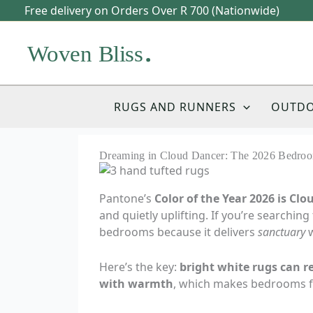
Skip
Free delivery on Orders Over R 700 (Nationwide)
to
content
RUGS AND RUNNERS
OUTD
Dreaming in Cloud Dancer: The 2026 Bedroo
Pantone’s
Color of the Year 2026 is Cl
and quietly uplifting. If you’re searching
bedrooms because it delivers
sanctuary
w
Here’s the key:
bright white rugs can re
with warmth
, which makes bedrooms fee