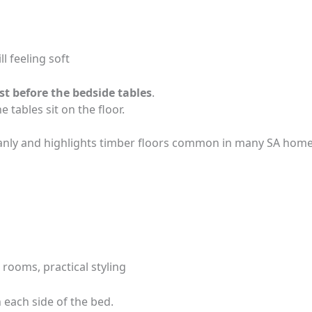
ll feeling soft
st before the bedside tables
.
e tables sit on the floor.
eanly and highlights timber floors common in many SA home
rooms, practical styling
n each side of the bed.