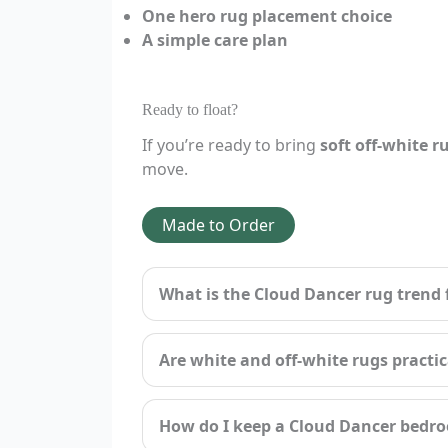
One hero rug placement choice
A simple care plan
Ready to float?
If you’re ready to bring
soft off-white r
move.
Made to Order
What is the Cloud Dancer rug trend 
Are white and off-white rugs practi
How do I keep a Cloud Dancer bedro