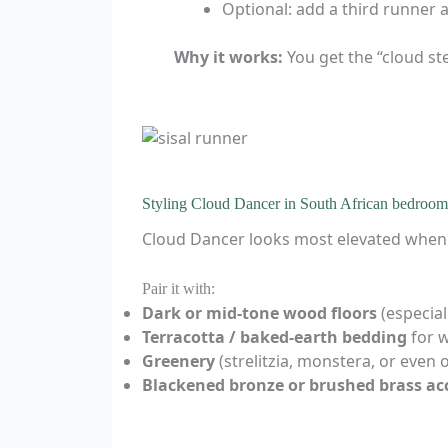
Optional: add a third runner at
Why it works:
You get the “cloud ste
Styling Cloud Dancer in South African bedroom
Cloud Dancer looks most elevated when y
Pair it with:
Dark or mid-tone wood floors
(especial
Terracotta / baked-earth bedding
for 
Greenery
(strelitzia, monstera, or even o
Blackened bronze or brushed brass ac