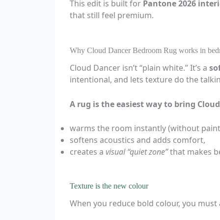
This edit is built for
Pantone 2026 interi
that still feel premium.
Why Cloud Dancer Bedroom Rug works in bed
Cloud Dancer isn’t “plain white.” It’s a
so
intentional, and lets texture do the talki
A rug is the easiest way to bring Clo
warms the room instantly (without painti
softens acoustics and adds comfort,
creates a
visual “quiet zone”
that makes be
Texture is the new colour
When you reduce bold colour, you must