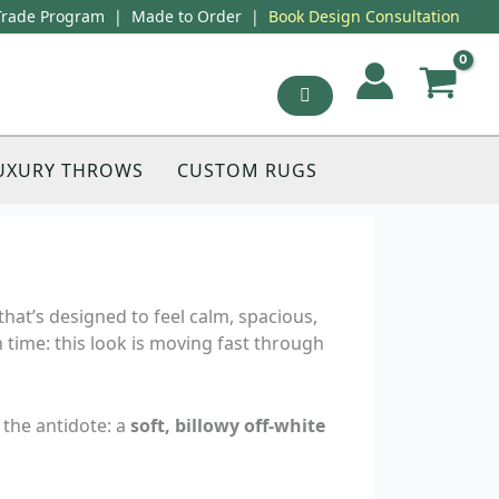
Trade Program
|
Made to Order
|
Book Design Consultation
UXURY THROWS
CUSTOM RUGS
that’s designed to feel calm, spacious,
n time: this look is moving fast through
 the antidote: a
soft, billowy off-white