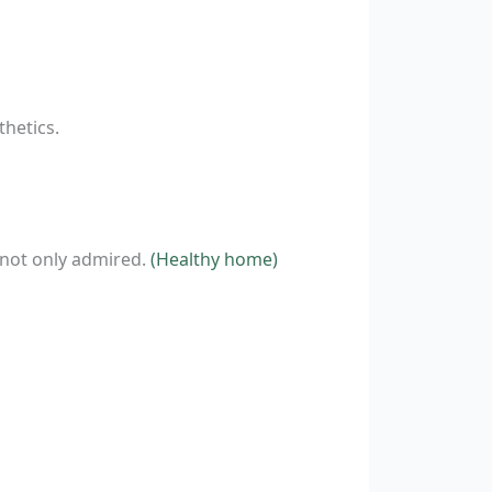
hetics.
 not only admired.
(Healthy home)