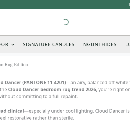
OOR
SIGNATURE CANDLES
NGUNI HIDES
L
m Rug Edition
oud Dancer (PANTONE 11-4201)
—an airy, balanced off-white 
 the
Cloud Dancer bedroom rug trend 2026
, you’re right o
ithout committing to a full repaint.
ad clinical
—especially under cool lighting. Cloud Dancer is
l restorative rather than sterile.