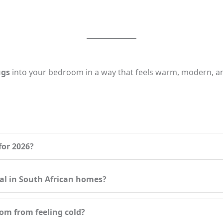
ugs
into your bedroom in a way that feels warm, modern, an
for 2026?
cal in South African homes?
om from feeling cold?