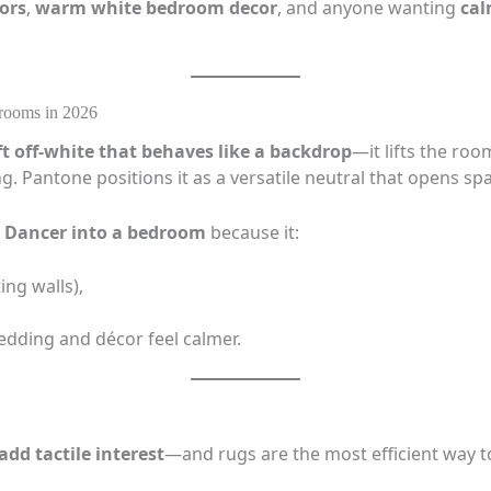
ors
,
warm white bedroom decor
, and anyone wanting
cal
rooms in 2026
ft off-white that behaves like a backdrop
—it lifts the ro
ng. Pantone positions it as a versatile neutral that opens spa
ud Dancer into a bedroom
because it:
ng walls),
dding and décor feel calmer.
add tactile interest
—and rugs are the most efficient way to