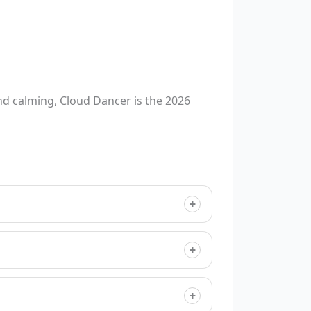
d calming, Cloud Dancer is the 2026
+
+
+