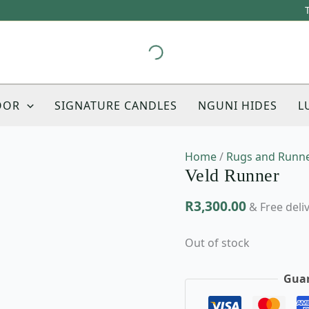
This
product
has
multiple
variants.
The
OOR
SIGNATURE CANDLES
NGUNI HIDES
L
options
may
be
Home
/
Rugs and Runn
chosen
Veld Runner
on
the
R
3,300.00
product
& Free deli
page
Out of stock
Guar