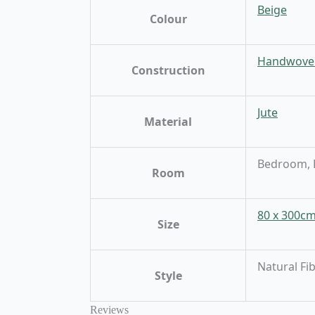
Beige
Colour
Handwove
Construction
Jute
Material
Bedroom, D
Room
80 x 300c
Size
Natural Fi
Style
Reviews