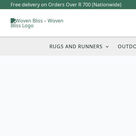
Skip
Free delivery on Orders Over R 700 (Nationwide)
to
content
RUGS AND RUNNERS
OUTD