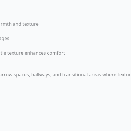
armth and texture
ages
tle texture enhances comfort
 narrow spaces, hallways, and transitional areas where textur