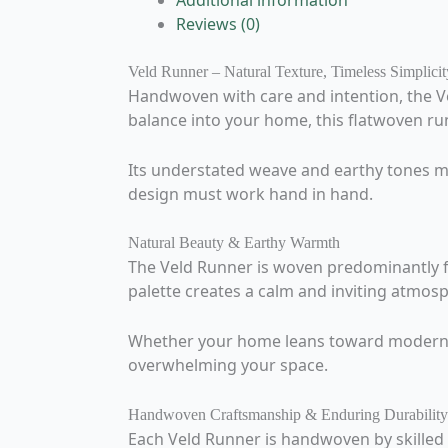
Additional information
Reviews (0)
Veld Runner – Natural Texture, Timeless Simplicit
Handwoven with care and intention, the Ve
balance into your home, this flatwoven run
Its understated weave and earthy tones mak
design must work hand in hand.
Natural Beauty & Earthy Warmth
The Veld Runner is woven predominantly fr
palette creates a calm and inviting atmosp
Whether your home leans toward modern mi
overwhelming your space.
Handwoven Craftsmanship & Enduring Durability
Each Veld Runner is handwoven by skilled a