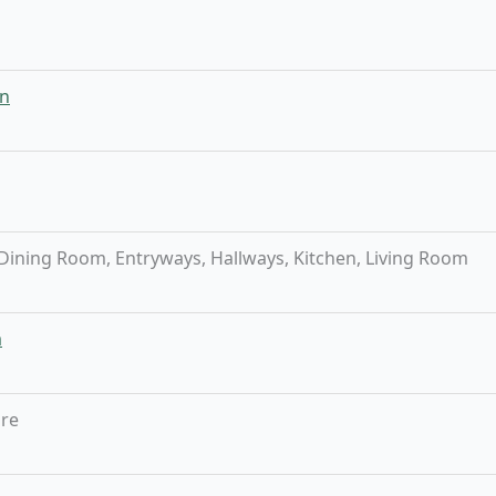
n
ining Room, Entryways, Hallways, Kitchen, Living Room
m
bre