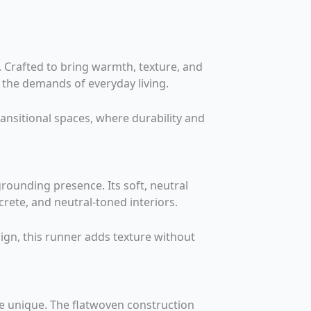
. Crafted to bring warmth, texture, and
o the demands of everyday living.
ansitional spaces, where durability and
rounding presence. Its soft, neutral
rete, and neutral-toned interiors.
gn, this runner adds texture without
ce unique. The flatwoven construction