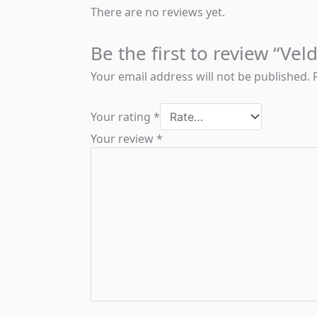
There are no reviews yet.
Be the first to review “Ve
Your email address will not be published.
Your rating
*
Your review
*