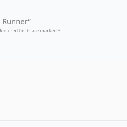
ld Runner”
Required fields are marked
*