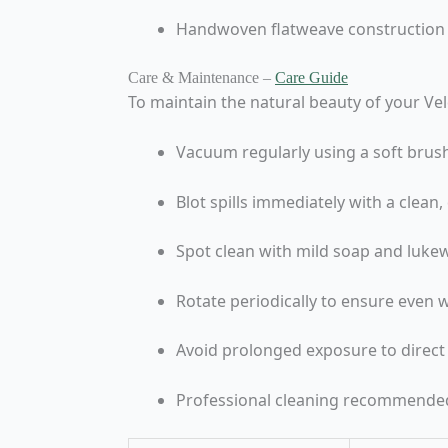
Handwoven flatweave construction
Care & Maintenance –
Care Guide
To maintain the natural beauty of your Ve
Vacuum regularly using a soft brus
Blot spills immediately with a clean
Spot clean with mild soap and lukew
Rotate periodically to ensure even 
Avoid prolonged exposure to direct
Professional cleaning recommended