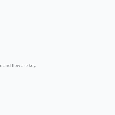
e and flow are key.