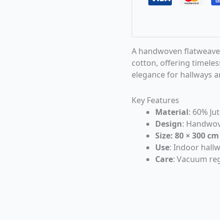
A handwoven flatweave 
cotton, offering timele
elegance for hallways an
Key Features
Material
: 60% Ju
Design
: Handwov
Size: 80 × 300 cm
Use
: Indoor hall
Care
: Vacuum reg