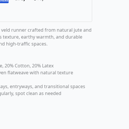
veld runner crafted from natural jute and
ss texture, earthy warmth, and durable
d high-traffic spaces.
te, 20% Cotton, 20% Latex
en flatweave with natural texture
ways, entryways, and transitional spaces
ularly, spot clean as needed