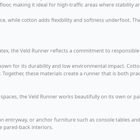
loor, making it ideal for high-traffic areas where stability a
nce, while cotton adds flexibility and softness underfoot. T
latex, the Veld Runner reflects a commitment to responsible
known for its durability and low environmental impact. Cott
y. Together, these materials create a runner that is both pr
t spaces, the Veld Runner works beautifully on its own or p
an entryway, or anchor furniture such as console tables and 
 pared-back interiors.