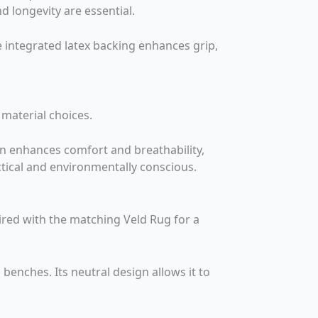
nd longevity are essential.
he integrated latex backing enhances grip,
 material choices.
on enhances comfort and breathability,
actical and environmentally conscious.
aired with the matching Veld Rug for a
benches. Its neutral design allows it to