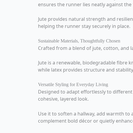
ensures the runner lies neatly against the f
Jute provides natural strength and resilie
helping the runner stay securely in place.
Sustainable Materials, Thoughtfully Chosen
Crafted from a blend of jute, cotton, and 
Jute is a renewable, biodegradable fibre 
while latex provides structure and stabilit
Versatile Styling for Everyday Living
Designed to adapt effortlessly to differen
cohesive, layered look.
Use it to soften a hallway, add warmth to 
complement bold décor or quietly enhance