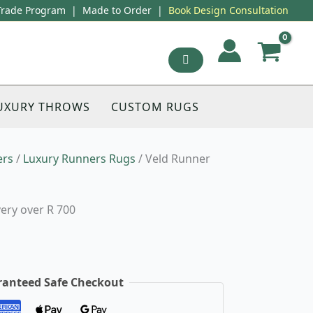
Trade Program
|
Made to Order
|
Book Design Consultation
UXURY THROWS
CUSTOM RUGS
ers
/
Luxury Runners Rugs
/ Veld Runner
very over R 700
anteed Safe Checkout