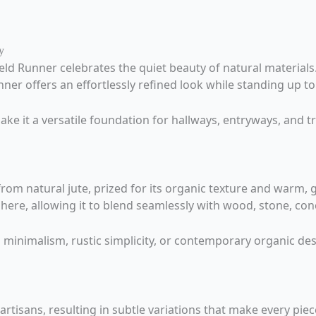
y
ld Runner celebrates the quiet beauty of natural materials
ner offers an effortlessly refined look while standing up t
e it a versatile foundation for hallways, entryways, and tr
om natural jute, prized for its organic texture and warm, g
here, allowing it to blend seamlessly with wood, stone, conc
nimalism, rustic simplicity, or contemporary organic desi
rtisans, resulting in subtle variations that make every pie