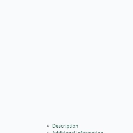
Description