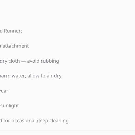
ld Runner:
h attachment
, dry cloth — avoid rubbing
arm water; allow to air dry
wear
 sunlight
 for occasional deep cleaning