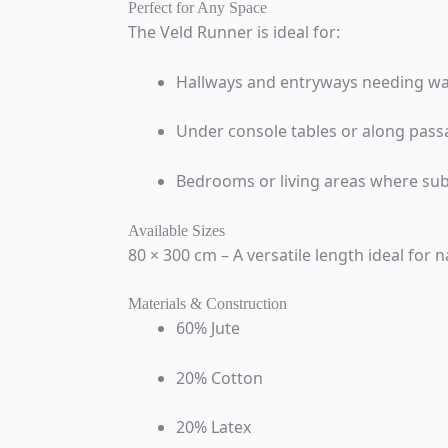
Perfect for Any Space
The Veld Runner is ideal for:
Hallways and entryways needing w
Under console tables or along pass
Bedrooms or living areas where sub
Available Sizes
80 × 300 cm – A versatile length ideal for
Materials & Construction
60% Jute
20% Cotton
20% Latex