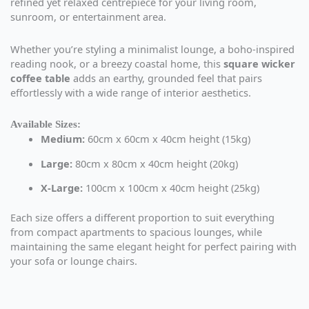
refined yet relaxed centrepiece for your living room,
sunroom, or entertainment area.
Whether you’re styling a minimalist lounge, a boho-inspired
reading nook, or a breezy coastal home, this
square wicker
coffee table
adds an earthy, grounded feel that pairs
effortlessly with a wide range of interior aesthetics.
Available Sizes:
Medium:
60cm x 60cm x 40cm height (15kg)
Large:
80cm x 80cm x 40cm height (20kg)
X-Large:
100cm x 100cm x 40cm height (25kg)
Each size offers a different proportion to suit everything
from compact apartments to spacious lounges, while
maintaining the same elegant height for perfect pairing with
your sofa or lounge chairs.