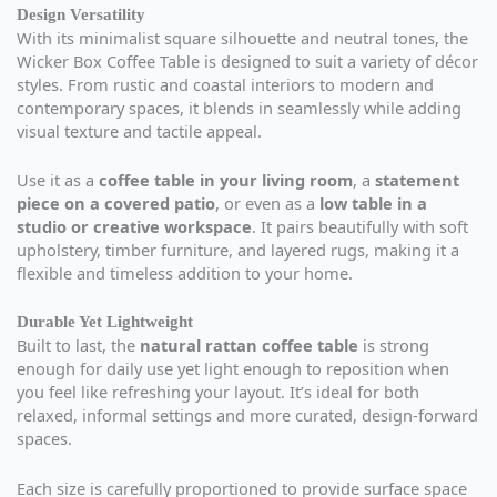
Design Versatility
With its minimalist square silhouette and neutral tones, the
Wicker Box Coffee Table is designed to suit a variety of décor
styles. From rustic and coastal interiors to modern and
contemporary spaces, it blends in seamlessly while adding
visual texture and tactile appeal.
Use it as a
coffee table in your living room
, a
statement
piece on a covered patio
, or even as a
low table in a
studio or creative workspace
. It pairs beautifully with soft
upholstery, timber furniture, and layered rugs, making it a
flexible and timeless addition to your home.
Durable Yet Lightweight
Built to last, the
natural rattan coffee table
is strong
enough for daily use yet light enough to reposition when
you feel like refreshing your layout. It’s ideal for both
relaxed, informal settings and more curated, design-forward
spaces.
Each size is carefully proportioned to provide surface space