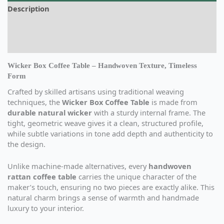
Description
Additional information
Reviews (0)
Wicker Box Coffee Table – Handwoven Texture, Timeless
Form
Crafted by skilled artisans using traditional weaving
techniques, the
Wicker Box Coffee Table
is made from
durable natural wicker
with a sturdy internal frame. The
tight, geometric weave gives it a clean, structured profile,
while subtle variations in tone add depth and authenticity to
the design.
Unlike machine-made alternatives, every
handwoven
rattan coffee table
carries the unique character of the
maker’s touch, ensuring no two pieces are exactly alike. This
natural charm brings a sense of warmth and handmade
luxury to your interior.