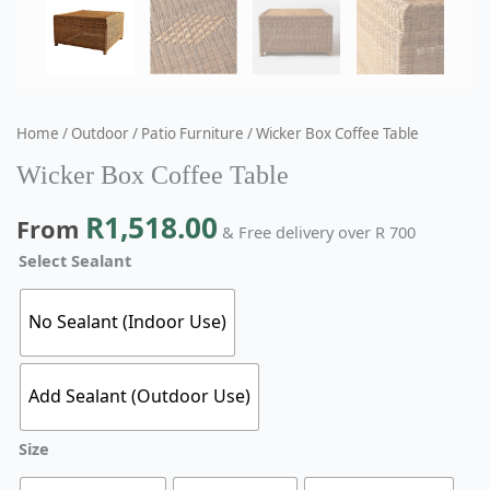
Home
/
Outdoor
/
Patio Furniture
/ Wicker Box Coffee Table
Wicker Box Coffee Table
R
1,518.00
From
& Free delivery over R 700
Select Sealant
No Sealant (Indoor Use)
Add Sealant (Outdoor Use)
Size