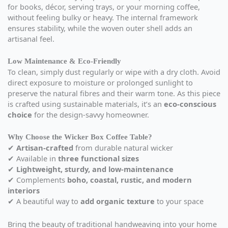
for books, décor, serving trays, or your morning coffee,
without feeling bulky or heavy. The internal framework
ensures stability, while the woven outer shell adds an
artisanal feel.
Low Maintenance & Eco-Friendly
To clean, simply dust regularly or wipe with a dry cloth. Avoid
direct exposure to moisture or prolonged sunlight to
preserve the natural fibres and their warm tone. As this piece
is crafted using sustainable materials, it’s an
eco-conscious
choice
for the design-savvy homeowner.
Why Choose the Wicker Box Coffee Table?
✔
Artisan-crafted
from durable natural wicker
✔ Available in
three functional sizes
✔
Lightweight, sturdy, and low-maintenance
✔ Complements
boho, coastal, rustic, and modern
interiors
✔ A beautiful way to
add organic texture
to your space
Bring the beauty of traditional handweaving into your home