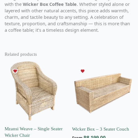
with the
Wicker Box Coffee Table
. Whether styled alone or
layered with other natural accents, this piece adds warmth,
charm, and tactile beauty to any setting. A celebration of
texture, proportion, and craftsmanship — this is more than
a coffee table; it’s a timeless design element.
Related products
This
This
product
product
has
has
multiple
multiple
variants.
variants.
The
The
options
options
may
may
be
be
chosen
chosen
on
on
Mzansi Weave – Single Seater
Wicker Box – 3 Seater Couch
the
the
Wicker Chair
R
8,199.00