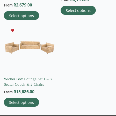
From
product
product
R
2,679.00
From
page
page
Select options
Select options
This
product
has
multiple
variants.
The
options
may
be
chosen
on
Wicker Box Lounge Set 1 – 3
the
Seater Couch & 2 Chairs
product
R
15,686.00
From
page
Select options