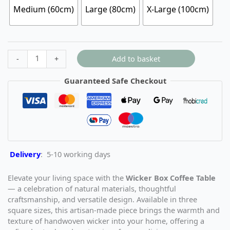
Medium (60cm)
Large (80cm)
X-Large (100cm)
Add to basket
-
+
Guaranteed Safe Checkout
Delivery
: 5-10 working days
Elevate your living space with the
Wicker Box Coffee Table
— a celebration of natural materials, thoughtful
craftsmanship, and versatile design. Available in three
square sizes, this artisan-made piece brings the warmth and
texture of handwoven wicker into your home, offering a